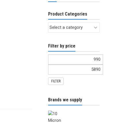
Product Categories
Filter by price
FILTER
Brands we supply