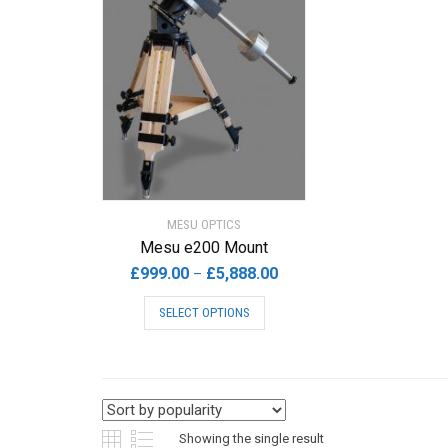
MESU OPTICS
Mesu e200 Mount
Price
£
999.00
£
5,888.00
–
range:
This
SELECT OPTIONS
£999.00
product
through
has
£5,888.00
multiple
variants.
The
options
Showing the single result