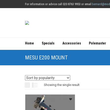
For information or advice call 020 8763 9953 or email
bernard@mod
Home
Specials
Accessories
Polemaster
MESU E200 MOUNT
Showing the single result