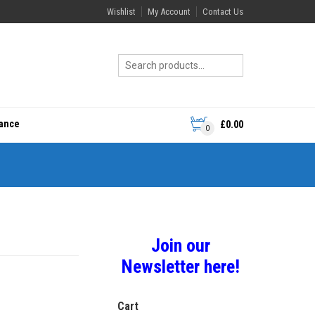
Wishlist
My Account
Contact Us
rance
£
0.00
0
Join our
Newsletter here!
Cart