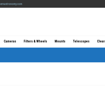
ernastronomy.com
Cameras
Filters & Wheels
Mounts
Telescopes
Clea