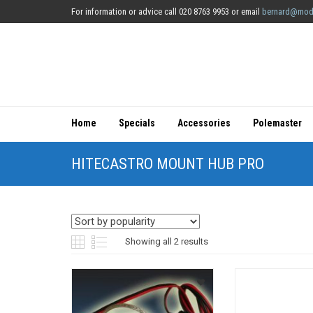
For information or advice call 020 8763 9953 or email
bernard@mod
Home
Specials
Accessories
Polemaster
HITECASTRO MOUNT HUB PRO
Sorted
Showing all 2 results
by
popularity