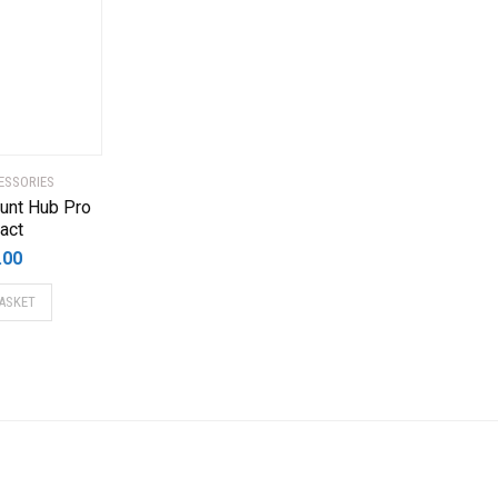
ESSORIES
unt Hub Pro
act
.00
ASKET