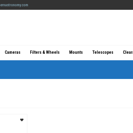
ernastronomy.com
Cameras
Filters & Wheels
Mounts
Telescopes
Clea