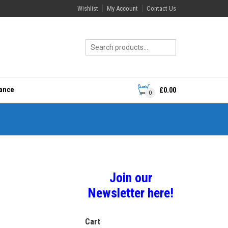
Wishlist
My Account
Contact Us
rance
£
0.00
0
Join our
Newsletter here!
Cart