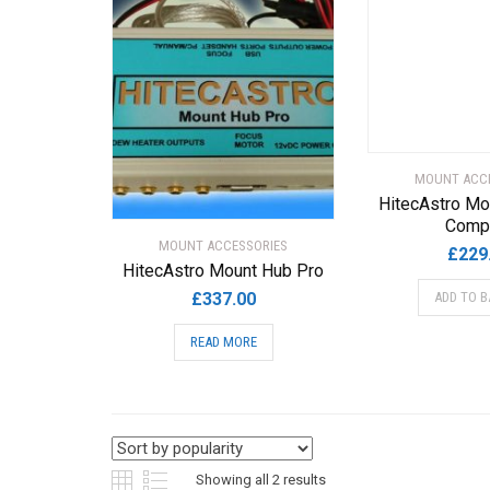
MOUNT ACC
HitecAstro Mo
Comp
MOUNT ACCESSORIES
£
229
HitecAstro Mount Hub Pro
£
337.00
ADD TO B
READ MORE
Sorted
Showing all 2 results