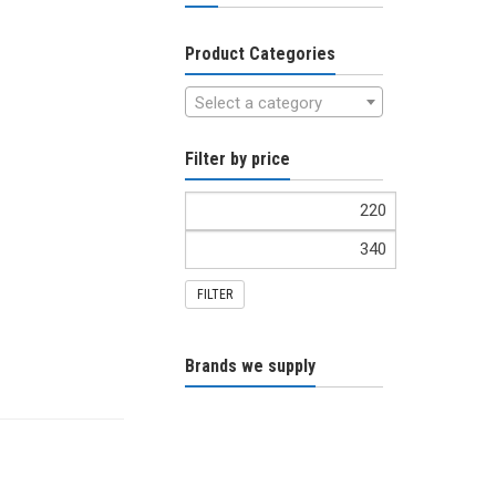
Product Categories
Select a category
Filter by price
FILTER
Brands we supply