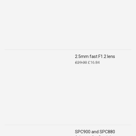
£14.99.
£9.49.
2.5mm fast F1.2 lens
Original
Current
£
29.00
£
16.84
price
price
was:
is:
£29.00.
£16.84.
SPC900 and SPC880