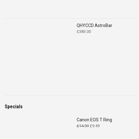
QHYCCD AstroBar
£
383.00
Specials
Canon EOS T Ring
Original
Current
£
14.99
£
9.49
price
price
was:
is: