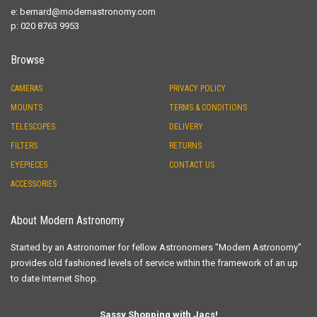
e:
bernard@modernastronomy.com
p: 020 8763 9953
Browse
CAMERAS
PRIVACY POLICY
MOUNTS
TERMS & CONDITIONS
TELESCOPES
DELIVERY
FILTERS
RETURNS
EYEPIECES
CONTACT US
ACCESSORIES
About Modern Astronomy
Started by an Astronomer for fellow Astronomers "Modern Astronomy"
provides old fashioned levels of service within the framework of an up
to date Internet Shop.
Sassy Shopping with Jacs!