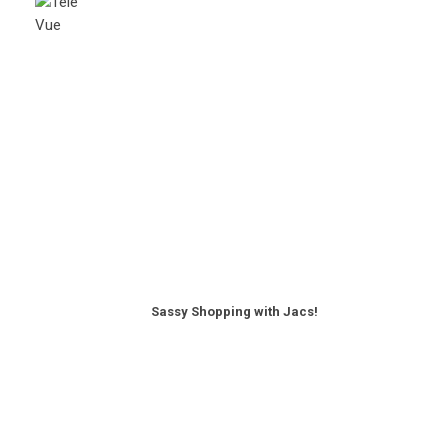
Sassy Shopping with Jacs!