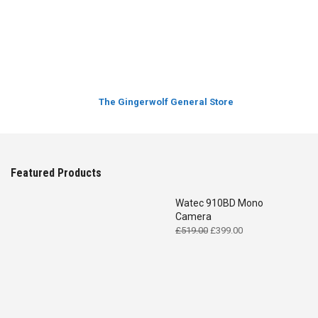
The Gingerwolf General Store
Featured Products
Watec 910BD Mono
Camera
Original
Current
£
519.00
£
399.00
price
price
was:
is:
£519.00.
£399.00.