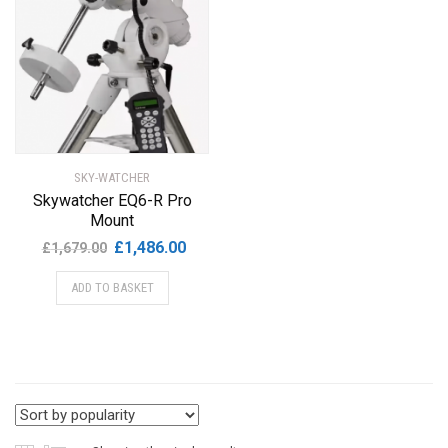
SKY-WATCHER
Skywatcher EQ6-R Pro
Mount
Original
Current
£
1,486.00
£
1,679.00
price
price
ADD TO BASKET
was:
is:
£1,679.00.
£1,486.00.