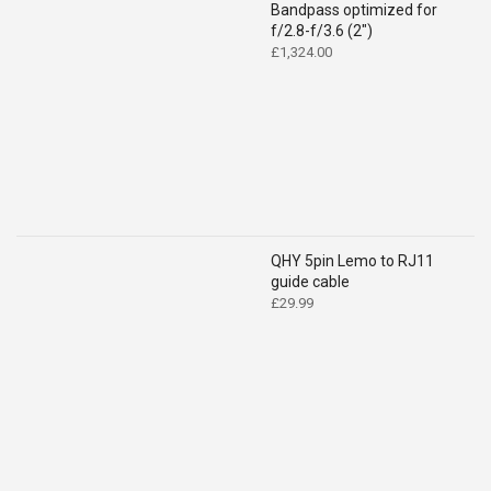
Bandpass optimized for
f/2.8-f/3.6 (2")
£
1,324.00
QHY 5pin Lemo to RJ11
guide cable
£
29.99