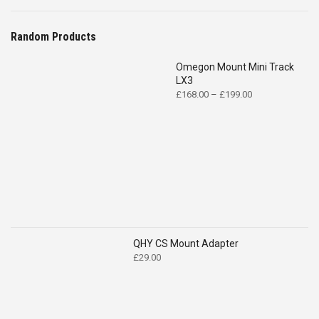
Random Products
Omegon Mount Mini Track
LX3
Price
£
168.00
–
£
199.00
range:
£168.00
through
£199.00
QHY CS Mount Adapter
£
29.00