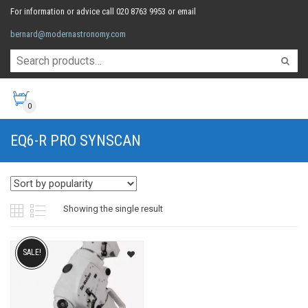
For information or advice call 020 8763 9953 or email
bernard@modernastronomy.com
0
EQ6-R PRO SYNSCAN
Showing the single result
SALE!