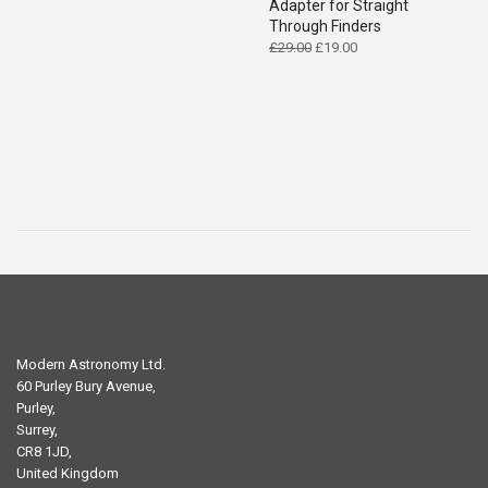
Adapter for Straight
Through Finders
Original
Current
£
29.00
£
19.00
price
price
was:
is:
£29.00.
£19.00.
Modern Astronomy Ltd.
60 Purley Bury Avenue,
Purley,
Surrey,
CR8 1JD,
United Kingdom