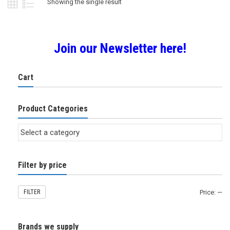
Showing the single result
Join our Newsletter here!
Cart
Product Categories
Filter by price
FILTER
Price:
—
Brands we supply