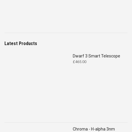
Latest Products
Dwarf 3 Smart Telescope
£
465.00
Chroma - H-alpha 3nm