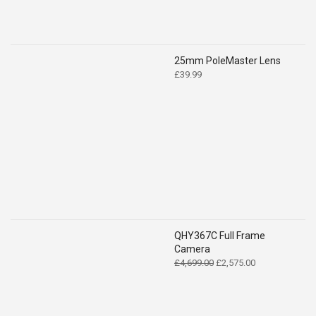
25mm PoleMaster Lens
£
39.99
QHY367C Full Frame
Camera
Original
Current
£
4,699.00
£
2,575.00
price
price
was:
is:
£4,699.00.
£2,575.00.