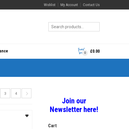
Wishlist
My Account
Contact Us
rance
£
0.00
0
3
4
Join our
Newsletter here!
Cart