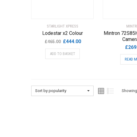
STARLIGHT XPRESS
MINT
Lodestar x2 Colour
Mintron 72S85
Camera
Original
Current
£
444.00
£
465.00
£
269
price
price
ADD TO BASKET
was:
is:
READ 
£465.00.
£444.00.
Sort by popularity
Showing 