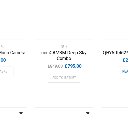
RAS
QHY
Mono Camera
miniCAM8M Deep Sky
QHY5III462
Combo
.00
£
2
Original
Current
£
795.00
£
849.00
ASKET
REA
price
price
ADD TO BASKET
was:
is:
£849.00.
£795.00.