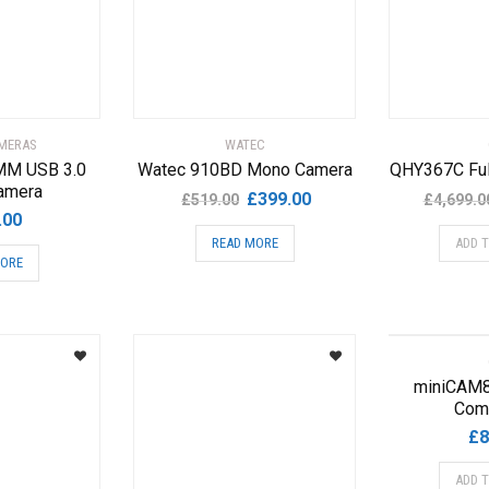
AMERAS
WATEC
M USB 3.0
Watec 910BD Mono Camera
QHY367C Ful
amera
Original
Current
£
399.00
£
519.00
£
4,699.0
.00
price
price
READ MORE
ADD 
was:
is:
MORE
£519.00.
£399.00.
miniCAM
Com
£
8
ADD 