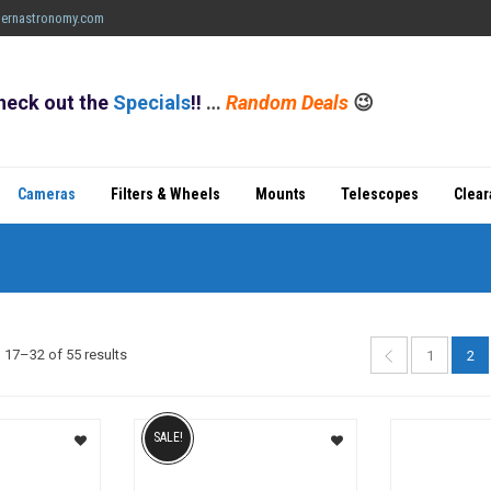
ernastronomy.com
heck out the
Specials
!!
…
Random Deals
😉
Cameras
Filters & Wheels
Mounts
Telescopes
Clea
Sorted
17–32 of 55 results
1
2
by
popularity
SALE!