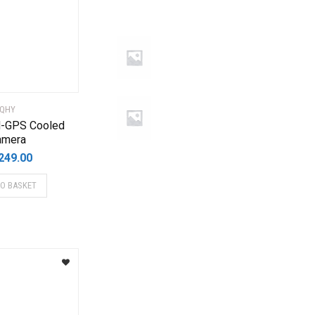
QHY
-GPS Cooled
amera
249.00
TO BASKET