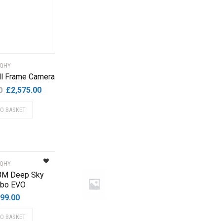
QHY
l Frame Camera
Original
Current
£
2,575.00
0
price
price
TO BASKET
was:
is:
£4,699.00.
£2,575.00.
QHY
8M Deep Sky
bo EVO
99.00
TO BASKET