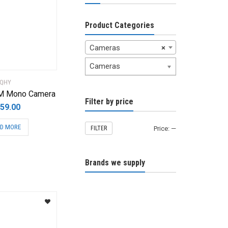
Product Categories
Cameras
×
Cameras
QHY
M Mono Camera
Filter by price
59.00
D MORE
FILTER
Price:
—
Brands we supply