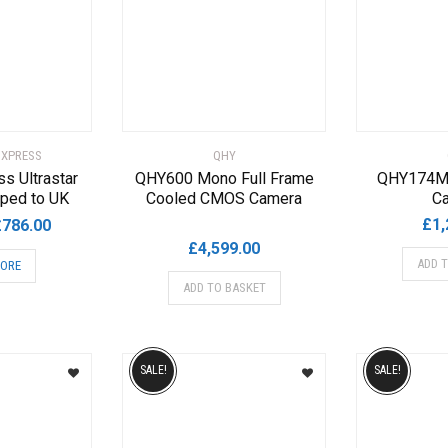
 XPRESS
QHY
ss Ultrastar
QHY600 Mono Full Frame
QHY174M
ped to UK
Cooled CMOS Camera
C
riginal
Current
£
1,
£
786.00
rice
price
£
4,599.00
ADD 
MORE
as:
is:
ADD TO BASKET
795.00.
£786.00.
SALE!
SALE!