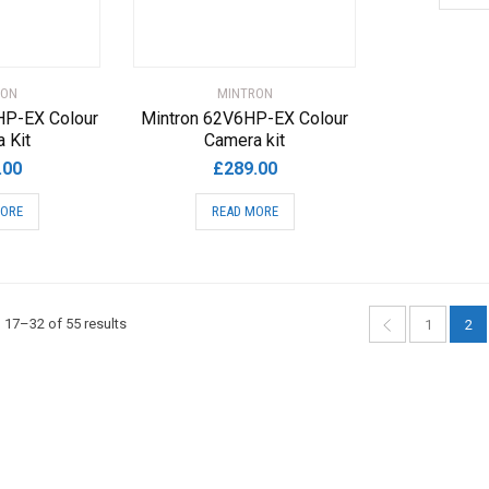
RON
MINTRON
HP-EX Colour
Mintron 62V6HP-EX Colour
 Kit
Camera kit
.00
£
289.00
MORE
READ MORE
Sorted
17–32 of 55 results
1
2
by
popularity