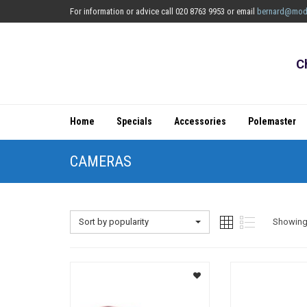
For information or advice call 020 8763 9953 or email
bernard@mod
C
Home
Specials
Accessories
Polemaster
CAMERAS
Sort by popularity
Showing 