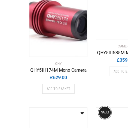
CAME
QHY5III585M 
£
359
QHY
QHY5III174M Mono Camera
ADD TO B
£
629.00
ADD TO BASKET
SALE!