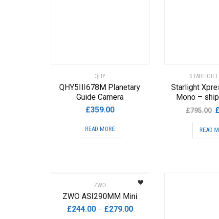
QHY
STARLIGHT
QHY5III678M Planetary
Starlight Xpre
Guide Camera
Mono – ship
O
£
359.00
£
795.00
p
READ MORE
READ 
w
£
ZWO
ZWO ASI290MM Mini
Price
£
244.00
£
279.00
–