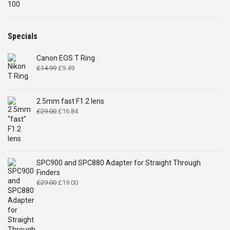
price
price
was:
is:
£2,194.00.
£2,049.00.
Specials
Canon EOS T Ring
Original
Current
£
14.99
£
9.49
price
price
was:
is:
£14.99.
£9.49.
2.5mm fast F1.2 lens
Original
Current
£
29.00
£
16.84
price
price
was:
is:
£29.00.
£16.84.
SPC900 and SPC880 Adapter for Straight Through
Finders
Original
Current
£
29.00
£
19.00
price
price
was:
is:
£29.00.
£19.00.