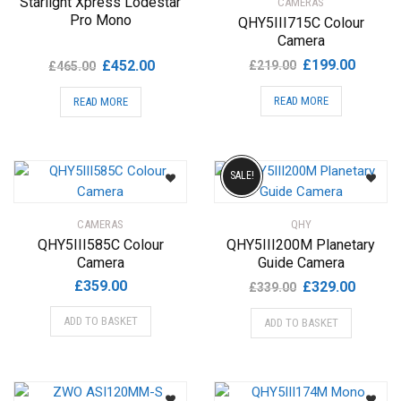
Starlight Xpress Lodestar
CAMERAS
Pro Mono
QHY5III715C Colour
Camera
Original
Current
Original
Current
£
199.00
£
452.00
£
219.00
£
465.00
price
price
price
price
READ MORE
READ MORE
was:
is:
was:
is:
£219.00.
£199.00
£465.00.
£452.00.
SALE!
CAMERAS
QHY
QHY5III585C Colour
QHY5III200M Planetary
Camera
Guide Camera
Original
Current
£
359.00
£
329.00
£
339.00
price
price
ADD TO BASKET
ADD TO BASKET
was:
is:
£339.00.
£329.00