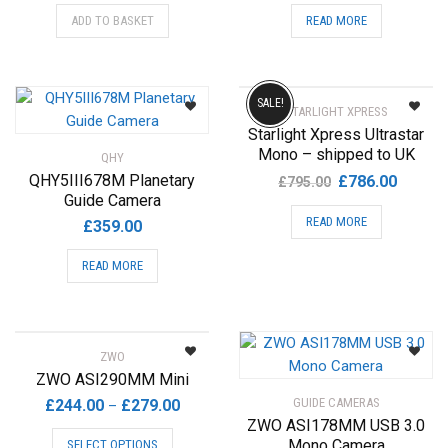
ADD TO BASKET
READ MORE
SALE!
STARLIGHT XPRESS
Starlight Xpress Ultrastar
Mono – shipped to UK
QHY
Original
Current
QHY5III678M Planetary
£
786.00
£
795.00
Guide Camera
price
price
READ MORE
was:
is:
£
359.00
£795.00.
£786.00
READ MORE
ZWO
ZWO ASI290MM Mini
Price
GUIDE CAMERAS
£
244.00
£
279.00
–
ZWO ASI178MM USB 3.0
range:
This
Mono Camera
SELECT OPTIONS