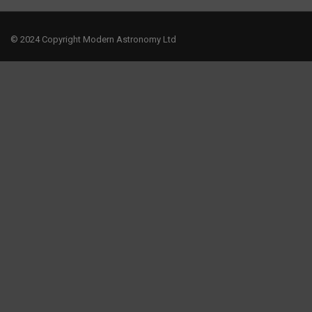
© 2024 Copyright Modern Astronomy Ltd