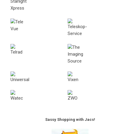
Sassy Shopping with Jacs!