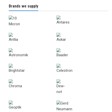
Brands we supply