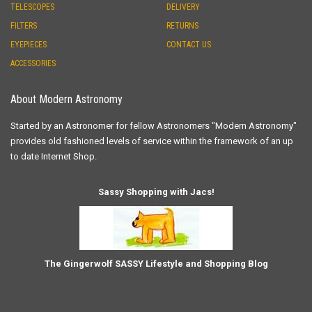
TELESCOPES
DELIVERY
FILTERS
RETURNS
EYEPIECES
CONTACT US
ACCESSORIES
About Modern Astronomy
Started by an Astronomer for fellow Astronomers "Modern Astronomy"
provides old fashioned levels of service within the framework of an up
to date Internet Shop.
Sassy Shopping with Jacs!
The Gingerwolf SASSY Lifestyle and Shopping Blog