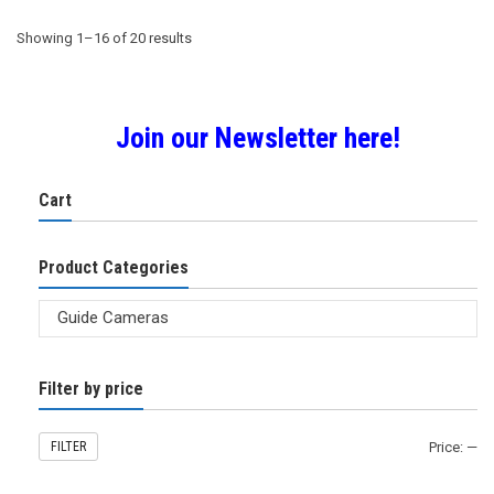
Sorted
Showing 1–16 of 20 results
by
Join our Newsletter here!
popularity
Cart
Product Categories
Filter by price
FILTER
Price:
—