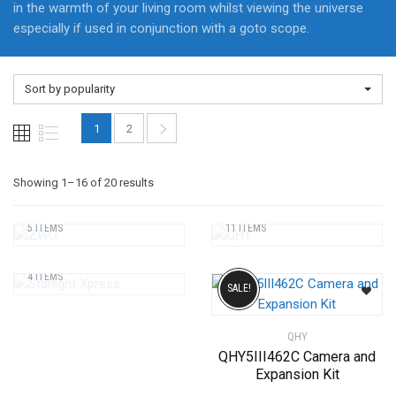
in the warmth of your living room whilst viewing the universe
especially if used in conjunction with a goto scope.
Sort by popularity
1
2
Sorted
Showing 1–16 of 20 results
ZWO
QHY
by
5 ITEMS
11 ITEMS
STARLIGHT XPRESS
popularity
4 ITEMS
SALE!
QHY
QHY5III462C Camera and
Expansion Kit