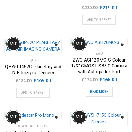
Original
Current
£
219.00
£
229.00
price
price
ADD TO BASKET
was:
is:
£229.00.
£219.00
SALE!
SALE!
ZWO
ZWO ASI120MC-S Colour
QHY
1/3″ CMOS USB3.0 Camera
QHY5III462C Planetary and
with Autoguider Port
NIR Imaging Camera
Original
Current
£
165.00
Original
Current
£
174.00
£
169.00
£
184.00
price
price
price
price
READ MORE
was:
is:
ADD TO BASKET
was:
is:
£174.00.
£165.00
£184.00.
£169.00.
SALE!
SALE!
STARLIGHT XPRESS