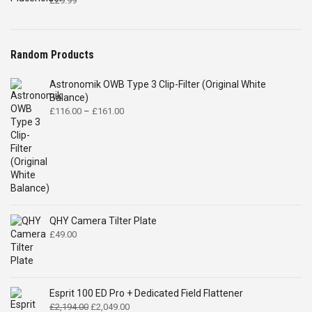
£
29.99
Random Products
Astronomik OWB Type 3 Clip-Filter (Original White
Balance)
Price
£
116.00
–
£
161.00
range:
£116.00
through
£161.00
QHY Camera Tilter Plate
£
49.00
Esprit 100 ED Pro + Dedicated Field Flattener
Original
Current
£
2,194.00
£
2,049.00