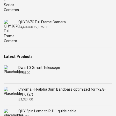
QHY367C Full Frame Camera
Original
Current
£
4,699.00
£
2,575.00
price
price
was:
is:
£4,699.00.
£2,575.00.
Latest Products
Dwarf 3 Smart Telescope
£
465.00
Chroma - H-alpha 3nm Bandpass optimized for f/2.8-
f/3.6 (2")
£
1,324.00
QHY 5pin Lemo to RJ11 guide cable