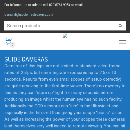
For information or advice call 020 8763 9953 or email
bernard@modernastronomy.com
0
GUIDE CAMERAS
Cameras of this type are not limited to standard video frame
rates of 25fps, but can integrate exposures up to 2.5 or 10
seconds. Results from even small scopes (if setup correctly)
are quite amazing to the first time viewer. There’s no mystery to
this as they can “store up” light for many seconds before
producing an image whilst the human eye has no such facility.
Additionally the CCD sensors can “see” in the Ultraviolet and
especially in the Infrared thus giving your scope “bionic” vision.
As well as increasing the power of your scopes these cameras
lend themselves very well indeed to remote viewing. You can sit