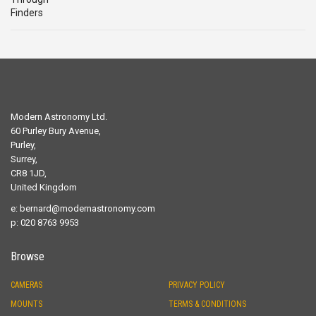
Modern Astronomy Ltd.
60 Purley Bury Avenue,
Purley,
Surrey,
CR8 1JD,
United Kingdom
e:
bernard@modernastronomy.com
p: 020 8763 9953
Browse
CAMERAS
PRIVACY POLICY
MOUNTS
TERMS & CONDITIONS