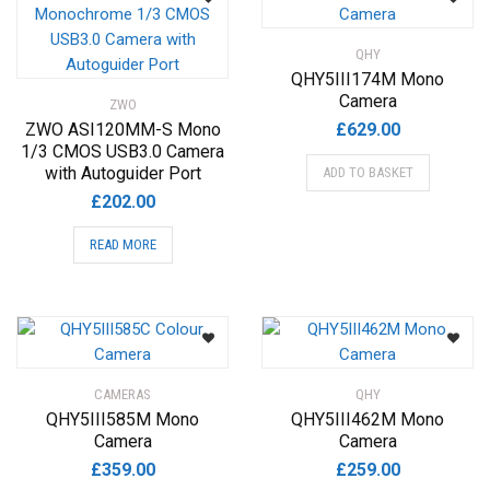
QHY
QHY5III174M Mono
Camera
ZWO
ZWO ASI120MM-S Mono
£
629.00
1/3 CMOS USB3.0 Camera
with Autoguider Port
ADD TO BASKET
£
202.00
READ MORE
CAMERAS
QHY
QHY5III585M Mono
QHY5III462M Mono
Camera
Camera
£
359.00
£
259.00