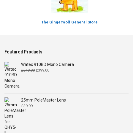
The Gingerwolf General Store
Featured Products
Watec 910BD Mono Camera
Original
Current
£
519.00
£
399.00
price
price
was:
is:
£519.00.
£399.00.
25mm PoleMaster Lens
£
39.99