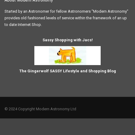
Started by an Astronomer for fellow Astronomers "Modern Astronomy"
provides old fashioned levels of service within the framework of an up
to date Internet Shop.
Sassy Shopping with Jacs!
The Gingerwolf SASSY Lifestyle and Shopping Blog
© 2024 Copyright Modern Astronomy Ltd