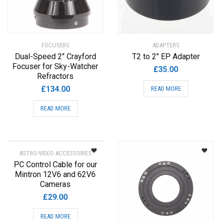
FOCUSERS
ADAPTERS
Dual-Speed 2″ Crayford
T2 to 2″ EP Adapter
Focuser for Sky-Watcher
£
35.00
Refractors
£
134.00
READ MORE
READ MORE
ASTRO-VIDEO ACCESSORIES
PC Control Cable for our
Mintron 12V6 and 62V6
Cameras
£
29.00
READ MORE