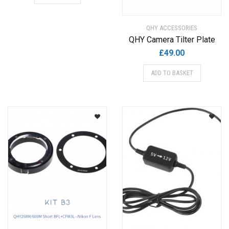
QHY ACCESSORIES
QHY Camera Tilter Plate
£
49.00
ADD TO BASKET