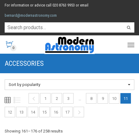
For information or advice call 020 8763 9953 or email
bernard@modernastronomy.com
0
ACCESSORIES
Sort by popularity
1
2
3
8
9
10
11
…
12
13
14
15
16
17
Sorted
Showing 161–176 of 258 results