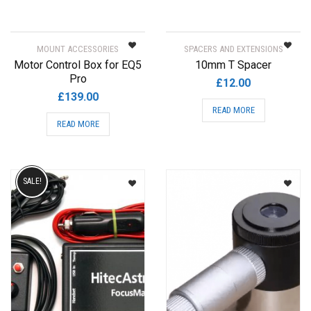
MOUNT ACCESSORIES
SPACERS AND EXTENSIONS
Motor Control Box for EQ5
10mm T Spacer
Pro
£
12.00
£
139.00
READ MORE
READ MORE
SALE!