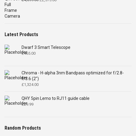
price
price
was:
is:
£4,699.00.
£2,575.00.
Latest Products
Dwarf 3 Smart Telescope
£
465.00
Chroma - H-alpha 3nm Bandpass optimized for f/2.8-
f/3.6 (2")
£
1,324.00
QHY 5pin Lemo to RJ11 guide cable
£
29.99
Random Products