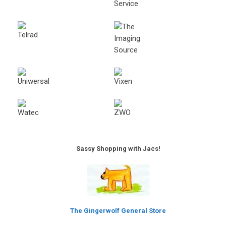
Sassy Shopping with Jacs!
The Gingerwolf General Store