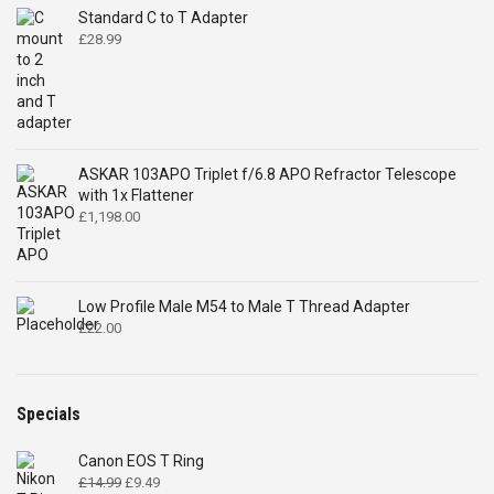
Standard C to T Adapter
£
28.99
ASKAR 103APO Triplet f/6.8 APO Refractor Telescope
with 1x Flattener
£
1,198.00
Low Profile Male M54 to Male T Thread Adapter
£
22.00
Specials
Canon EOS T Ring
Original
Current
£
14.99
£
9.49