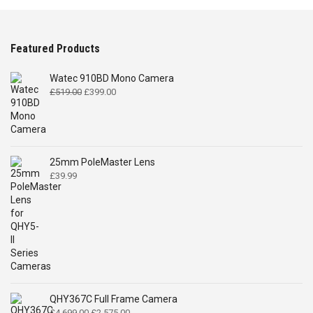
Featured Products
Watec 910BD Mono Camera
Original
Current
£
519.00
£
399.00
price
price
was:
is:
£519.00.
£399.00.
25mm PoleMaster Lens
£
39.99
QHY367C Full Frame Camera
Original
Current
£
4,699.00
£
2,575.00