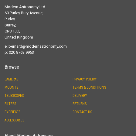
Modern Astronomy Ltd.
60 Purley Bury Avenue,
Purley,
Surrey,
CR8 1JD,
United Kingdom
e:
bernard@modernastronomy.com
p: 020 8763 9953
Browse
CAMERAS
PRIVACY POLICY
MOUNTS
TERMS & CONDITIONS
TELESCOPES
DELIVERY
FILTERS
RETURNS
EYEPIECES
CONTACT US
ACCESSORIES
About Modern Astronomy