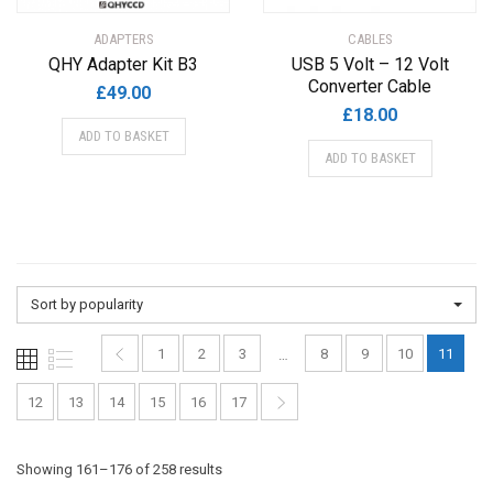
ADAPTERS
CABLES
QHY Adapter Kit B3
USB 5 Volt – 12 Volt
Converter Cable
£
49.00
£
18.00
ADD TO BASKET
ADD TO BASKET
Sort by popularity
1
2
3
8
9
10
11
…
12
13
14
15
16
17
Sorted
Showing 161–176 of 258 results