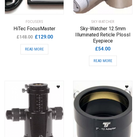
FOCUSERS
SKY-WATCHER
HiTec FocusMaster
Sky-Watcher 12.5mm
Illuminated Reticle Plossl
Original
Current
£
129.00
£
148.00
Eyepiece
price
price
£
54.00
READ MORE
was:
is:
£148.00.
£129.00.
READ MORE