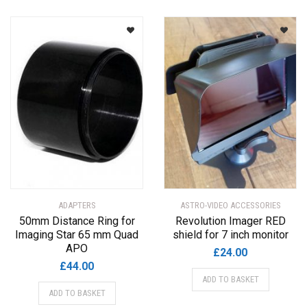
ADAPTERS
ASTRO-VIDEO ACCESSORIES
50mm Distance Ring for
Revolution Imager RED
Imaging Star 65 mm Quad
shield for 7 inch monitor
APO
£
24.00
£
44.00
ADD TO BASKET
ADD TO BASKET