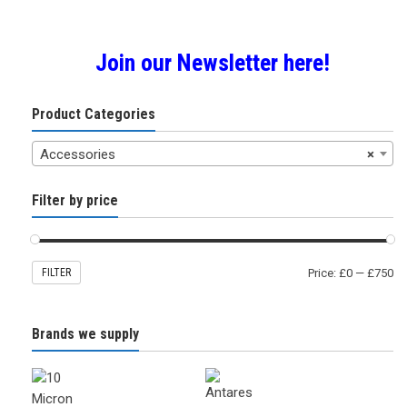
by
Join our Newsletter here!
popularity
Product Categories
Accessories
×
Filter by price
FILTER
Price:
£0
—
£750
Brands we supply