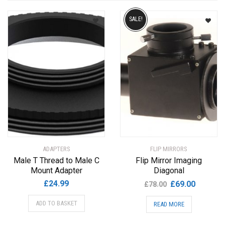
by
SALE!
popularity
ADAPTERS
FLIP MIRRORS
Male T Thread to Male C
Flip Mirror Imaging
Mount Adapter
Diagonal
Original
Current
£
24.99
£
69.00
£
78.00
price
price
ADD TO BASKET
READ MORE
was:
is:
£78.00.
£69.00.