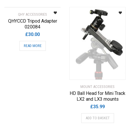
QHY ACCESSORIES
QHYCCD Tripod Adapter
020084
£
30.00
READ MORE
MOUNT ACCESSORIES
HD Ball Head for Mini Track
LX2 and LX3 mounts
£
35.99
ADD TO BASKET