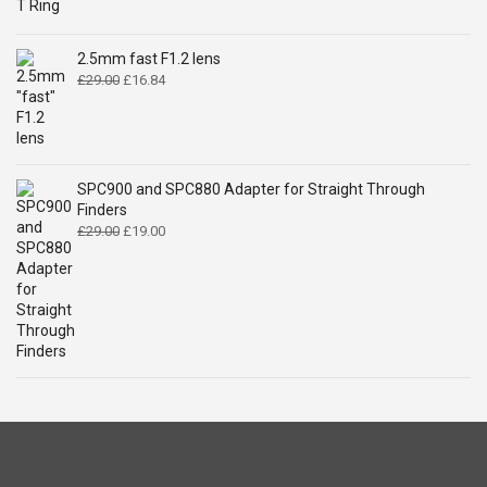
price
price
was:
is:
£14.99.
£9.49.
2.5mm fast F1.2 lens
Original
Current
£
29.00
£
16.84
price
price
was:
is:
£29.00.
£16.84.
SPC900 and SPC880 Adapter for Straight Through
Finders
Original
Current
£
29.00
£
19.00
price
price
was:
is:
£29.00.
£19.00.