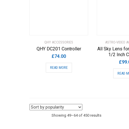
chosen
on
the
product
page
QHY ACCESSORIES
ASTRO-VIDEO A
QHY DC201 Controller
All Sky Lens fo
1/2 Inch 
£
74.00
£
99.
READ MORE
READ 
Sorted
Showing 49–64 of 450 results
by