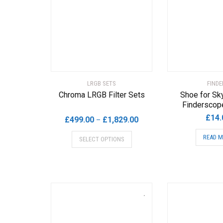
LRGB SETS
FINDE
Chroma LRGB Filter Sets
Shoe for Sk
Finderscop
£
14.
Price
£
499.00
£
1,829.00
–
range:
This
READ 
SELECT OPTIONS
£499.00
product
through
has
£1,829.00
multiple
variants.
The
options
may
be