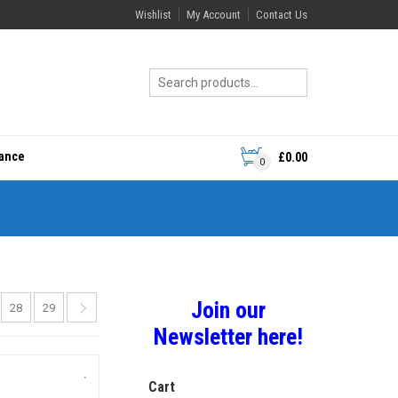
Wishlist
My Account
Contact Us
rance
£
0.00
0
Join our
28
29
Newsletter here!
Cart