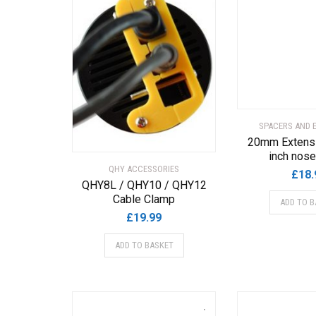
SPACERS AND 
20mm Extensi
inch nos
QHY ACCESSORIES
£
18.
QHY8L / QHY10 / QHY12
Cable Clamp
ADD TO B
£
19.99
ADD TO BASKET