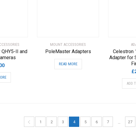
CCESSORIES
MOUNT ACCESSORIES
AD
r QHY5-II and
PoleMaster Adapters
Celestron
Cameras
Adapter for 
Fi
READ MORE
00
£
MORE
ADD 
1
2
3
4
5
6
7
27
…