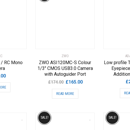
EC
ZWO
AD
 / RC Mono
ZWO ASI120MC-S Colour
Low profile T
ra
1/3″ CMOS USB3.0 Camera
Eyepiece
with Autoguider Port
Addition
.00
Original
Current
£
£
165.00
£
174.00
MORE
price
price
REA
READ MORE
was:
is:
£174.00.
£165.00.
SALE!
SALE!