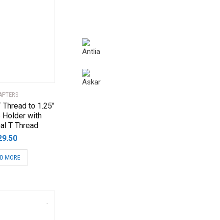
APTERS
 Thread to 1.25″
 Holder with
al T Thread
29.50
D MORE