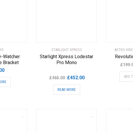
RS
STARLIGHT XPRESS
ASTRO-VID
y-Watcher
Starlight Xpress Lodestar
Revoluti
e Bracket
Pro Mono
£
199.
00
Original
Current
ADD 
£
452.00
£
465.00
MORE
price
price
READ MORE
was:
is:
£465.00.
£452.00.