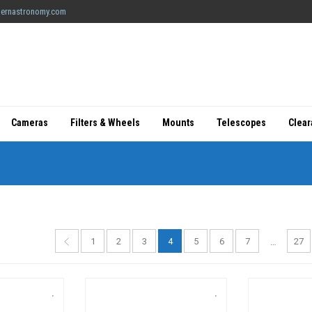
ernastronomy.com
Cameras
Filters & Wheels
Mounts
Telescopes
Clea
1
2
3
4
5
6
7
27
…