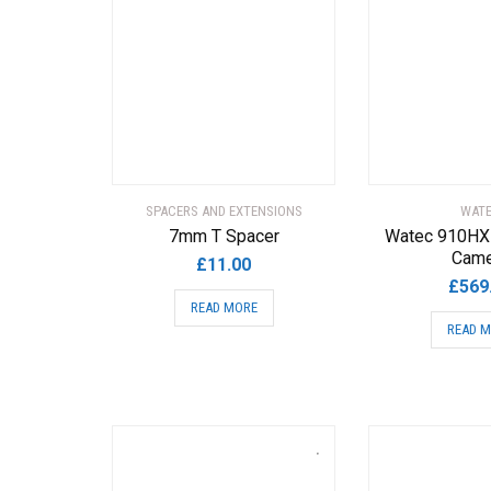
SPACERS AND EXTENSIONS
WAT
7mm T Spacer
Watec 910HX
Came
£
11.00
£
569
READ MORE
READ 