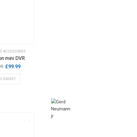
EO ACCESSORIES
on mini DVR
Original
Current
£
99.99
99
price
price
TO BASKET
was:
is:
£199.99.
£99.99.