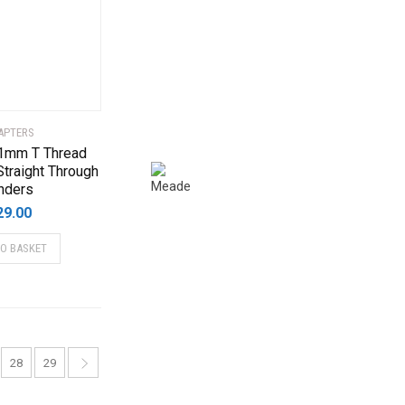
APTERS
 1mm T Thread
Straight Through
nders
29.00
TO BASKET
28
29