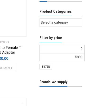
Product Categories
Filter by price
APTERS
 to Female T
d Adapter
20.00
FILTER
TO BASKET
Brands we supply