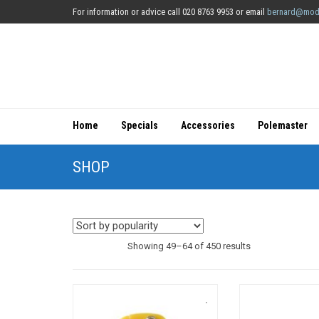
For information or advice call 020 8763 9953 or email
bernard@mod
Home
Specials
Accessories
Polemaster
SHOP
Sorted
Showing 49–64 of 450 results
by
popularity