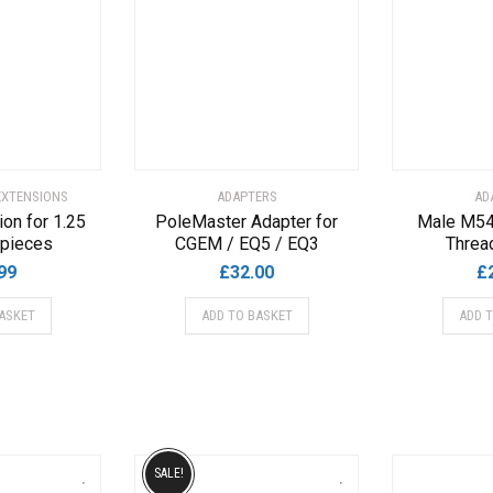
EXTENSIONS
ADAPTERS
AD
on for 1.25
PoleMaster Adapter for
Male M54
epieces
CGEM / EQ5 / EQ3
Threa
99
£
32.00
£
ASKET
ADD TO BASKET
ADD 
SALE!