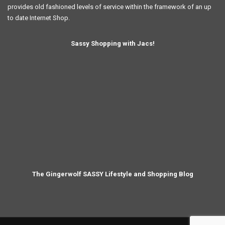
provides old fashioned levels of service within the framework of an up
to date Internet Shop.
Sassy Shopping with Jacs!
The Gingerwolf SASSY Lifestyle and Shopping Blog