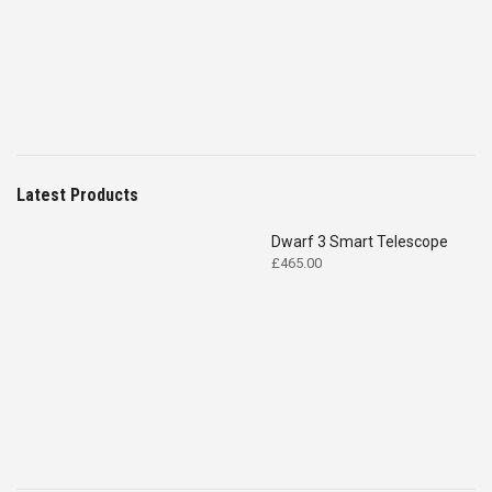
£4,699.00.
£2,575.00.
Latest Products
Dwarf 3 Smart Telescope
£
465.00