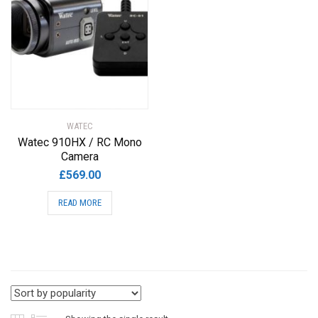
WATEC
Watec 910HX / RC Mono
Camera
£
569.00
READ MORE