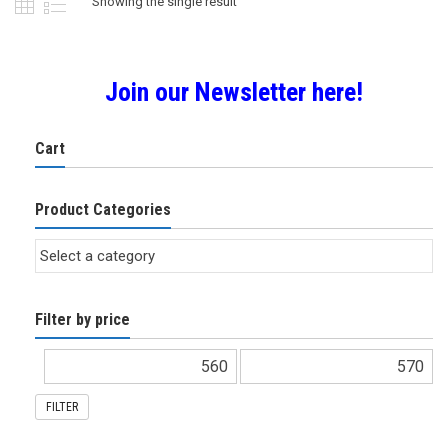
Showing the single result
Join our Newsletter here!
Cart
Product Categories
Filter by price
FILTER