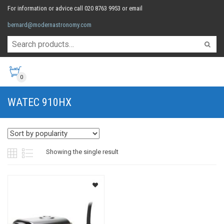
For information or advice call 020 8763 9953 or email
bernard@modernastronomy.com
0
WATEC 910HX
Showing the single result