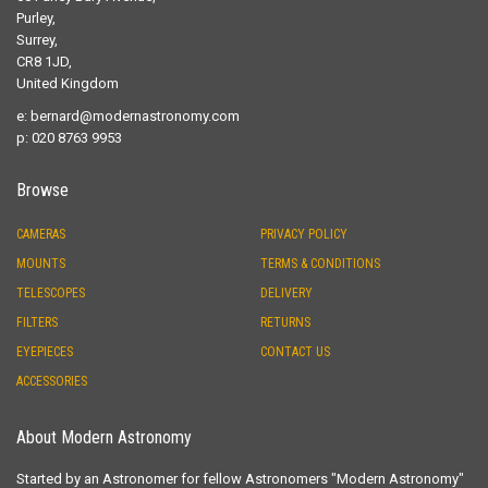
Purley,
Surrey,
CR8 1JD,
United Kingdom
e:
bernard@modernastronomy.com
p: 020 8763 9953
Browse
CAMERAS
PRIVACY POLICY
MOUNTS
TERMS & CONDITIONS
TELESCOPES
DELIVERY
FILTERS
RETURNS
EYEPIECES
CONTACT US
ACCESSORIES
About Modern Astronomy
Started by an Astronomer for fellow Astronomers "Modern Astronomy"