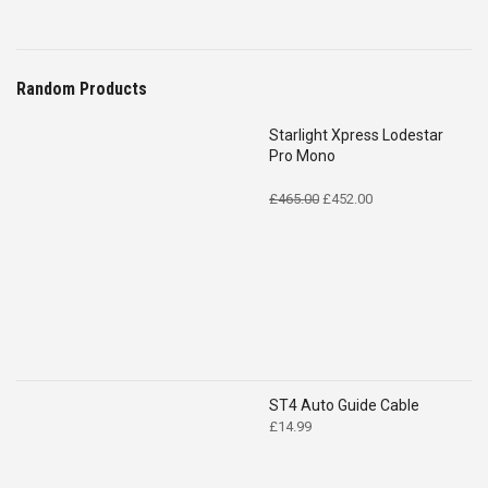
Random Products
Starlight Xpress Lodestar
Pro Mono
Original
Current
£
465.00
£
452.00
price
price
was:
is:
£465.00.
£452.00.
ST4 Auto Guide Cable
£
14.99