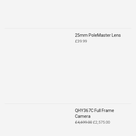
25mm PoleMaster Lens
£
39.99
QHY367C Full Frame
Camera
Original
Current
£
4,699.00
£
2,575.00
price
price
was:
is: