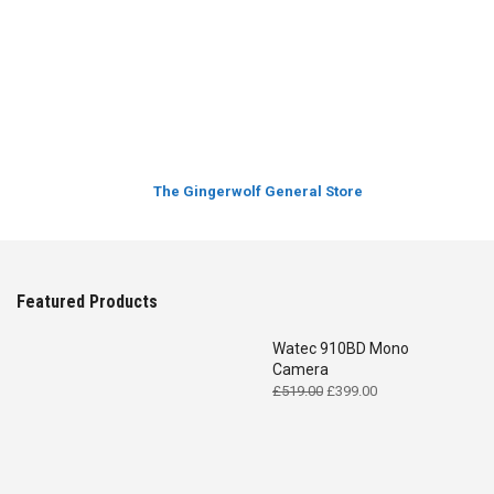
The Gingerwolf General Store
Featured Products
Watec 910BD Mono
Camera
Original
Current
£
519.00
£
399.00
price
price
was:
is:
£519.00.
£399.00.