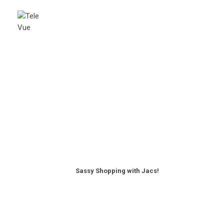
Sassy Shopping with Jacs!