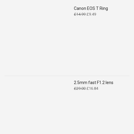
Canon EOS T Ring
Original
Current
£
14.99
£
9.49
price
price
was:
is:
£14.99.
£9.49.
2.5mm fast F1.2 lens
Original
Current
£
29.00
£
16.84
price
price
was:
is:
£29.00.
£16.84.