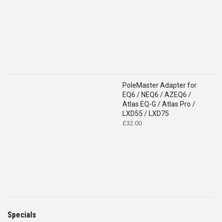
PoleMaster Adapter for
EQ6 / NEQ6 / AZEQ6 /
Atlas EQ-G / Atlas Pro /
LXD55 / LXD75
£
32.00
Specials