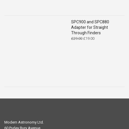
SPC900 and SPC880
Adapter for Straight
Through Finders
Original
Current
£
29.00
£
19.00
price
price
was:
is:
£29.00.
£19.00.
Modern Astronomy Ltd.
60 Purley Bury Avenue,