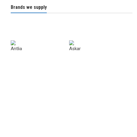
Brands we supply