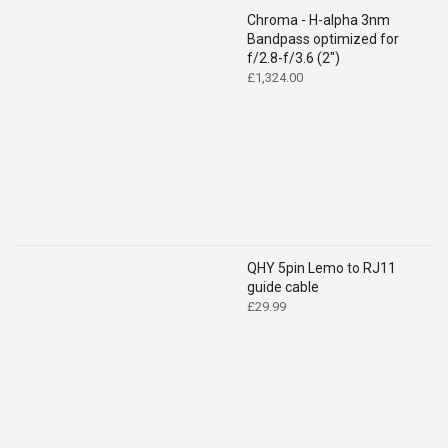
Chroma - H-alpha 3nm
Bandpass optimized for
f/2.8-f/3.6 (2")
£
1,324.00
QHY 5pin Lemo to RJ11
guide cable
£
29.99