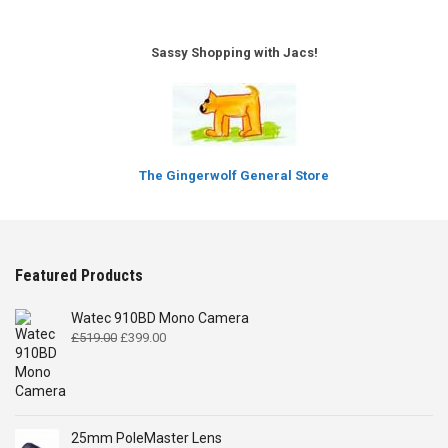
Sassy Shopping with Jacs!
The Gingerwolf General Store
Featured Products
Watec 910BD Mono Camera
Original
Current
£
519.00
£
399.00
price
price
was:
is:
£519.00.
£399.00.
25mm PoleMaster Lens