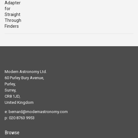
was:
is:
£29.00.
£19.00.
Modern Astronomy Ltd.
60 Purley Bury Avenue,
Purley,
Surrey,
CR8 1JD,
United Kingdom
e:
bernard@modernastronomy.com
p: 020 8763 9953
Browse