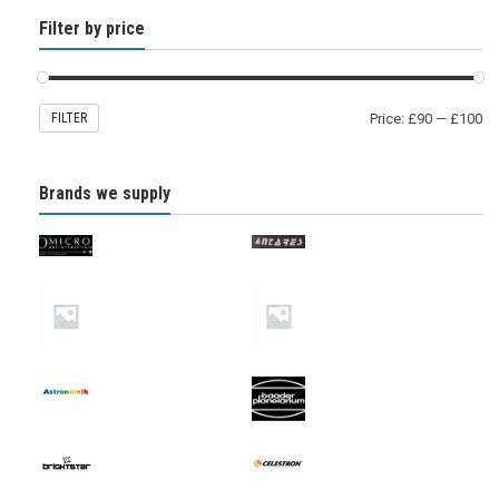
Filter by price
FILTER
Price:
£90
—
£100
Brands we supply