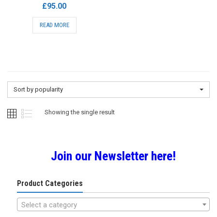
£
95.00
READ MORE
Sort by popularity
Showing the single result
Join our Newsletter here!
Product Categories
Select a category