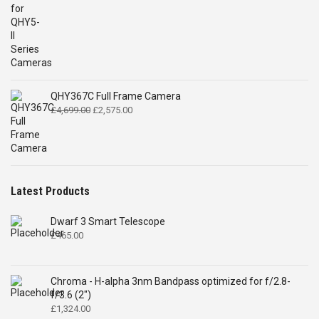
QHY367C Full Frame Camera
Original
Current
£
4,699.00
£
2,575.00
price
price
was:
is:
£4,699.00.
£2,575.00.
Latest Products
Dwarf 3 Smart Telescope
£
465.00
Chroma - H-alpha 3nm Bandpass optimized for f/2.8-
f/3.6 (2")
£
1,324.00