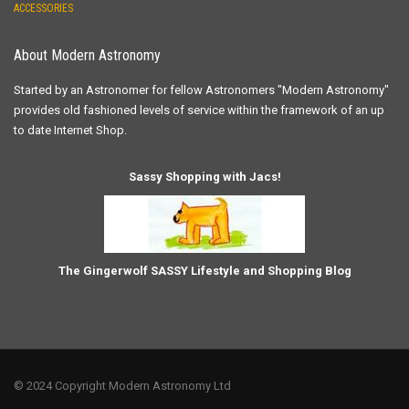
ACCESSORIES
About Modern Astronomy
Started by an Astronomer for fellow Astronomers "Modern Astronomy"
provides old fashioned levels of service within the framework of an up
to date Internet Shop.
Sassy Shopping with Jacs!
The Gingerwolf SASSY Lifestyle and Shopping Blog
© 2024 Copyright Modern Astronomy Ltd