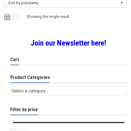
Sort by popularity
Showing the single result
Join our Newsletter here!
Cart
Product Categories
Filter by price