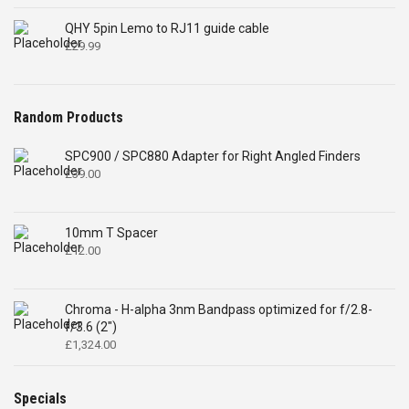
QHY 5pin Lemo to RJ11 guide cable
£
29.99
Random Products
SPC900 / SPC880 Adapter for Right Angled Finders
£
39.00
10mm T Spacer
£
12.00
Chroma - H-alpha 3nm Bandpass optimized for f/2.8-
f/3.6 (2")
£
1,324.00
Specials