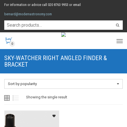
For information or advice call 020 8763 9953 or email
bernard@modernastronomy.com
0
SKY-WATCHER RIGHT ANGLED FINDER &
BRACKET
Sort by popularity
Showing the single result