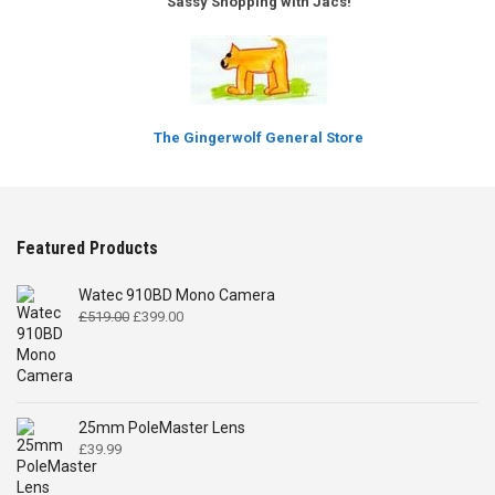
Sassy Shopping with Jacs!
The Gingerwolf General Store
Featured Products
Watec 910BD Mono Camera
Original
Current
£
519.00
£
399.00
price
price
was:
is:
£519.00.
£399.00.
25mm PoleMaster Lens
£
39.99