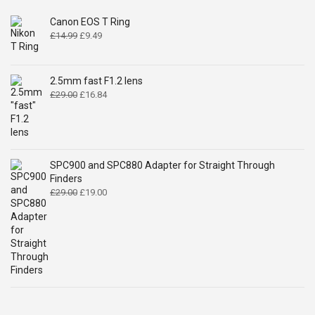
Canon EOS T Ring
Original
Current
£
14.99
£
9.49
price
price
was:
is:
£14.99.
£9.49.
2.5mm fast F1.2 lens
Original
Current
£
29.00
£
16.84
price
price
was:
is:
£29.00.
£16.84.
SPC900 and SPC880 Adapter for Straight Through
Finders
Original
Current
£
29.00
£
19.00
price
price
was:
is:
£29.00.
£19.00.