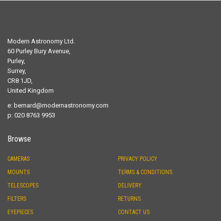
Modern Astronomy Ltd.
60 Purley Bury Avenue,
Purley,
Surrey,
CR8 1JD,
United Kingdom
e:
bernard@modernastronomy.com
p: 020 8763 9953
Browse
CAMERAS
PRIVACY POLICY
MOUNTS
TERMS & CONDITIONS
TELESCOPES
DELIVERY
FILTERS
RETURNS
EYEPIECES
CONTACT US