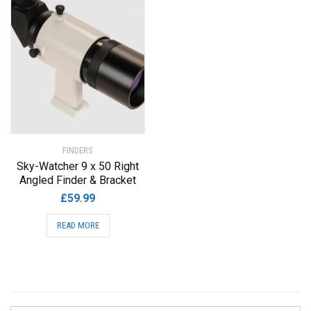
FINDERS
Sky-Watcher 9 x 50 Right
Angled Finder & Bracket
£
59.99
READ MORE