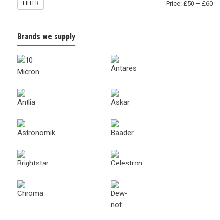
FILTER
Price:
£50
—
£60
Brands we supply