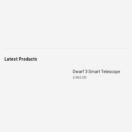
was:
is:
£4,699.00.
£2,575.00.
Latest Products
Dwarf 3 Smart Telescope
£
465.00