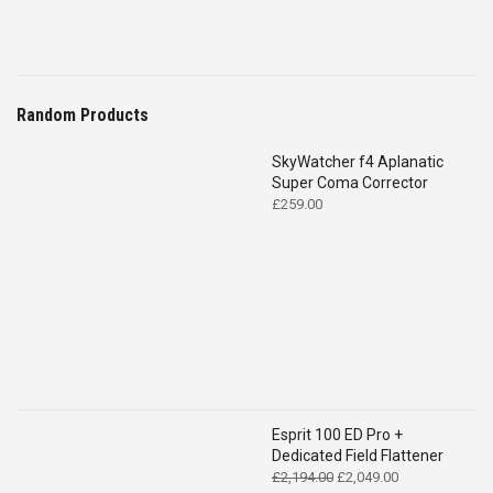
Random Products
SkyWatcher f4 Aplanatic
Super Coma Corrector
£
259.00
Esprit 100 ED Pro +
Dedicated Field Flattener
Original
Current
£
2,194.00
£
2,049.00