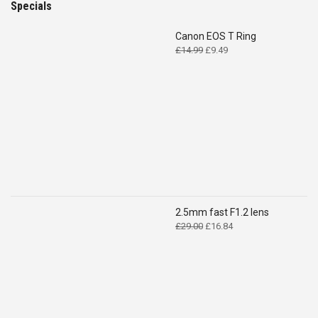
Specials
Canon EOS T Ring
Original
Current
£
14.99
£
9.49
price
price
was:
is:
£14.99.
£9.49.
2.5mm fast F1.2 lens
Original
Current
£
29.00
£
16.84
price
price
was:
is:
£29.00.
£16.84.