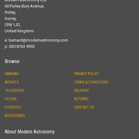
60 Purley Bury Avenue,
Purley,
Surrey,
CR8 1JD,
United Kingdom
e:
bernard@modernastronomy.com
p: 020 8763 9953
Browse
CAMERAS
PRIVACY POLICY
MOUNTS
TERMS & CONDITIONS
TELESCOPES
DELIVERY
FILTERS
RETURNS
EYEPIECES
CONTACT US
ACCESSORIES
About Modern Astronomy