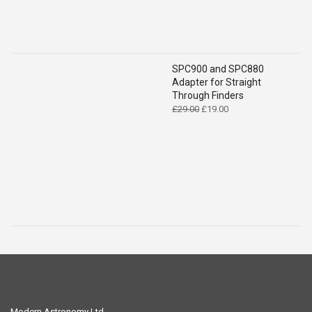
SPC900 and SPC880
Adapter for Straight
Through Finders
Original
Current
£
29.00
£
19.00
price
price
was:
is:
£29.00.
£19.00.
Modern Astronomy Ltd.