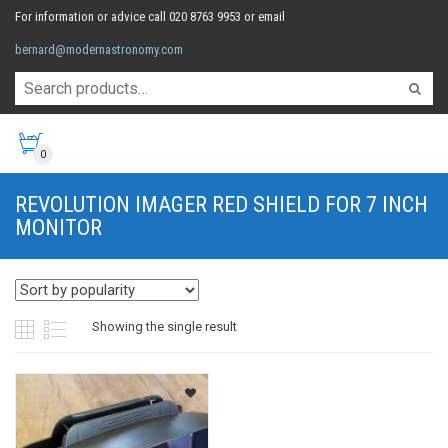
For information or advice call 020 8763 9953 or email
bernard@modernastronomy.com
0
REVOLUTION IMAGER RED SHIELD FOR 7 INCH
MONITOR
Showing the single result