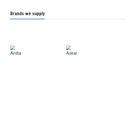
Brands we supply