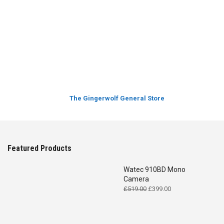
The Gingerwolf General Store
Featured Products
Watec 910BD Mono
Camera
Original
Current
£
519.00
£
399.00
price
price
was:
is:
£519.00.
£399.00.