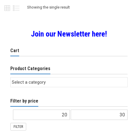
Showing the single result
Join our Newsletter here!
Cart
Product Categories
Filter by price
FILTER