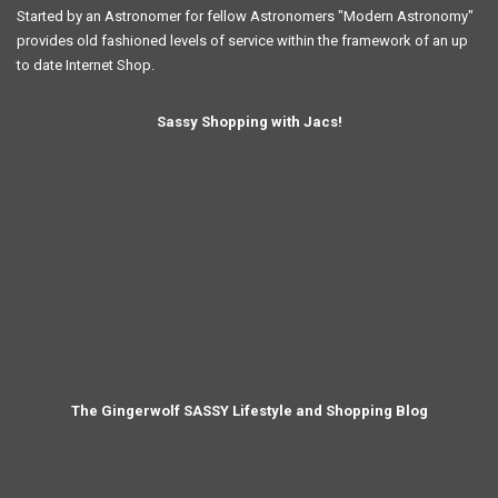
Started by an Astronomer for fellow Astronomers "Modern Astronomy"
provides old fashioned levels of service within the framework of an up
to date Internet Shop.
Sassy Shopping with Jacs!
The Gingerwolf SASSY Lifestyle and Shopping Blog