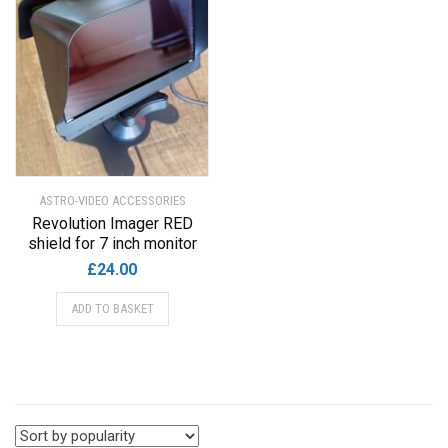
ASTRO-VIDEO ACCESSORIES
Revolution Imager RED
shield for 7 inch monitor
£
24.00
ADD TO BASKET