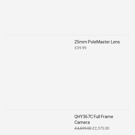
25mm PoleMaster Lens
£
39.99
QHY367C Full Frame
Camera
Original
Current
£
4,699.00
£
2,575.00
price
price