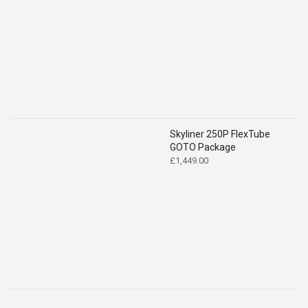
price
price
was:
is:
£2,194.00.
£2,049.00.
Skyliner 250P FlexTube
GOTO Package
£
1,449.00