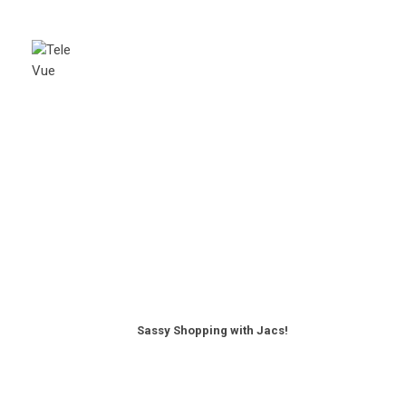
Sassy Shopping with Jacs!