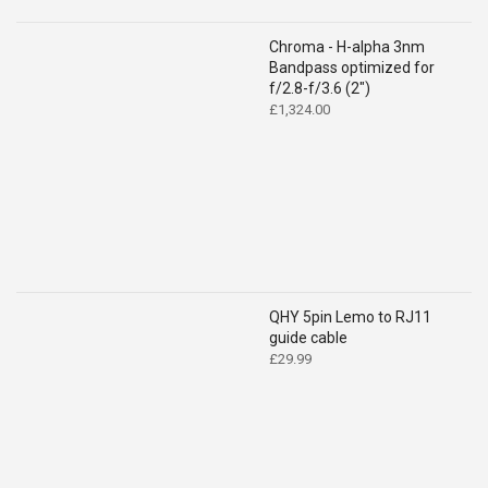
Chroma - H-alpha 3nm
Bandpass optimized for
f/2.8-f/3.6 (2")
£
1,324.00
QHY 5pin Lemo to RJ11
guide cable
£
29.99