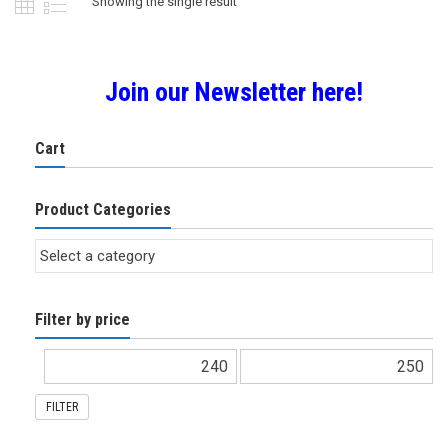
Showing the single result
Join our Newsletter here!
Cart
Product Categories
Filter by price
FILTER