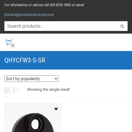
For information or advice call 020 8763 9953 or email
bernard@modernastronomy.com
0
QHYCFW3-S-SR
Showing the single result