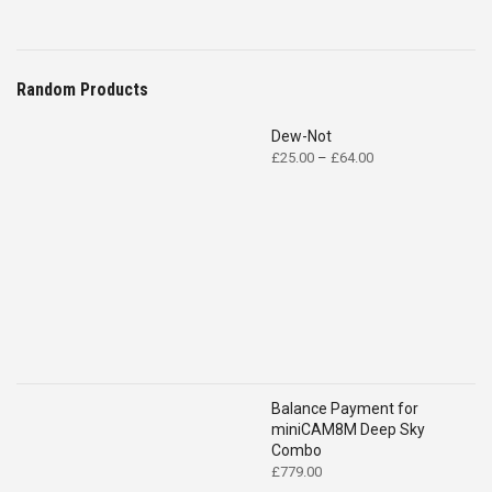
Random Products
Dew-Not
Price
£
25.00
–
£
64.00
range:
£25.00
through
£64.00
Balance Payment for
miniCAM8M Deep Sky
Combo
£
779.00