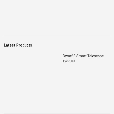
£4,699.00.
£2,575.00.
Latest Products
Dwarf 3 Smart Telescope
£
465.00