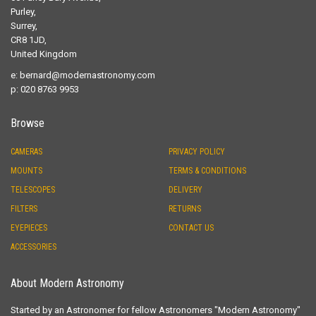
Purley,
Surrey,
CR8 1JD,
United Kingdom
e:
bernard@modernastronomy.com
p: 020 8763 9953
Browse
CAMERAS
PRIVACY POLICY
MOUNTS
TERMS & CONDITIONS
TELESCOPES
DELIVERY
FILTERS
RETURNS
EYEPIECES
CONTACT US
ACCESSORIES
About Modern Astronomy
Started by an Astronomer for fellow Astronomers "Modern Astronomy"