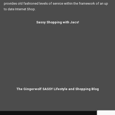
provides old fashioned levels of service within the framework of an up
to date Internet Shop.
Sassy Shopping with Jacs!
The Gingerwolf SASSY Lifestyle and Shopping Blog