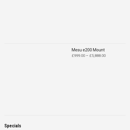
Mesu e200 Mount
Price
£
999.00
–
£
5,888.00
range:
£999.00
through
£5,888.00
Specials