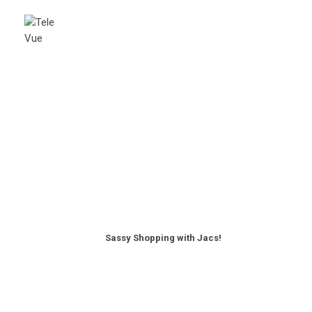
Sassy Shopping with Jacs!