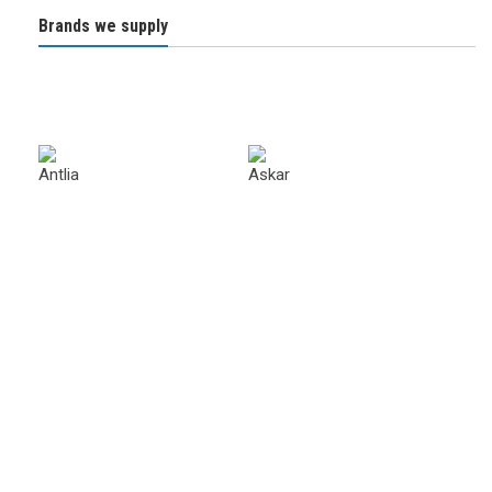
Brands we supply