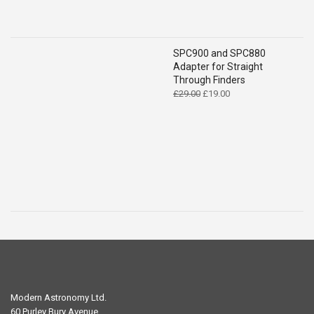
SPC900 and SPC880
Adapter for Straight
Through Finders
Original
Current
£
29.00
£
19.00
price
price
was:
is:
£29.00.
£19.00.
Modern Astronomy Ltd.
60 Purley Bury Avenue,