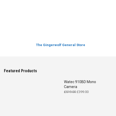
The Gingerwolf General Store
Featured Products
Watec 910BD Mono
Camera
Original
Current
£
519.00
£
399.00
price
price
was:
is:
£519.00.
£399.00.