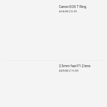
Canon EOS T Ring
Original
Current
£
14.99
£
9.49
price
price
was:
is:
£14.99.
£9.49.
2.5mm fast F1.2 lens
Original
Current
£
29.00
£
16.84
price
price
was:
is:
£29.00.
£16.84.