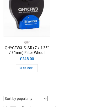
QHY
QHYCFW3-S-SR (7 x 1.25″
/ 31mm) Filter Wheel
£
248.00
READ MORE