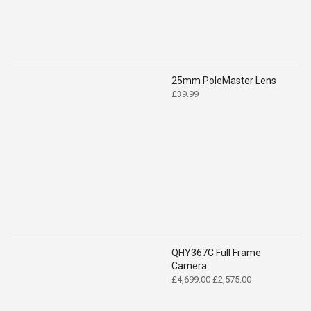
25mm PoleMaster Lens
£
39.99
QHY367C Full Frame
Camera
Original
Current
£
4,699.00
£
2,575.00
price
price
was:
is: