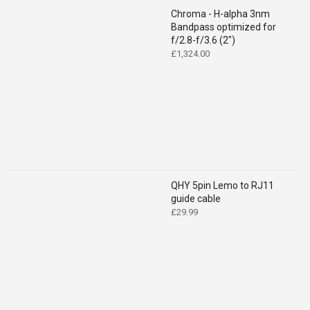
Chroma - H-alpha 3nm
Bandpass optimized for
f/2.8-f/3.6 (2")
£
1,324.00
QHY 5pin Lemo to RJ11
guide cable
£
29.99