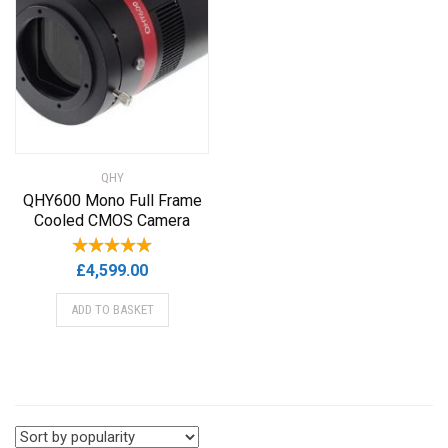
QHY
QHY600 Mono Full Frame
Cooled CMOS Camera
£
4,599.00
ADD TO BASKET