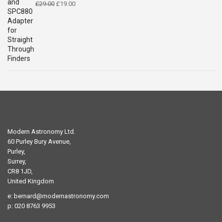
Original
Current
£
29.00
£
19.00
price
price
was:
is:
£29.00.
£19.00.
Modern Astronomy Ltd.
60 Purley Bury Avenue,
Purley,
Surrey,
CR8 1JD,
United Kingdom
e:
bernard@modernastronomy.com
p: 020 8763 9953