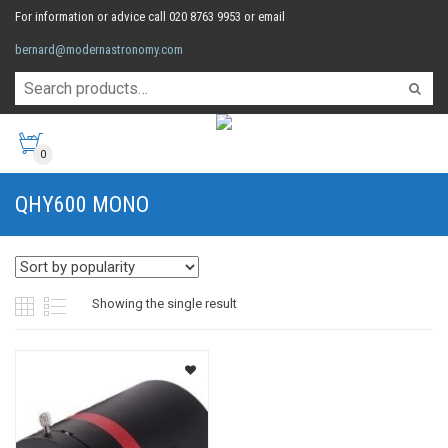
For information or advice call 020 8763 9953 or email
bernard@modernastronomy.com
0
QHY600 MONO
Showing the single result