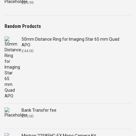
£
29.99
Random Products
50mm Distance Ring for Imaging Star 65 mm Quad
APO
£
44.00
Bank Transfer fee
£
15.00
Mintron 22S85HC-EX Mono Camera Kit