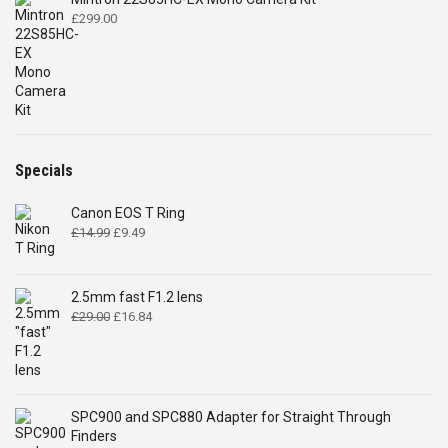
£
299.00
Specials
Canon EOS T Ring
Original
Current
£
14.99
£
9.49
price
price
was:
is:
£14.99.
£9.49.
2.5mm fast F1.2 lens
Original
Current
£
29.00
£
16.84
price
price
was:
is:
£29.00.
£16.84.
SPC900 and SPC880 Adapter for Straight Through
Finders