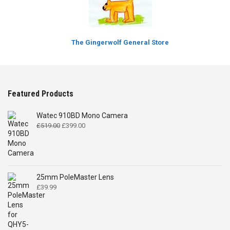
The Gingerwolf General Store
Featured Products
Watec 910BD Mono Camera
Original
Current
£
519.00
£
399.00
price
price
was:
is:
£519.00.
£399.00.
25mm PoleMaster Lens
£
39.99