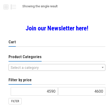
Showing the single result
Join our Newsletter here!
Cart
Product Categories
Select a category
Filter by price
FILTER