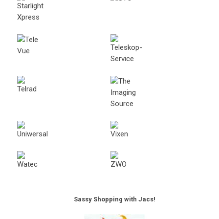
Sassy Shopping with Jacs!