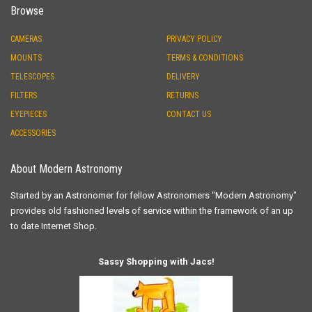
Browse
CAMERAS
PRIVACY POLICY
MOUNTS
TERMS & CONDITIONS
TELESCOPES
DELIVERY
FILTERS
RETURNS
EYEPIECES
CONTACT US
ACCESSORIES
About Modern Astronomy
Started by an Astronomer for fellow Astronomers "Modern Astronomy"
provides old fashioned levels of service within the framework of an up
to date Internet Shop.
Sassy Shopping with Jacs!