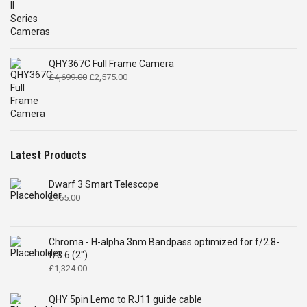
QHY367C Full Frame Camera
Original
Current
£
4,699.00
£
2,575.00
price
price
was:
is:
£4,699.00.
£2,575.00.
Latest Products
Dwarf 3 Smart Telescope
£
465.00
Chroma - H-alpha 3nm Bandpass optimized for f/2.8-
f/3.6 (2")
£
1,324.00
QHY 5pin Lemo to RJ11 guide cable