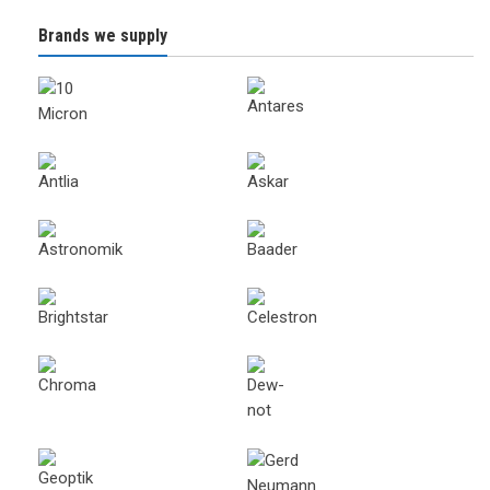
Brands we supply