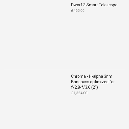
Dwarf 3 Smart Telescope
£
465.00
Chroma - H-alpha 3nm
Bandpass optimized for
f/2.8-f/3.6 (2")
£
1,324.00