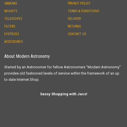
CAMERAS
PRIVACY POLICY
MOUNTS
TERMS & CONDITIONS
TELESCOPES
DELIVERY
FILTERS
RETURNS
EYEPIECES
CONTACT US
ACCESSORIES
About Modern Astronomy
Started by an Astronomer for fellow Astronomers "Modern Astronomy"
provides old fashioned levels of service within the framework of an up
to date Internet Shop.
Sassy Shopping with Jacs!