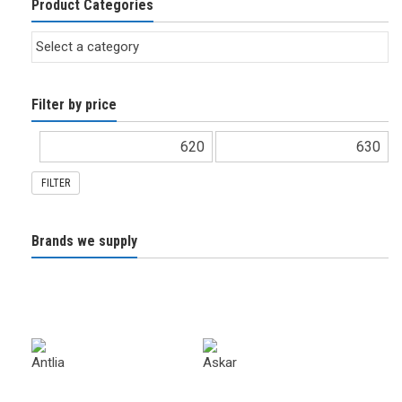
Product Categories
Filter by price
FILTER
Brands we supply