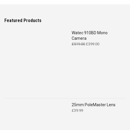
Featured Products
Watec 910BD Mono
Camera
Original
Current
£
519.00
£
399.00
price
price
was:
is:
£519.00.
£399.00.
25mm PoleMaster Lens
£
39.99