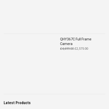
QHY367C Full Frame
Camera
Original
Current
£
4,699.00
£
2,575.00
price
price
was:
is:
£4,699.00.
£2,575.00.
Latest Products