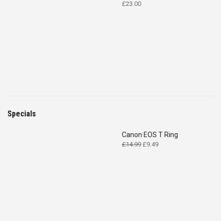
£
23.00
Specials
Canon EOS T Ring
Original
Current
£
14.99
£
9.49
price
price
was:
is:
£14.99.
£9.49.