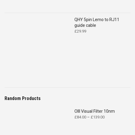
QHY 5pin Lemo to RJ11
guide cable
£
29.99
Random Products
OIII Visual Filter 10nm
Price
£
84.00
–
£
139.00
range:
£84.00
through