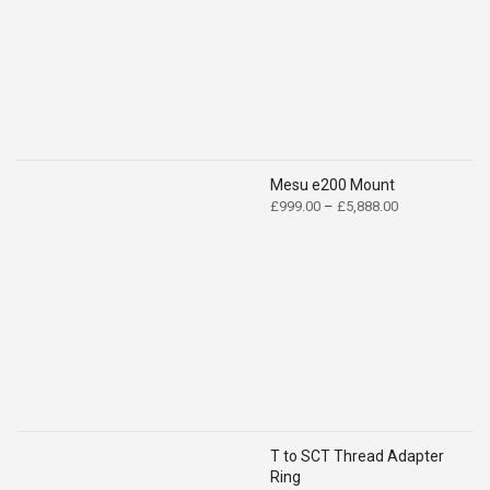
£139.00
Mesu e200 Mount
Price
£
999.00
–
£
5,888.00
range:
£999.00
through
£5,888.00
T to SCT Thread Adapter
Ring