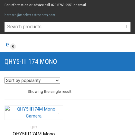
For information or advice call 020 8763 9953 or email
bernard@modernastronomy.com
0
QHY5-III 174 MONO
Showing the single result
QHY
QHY5III174M Mono