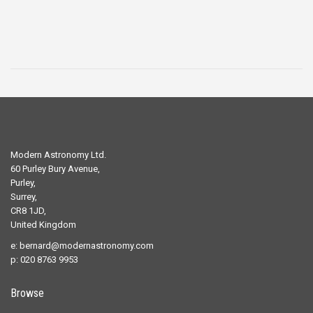
Modern Astronomy Ltd.
60 Purley Bury Avenue,
Purley,
Surrey,
CR8 1JD,
United Kingdom
e:
bernard@modernastronomy.com
p: 020 8763 9953
Browse