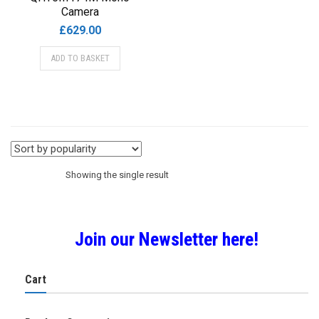
Camera
£
629.00
ADD TO BASKET
Showing the single result
Join our Newsletter here!
Cart