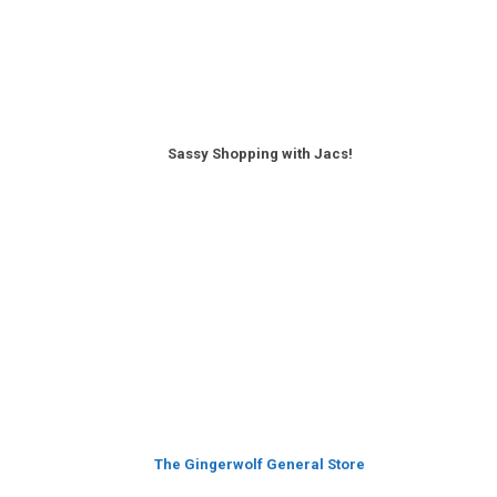
Sassy Shopping with Jacs!
The Gingerwolf General Store