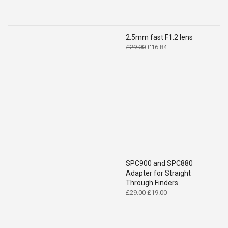
2.5mm fast F1.2 lens
Original
Current
£
29.00
£
16.84
price
price
was:
is:
£29.00.
£16.84.
SPC900 and SPC880
Adapter for Straight
Through Finders
Original
Current
£
29.00
£
19.00
price
price
was:
is:
£29.00.
£19.00.