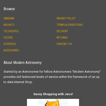
Browse
CAMERAS
PRIVACY POLICY
MOUNTS
TERMS & CONDITIONS
TELESCOPES
DELIVERY
FILTERS
RETURNS
EYEPIECES
CONTACT US
ACCESSORIES
About Modern Astronomy
Started by an Astronomer for fellow Astronomers "Modern Astronomy"
provides old fashioned levels of service within the framework of an up
to date Internet Shop.
Sassy Shopping with Jacs!