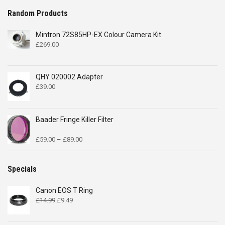
Random Products
Mintron 72S85HP-EX Colour Camera Kit
£
269.00
QHY 020002 Adapter
£
39.00
Baader Fringe Killer Filter
Price
£
59.00
–
£
89.00
range:
£59.00
through
Specials
£89.00
Canon EOS T Ring
Original
Current
£
14.99
£
9.49
price
price
was:
is: