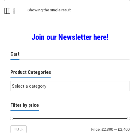
Showing the single result
Join our Newsletter here!
Cart
Product Categories
Filter by price
FILTER
Price:
£2,390
—
£2,400