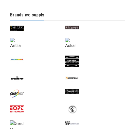
Brands we supply