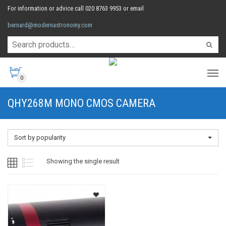
For information or advice call 020 8763 9953 or email
bernard@modernastronomy.com
0
QHY268M MONO CMOS CAMERA
Sort by popularity
Showing the single result