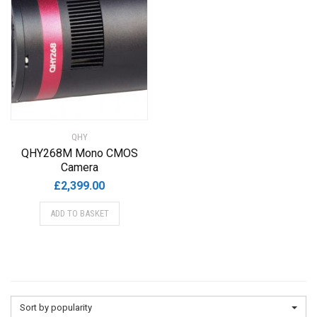
QHY
QHY268M Mono CMOS
Camera
£
2,399.00
ADD TO BASKET
Sort by popularity