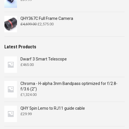
QHY367C Full Frame Camera
Original
Current
£
4,699.00
£
2,575.00
price
price
was:
is:
£4,699.00.
£2,575.00.
Latest Products
Dwarf 3 Smart Telescope
£
465.00
Chroma - H-alpha 3nm Bandpass optimized for f/2.8-
f/3.6 (2")
£
1,324.00
QHY 5pin Lemo to RJ11 guide cable
£
29.99