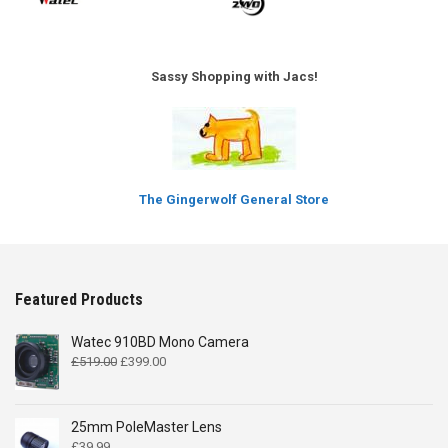
Sassy Shopping with Jacs!
The Gingerwolf General Store
Featured Products
Watec 910BD Mono Camera
Original
Current
£
519.00
£
399.00
price
price
was:
is:
£519.00.
£399.00.
25mm PoleMaster Lens
£
39.99