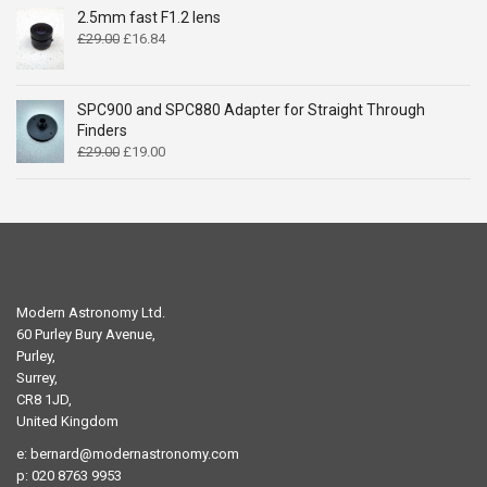
£14.99.
£9.49.
2.5mm fast F1.2 lens
Original
Current
£
29.00
£
16.84
price
price
was:
is:
£29.00.
£16.84.
SPC900 and SPC880 Adapter for Straight Through
Finders
Original
Current
£
29.00
£
19.00
price
price
was:
is:
£29.00.
£19.00.
Modern Astronomy Ltd.
60 Purley Bury Avenue,
Purley,
Surrey,
CR8 1JD,
United Kingdom
e:
bernard@modernastronomy.com
p: 020 8763 9953