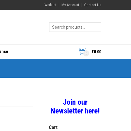
Wishlist
My Account
Contact Us
rance
£
0.00
0
Join our
Newsletter here!
Cart