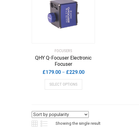
FOCUSERS
QHY Q-Focuser Electronic
Focuser
Price
£
179.00
£
229.00
–
range:
This
SELECT OPTIONS
£179.00
product
through
has
£229.00
multiple
variants.
The
options
Showing the single result
may
be