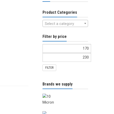
Product Categories
Select a category
Filter by price
FILTER
Brands we supply