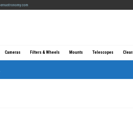
ernastronomy.com
Cameras
Filters & Wheels
Mounts
Telescopes
Clea
R