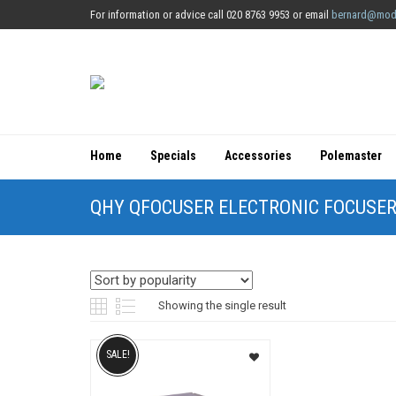
For information or advice call 020 8763 9953 or email
bernard@mod
Home
Specials
Accessories
Polemaster
QHY QFOCUSER ELECTRONIC FOCUSE
Showing the single result
SALE!