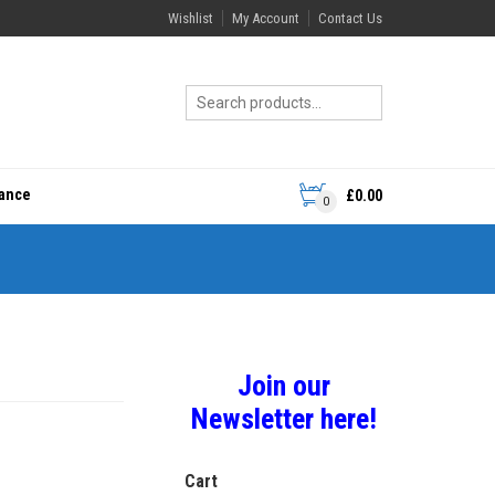
Wishlist
My Account
Contact Us
rance
£
0.00
0
Join our
Newsletter here!
Cart