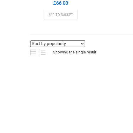
£
66.00
ADD TO BASKET
Showing the single result