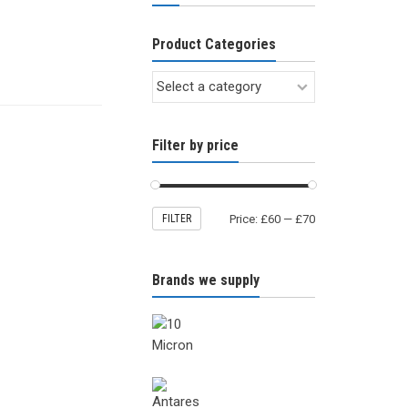
Product Categories
Filter by price
FILTER
Price:
£60
—
£70
Brands we supply