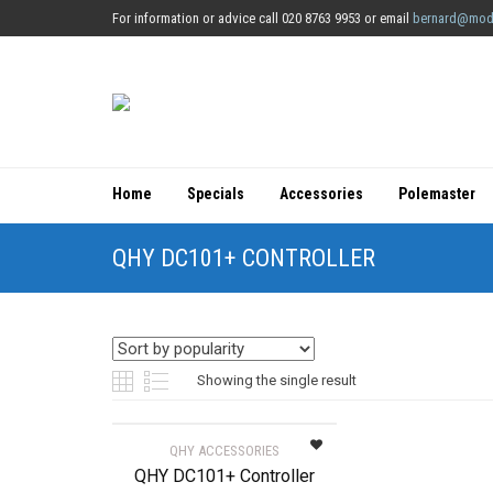
For information or advice call 020 8763 9953 or email
bernard@mod
Home
Specials
Accessories
Polemaster
QHY DC101+ CONTROLLER
Showing the single result
QHY ACCESSORIES
QHY DC101+ Controller