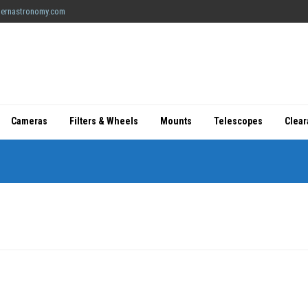
ernastronomy.com
Cameras
Filters & Wheels
Mounts
Telescopes
Clea