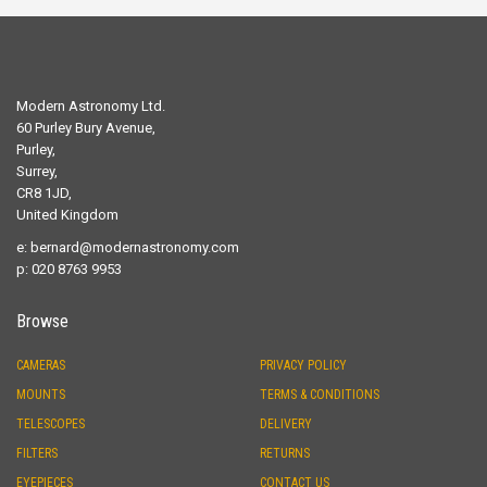
Modern Astronomy Ltd.
60 Purley Bury Avenue,
Purley,
Surrey,
CR8 1JD,
United Kingdom
e:
bernard@modernastronomy.com
p: 020 8763 9953
Browse
CAMERAS
PRIVACY POLICY
MOUNTS
TERMS & CONDITIONS
TELESCOPES
DELIVERY
FILTERS
RETURNS
EYEPIECES
CONTACT US