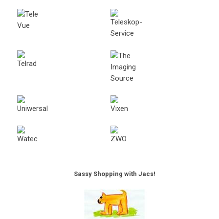
Sassy Shopping with Jacs!