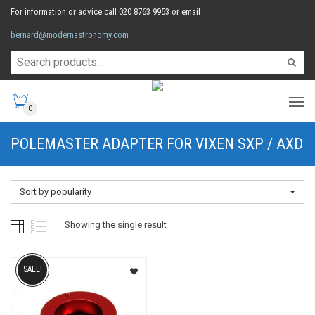
For information or advice call 020 8763 9953 or email
bernard@modernastronomy.com
0
POLEMASTER ADAPTER FOR VIXEN SXP / AXD
Sort by popularity
Showing the single result
SALE!