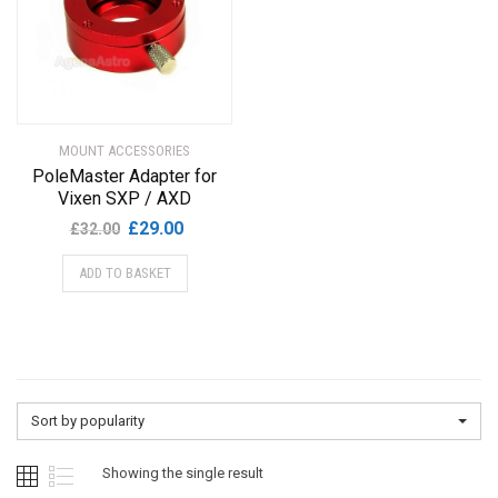
MOUNT ACCESSORIES
PoleMaster Adapter for
Vixen SXP / AXD
Original
Current
£
29.00
£
32.00
price
price
ADD TO BASKET
was:
is:
£32.00.
£29.00.
Sort by popularity
Showing the single result