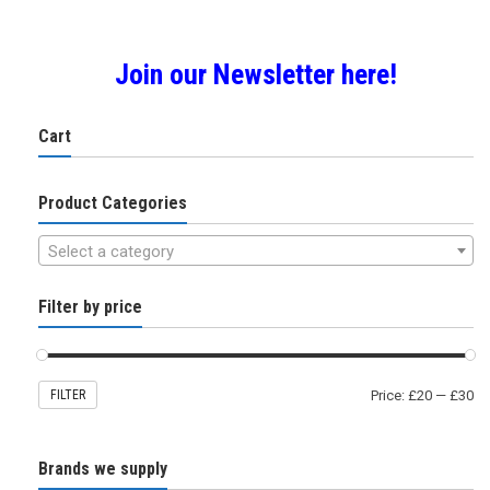
Join our Newsletter here!
Cart
Product Categories
Select a category
Filter by price
FILTER
Price:
£20
—
£30
Brands we supply