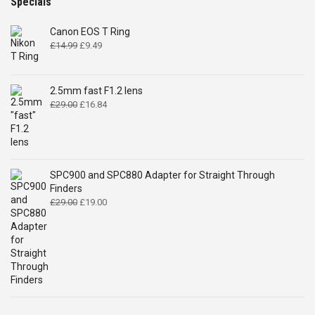
Specials
Canon EOS T Ring
Original
Current
£
14.99
£
9.49
price
price
was:
is:
£14.99.
£9.49.
2.5mm fast F1.2 lens
Original
Current
£
29.00
£
16.84
price
price
was:
is:
£29.00.
£16.84.
SPC900 and SPC880 Adapter for Straight Through
Finders
Original
Current
£
29.00
£
19.00
price
price
was:
is:
£29.00.
£19.00.