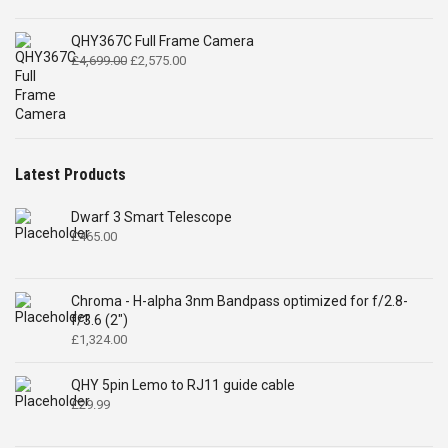
QHY367C Full Frame Camera
Original
Current
£
4,699.00
£
2,575.00
price
price
was:
is:
£4,699.00.
£2,575.00.
Latest Products
Dwarf 3 Smart Telescope
£
465.00
Chroma - H-alpha 3nm Bandpass optimized for f/2.8-
f/3.6 (2")
£
1,324.00
QHY 5pin Lemo to RJ11 guide cable
£
29.99