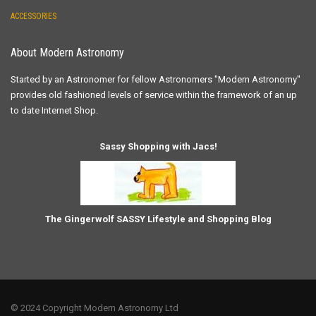
ACCESSORIES
About Modern Astronomy
Started by an Astronomer for fellow Astronomers "Modern Astronomy"
provides old fashioned levels of service within the framework of an up
to date Internet Shop.
Sassy Shopping with Jacs!
The Gingerwolf SASSY Lifestyle and Shopping Blog
© 2024 Copyright Modern Astronomy Ltd