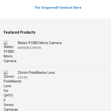
The Gingerwolf General Store
Featured Products
Watec 910BD Mono Camera
Original
Current
£
519.00
£
399.00
price
price
was:
is:
£519.00.
£399.00.
25mm PoleMaster Lens
£
39.99