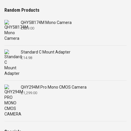
Random Products
QHY5III174M Mono Camera
£
629.00
Standard C Mount Adapter
£
14.98
QHY294M Pro Mono CMOS Camera
£
1,299.00