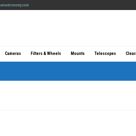
ernastronomy.com
Cameras
Filters & Wheels
Mounts
Telescopes
Clea