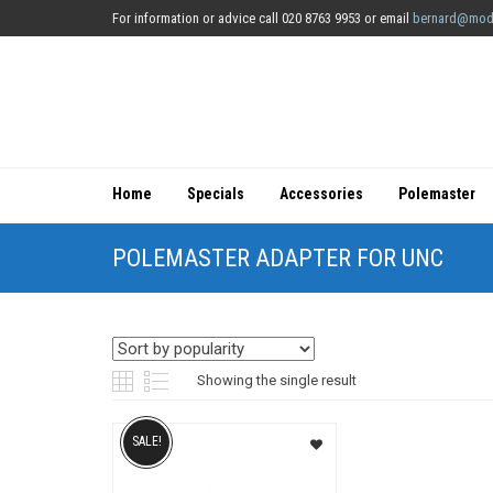
For information or advice call 020 8763 9953 or email
bernard@mod
Home
Specials
Accessories
Polemaster
POLEMASTER ADAPTER FOR UNC
Showing the single result
SALE!