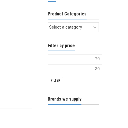
Product Categories
Filter by price
FILTER
Brands we supply