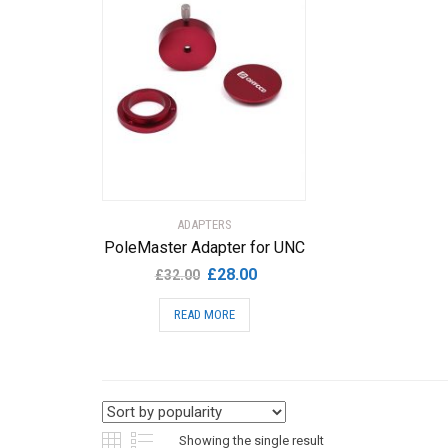
ADAPTERS
PoleMaster Adapter for UNC
Original
Current
£
28.00
£
32.00
price
price
READ MORE
was:
is:
£32.00.
£28.00.
Showing the single result