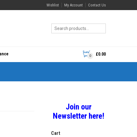
Wishlist
My Account
Contact Us
rance
£
0.00
0
Join our
Newsletter here!
Cart