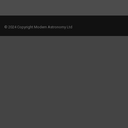
© 2024 Copyright Modern Astronomy Ltd