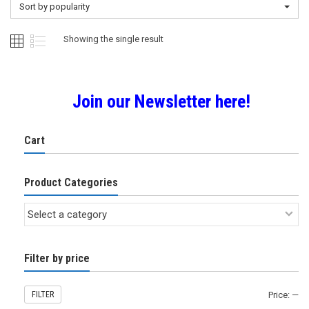
Sort by popularity
Showing the single result
Join our Newsletter here!
Cart
Product Categories
Filter by price
FILTER
Price:
—