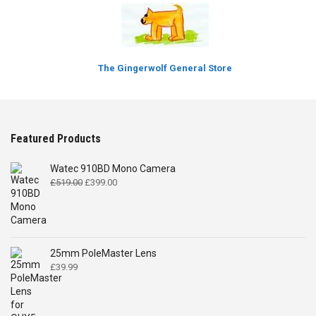
The Gingerwolf General Store
Featured Products
Watec 910BD Mono Camera
Original
Current
£
519.00
£
399.00
price
price
was:
is:
£519.00.
£399.00.
25mm PoleMaster Lens
£
39.99