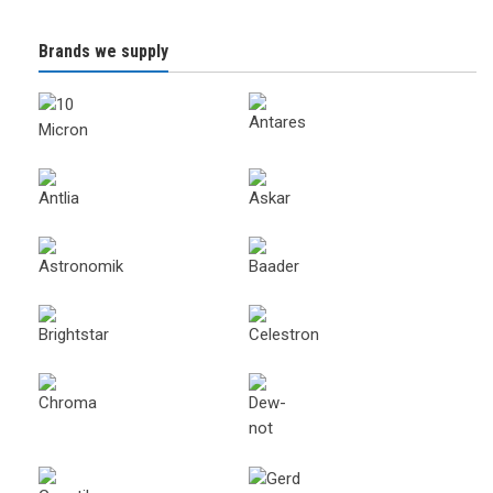
Brands we supply