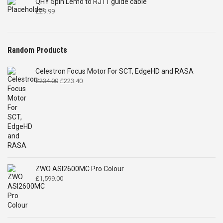
QHY 5pin Lemo to RJ11 guide cable
£
29.99
Random Products
Celestron Focus Motor For SCT, EdgeHD and RASA
Original
Current
£
234.00
£
223.40
price
price
was:
is:
£234.00.
£223.40.
ZWO ASI2600MC Pro Colour
£
1,599.00