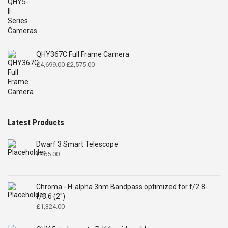
QHY367C Full Frame Camera
Original
Current
£
4,699.00
£
2,575.00
price
price
was:
is:
£4,699.00.
£2,575.00.
Latest Products
Dwarf 3 Smart Telescope
£
465.00
Chroma - H-alpha 3nm Bandpass optimized for f/2.8-
f/3.6 (2")
£
1,324.00