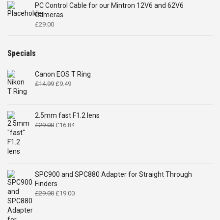
PC Control Cable for our Mintron 12V6 and 62V6
Cameras
£
29.00
Specials
Canon EOS T Ring
Original
Current
£
14.99
£
9.49
price
price
was:
is:
£14.99.
£9.49.
2.5mm fast F1.2 lens
Original
Current
£
29.00
£
16.84
price
price
was:
is:
£29.00.
£16.84.
SPC900 and SPC880 Adapter for Straight Through
Finders
Original
Current
£
29.00
£
19.00
price
price
was:
is: