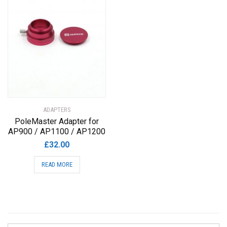
ADAPTERS
PoleMaster Adapter for
AP900 / AP1100 / AP1200
£
32.00
READ MORE