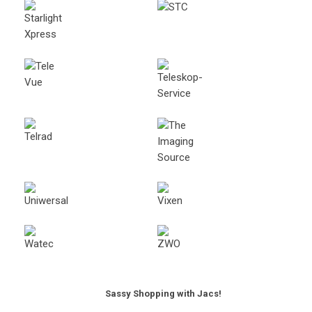
Sassy Shopping with Jacs!