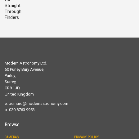
£29.00.
£19.00.
Modern Astronomy Ltd.
60 Purley Bury Avenue,
Purley,
Surrey,
CR8 1JD,
United Kingdom
e:
bernard@modernastronomy.com
p: 020 8763 9953
Browse
CAMERAS
PRIVACY POLICY