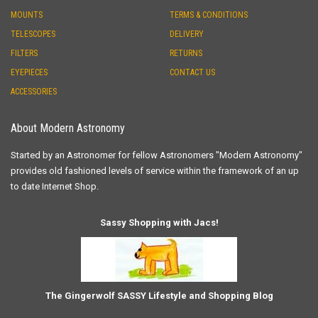
MOUNTS
TERMS & CONDITIONS
TELESCOPES
DELIVERY
FILTERS
RETURNS
EYEPIECES
CONTACT US
ACCESSORIES
About Modern Astronomy
Started by an Astronomer for fellow Astronomers "Modern Astronomy"
provides old fashioned levels of service within the framework of an up
to date Internet Shop.
Sassy Shopping with Jacs!
The Gingerwolf SASSY Lifestyle and Shopping Blog