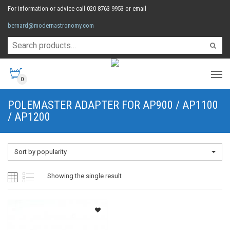
For information or advice call 020 8763 9953 or email
bernard@modernastronomy.com
0
POLEMASTER ADAPTER FOR AP900 / AP1100
/ AP1200
Sort by popularity
Showing the single result