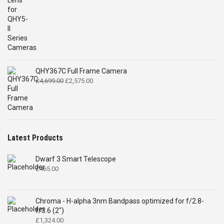
QHY367C Full Frame Camera
Original
Current
£
4,699.00
£
2,575.00
price
price
was:
is:
£4,699.00.
£2,575.00.
Latest Products
Dwarf 3 Smart Telescope
£
465.00
Chroma - H-alpha 3nm Bandpass optimized for f/2.8-
f/3.6 (2")
£
1,324.00