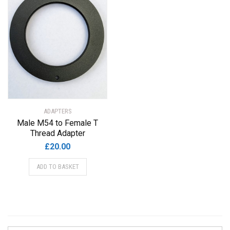
ADAPTERS
Male M54 to Female T
Thread Adapter
£
20.00
ADD TO BASKET