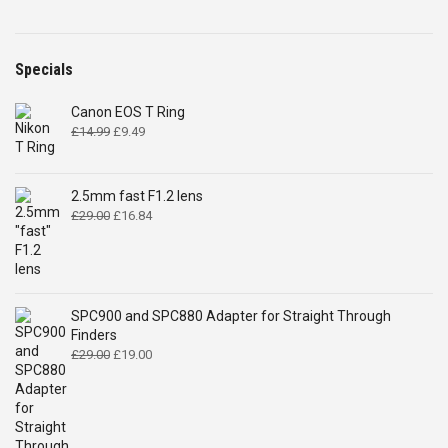
Specials
Canon EOS T Ring
Original
Current
£
14.99
£
9.49
price
price
was:
is:
£14.99.
£9.49.
2.5mm fast F1.2 lens
Original
Current
£
29.00
£
16.84
price
price
was:
is:
£29.00.
£16.84.
SPC900 and SPC880 Adapter for Straight Through
Finders
Original
Current
£
29.00
£
19.00
price
price
was:
is:
£29.00.
£19.00.