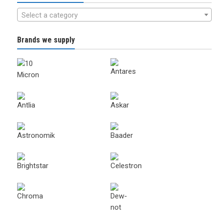
Select a category
Brands we supply