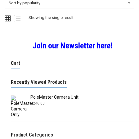
Sort by popularity
Showing the single result
Join our Newsletter here!
Cart
Recently Viewed Products
PoleMaster Camera Unit
£
246.00
Product Categories