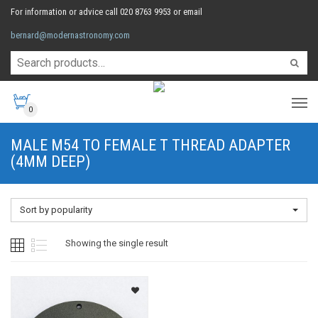
For information or advice call 020 8763 9953 or email
bernard@modernastronomy.com
0
MALE M54 TO FEMALE T THREAD ADAPTER
(4MM DEEP)
Sort by popularity
Showing the single result