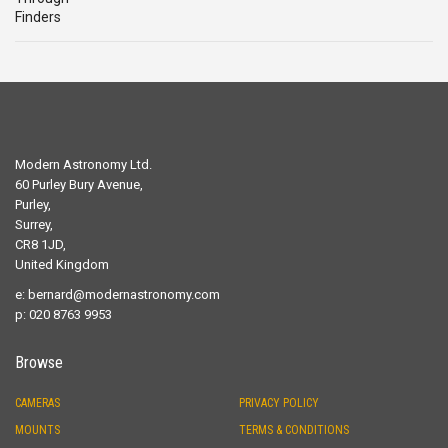
Modern Astronomy Ltd.
60 Purley Bury Avenue,
Purley,
Surrey,
CR8 1JD,
United Kingdom
e:
bernard@modernastronomy.com
p: 020 8763 9953
Browse
CAMERAS
PRIVACY POLICY
MOUNTS
TERMS & CONDITIONS