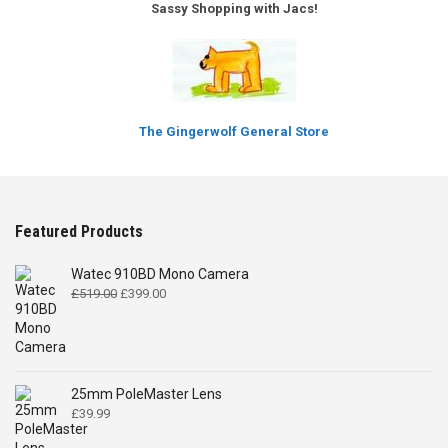
Sassy Shopping with Jacs!
The Gingerwolf General Store
Featured Products
Watec 910BD Mono Camera
Original
Current
£
519.00
£
399.00
price
price
was:
is:
£519.00.
£399.00.
25mm PoleMaster Lens
£
39.99