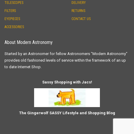
TELESCOPES
DELIVERY
FILTERS
RETURNS
EYEPIECES
CONTACT US
ACCESSORIES
About Modern Astronomy
Started by an Astronomer for fellow Astronomers "Modern Astronomy"
provides old fashioned levels of service within the framework of an up
to date Internet Shop.
Sassy Shopping with Jacs!
The Gingerwolf SASSY Lifestyle and Shopping Blog