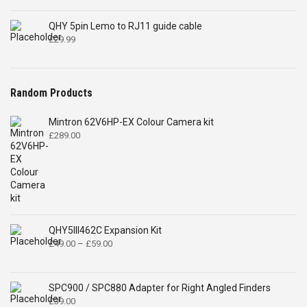
QHY 5pin Lemo to RJ11 guide cable
£
29.99
Random Products
Mintron 62V6HP-EX Colour Camera kit
£
289.00
QHY5III462C Expansion Kit
Price
£
49.00
–
£
59.00
range:
£49.00
through
SPC900 / SPC880 Adapter for Right Angled Finders
£59.00
£
39.00