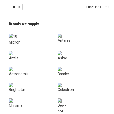
FILTER
Price:
£70
—
£80
Brands we supply