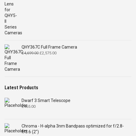
QHY367C Full Frame Camera
Original
Current
£
4,699.00
£
2,575.00
price
price
was:
is:
£4,699.00.
£2,575.00.
Latest Products
Dwarf 3 Smart Telescope
£
465.00
Chroma - H-alpha 3nm Bandpass optimized for f/2.8-
f/3.6 (2")