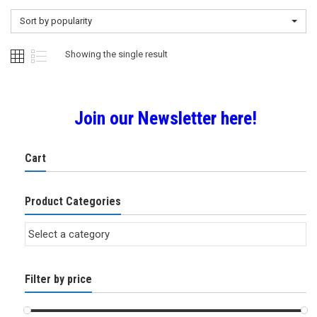
Sort by popularity
Showing the single result
Join our Newsletter here!
Cart
Product Categories
Filter by price