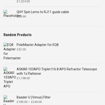
£
1,324.00
QHY 5pin Lemo to RJ11 guide cable
£
29.99
Random Products
PoleMaster Adapter for EQ8
£
32.00
ASKAR 103APO Triplet f/6.8 APO Refractor Telescope
with 1x Flattener
£
1,198.00
Baader U (Venus) Filter
Price
£
185.00
–
£
240.00