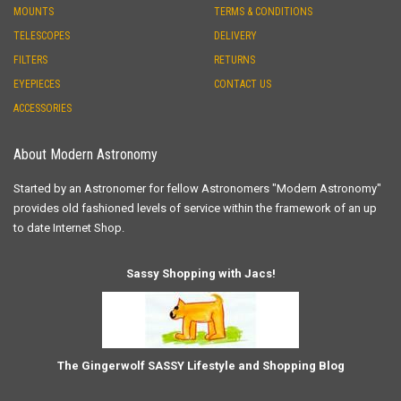
MOUNTS
TERMS & CONDITIONS
TELESCOPES
DELIVERY
FILTERS
RETURNS
EYEPIECES
CONTACT US
ACCESSORIES
About Modern Astronomy
Started by an Astronomer for fellow Astronomers "Modern Astronomy"
provides old fashioned levels of service within the framework of an up
to date Internet Shop.
Sassy Shopping with Jacs!
The Gingerwolf SASSY Lifestyle and Shopping Blog