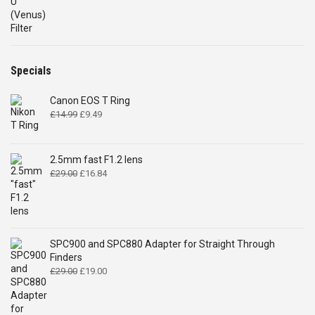
range:
£185.00
through
£240.00
Specials
Canon EOS T Ring
Original
Current
£
14.99
£
9.49
price
price
was:
is:
£14.99.
£9.49.
2.5mm fast F1.2 lens
Original
Current
£
29.00
£
16.84
price
price
was:
is:
£29.00.
£16.84.
SPC900 and SPC880 Adapter for Straight Through
Finders
Original
Current
£
29.00
£
19.00
price
price
was:
is:
£29.00.
£19.00.