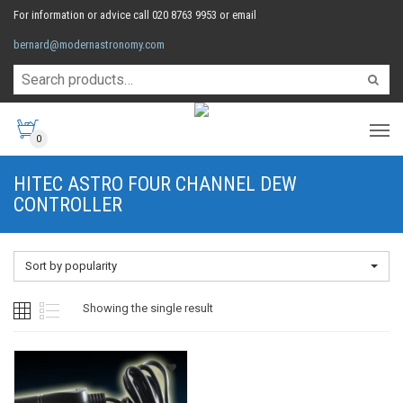
For information or advice call 020 8763 9953 or email
bernard@modernastronomy.com
0
HITEC ASTRO FOUR CHANNEL DEW
CONTROLLER
Sort by popularity
Showing the single result