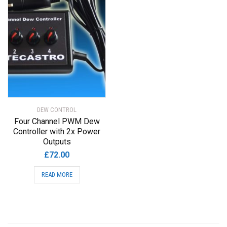
DEW CONTROL
Four Channel PWM Dew
Controller with 2x Power
Outputs
£
72.00
READ MORE