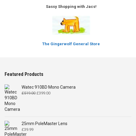
Sassy Shopping with Jacs!
The Gingerwolf General Store
Featured Products
Watec 910BD Mono Camera
Original
Current
£
519.00
£
399.00
price
price
was:
is:
£519.00.
£399.00.
25mm PoleMaster Lens
£
39.99