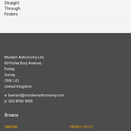
Modern Astronomy Ltd.
60 Purley Bury Avenue,
Purley,
Surrey,
CR8 1JD,
United Kingdom
e:
bernard@modernastronomy.com
p: 020 8763 9953
Browse
CAMERAS
PRIVACY POLICY