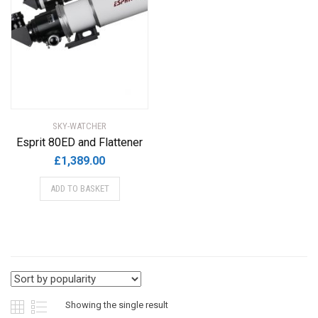
SKY-WATCHER
Esprit 80ED and Flattener
£
1,389.00
ADD TO BASKET
Showing the single result