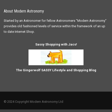
About Modern Astronomy
Started by an Astronomer for fellow Astronomers "Modern Astronomy"
provides old fashioned levels of service within the framework of an up
to date Internet Shop.
Sassy Shopping with Jacs!
The Gingerwolf SASSY Lifestyle and Shopping Blog
© 2024 Copyright Modern Astronomy Ltd