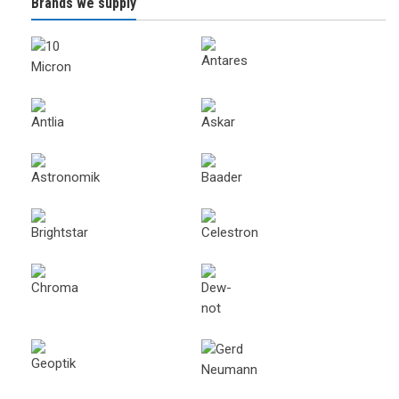
Brands we supply