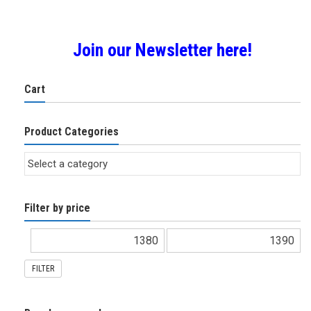
Join our Newsletter here!
Cart
Product Categories
Filter by price
FILTER