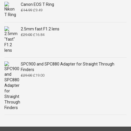
Canon EOS T Ring
Original
Current
£
14.99
£
9.49
price
price
was:
is:
£14.99.
£9.49.
2.5mm fast F1.2 lens
Original
Current
£
29.00
£
16.84
price
price
was:
is:
£29.00.
£16.84.
SPC900 and SPC880 Adapter for Straight Through
Finders
Original
Current
£
29.00
£
19.00
price
price
was:
is:
£29.00.
£19.00.