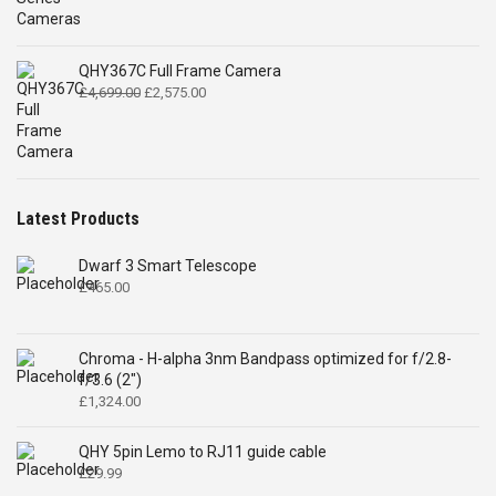
QHY367C Full Frame Camera
Original
Current
£
4,699.00
£
2,575.00
price
price
was:
is:
£4,699.00.
£2,575.00.
Latest Products
Dwarf 3 Smart Telescope
£
465.00
Chroma - H-alpha 3nm Bandpass optimized for f/2.8-
f/3.6 (2")
£
1,324.00
QHY 5pin Lemo to RJ11 guide cable
£
29.99