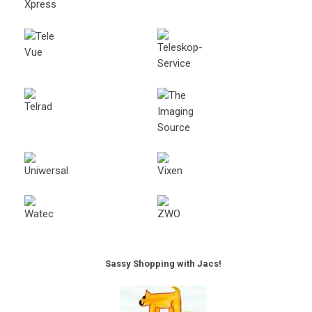
Sassy Shopping with Jacs!