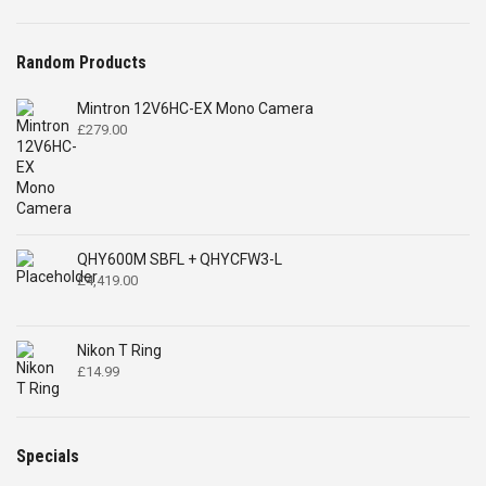
Random Products
Mintron 12V6HC-EX Mono Camera
£
279.00
QHY600M SBFL + QHYCFW3-L
£
4,419.00
Nikon T Ring
£
14.99
Specials