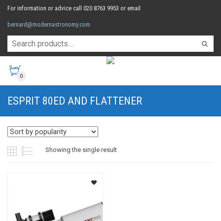
For information or advice call 020 8763 9953 or email
bernard@modernastronomy.com
0
ESPRIT 80ED AND FLATTENER
Showing the single result