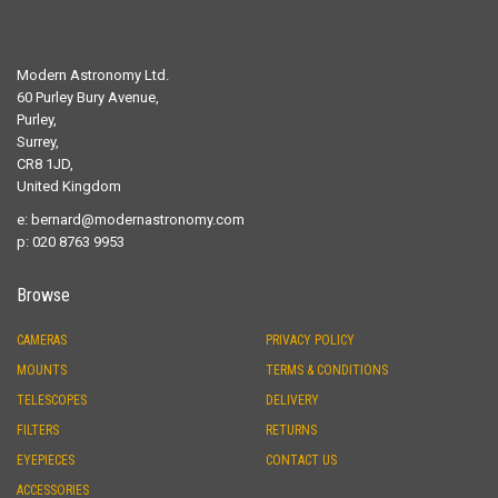
Modern Astronomy Ltd.
60 Purley Bury Avenue,
Purley,
Surrey,
CR8 1JD,
United Kingdom
e:
bernard@modernastronomy.com
p: 020 8763 9953
Browse
CAMERAS
PRIVACY POLICY
MOUNTS
TERMS & CONDITIONS
TELESCOPES
DELIVERY
FILTERS
RETURNS
EYEPIECES
CONTACT US
ACCESSORIES