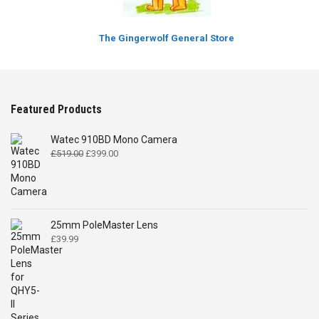
The Gingerwolf General Store
Featured Products
Watec 910BD Mono Camera
Original
Current
£
519.00
£
399.00
price
price
was:
is:
£519.00.
£399.00.
25mm PoleMaster Lens
£
39.99