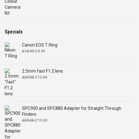
Specials
Canon EOS T Ring
Original
Current
£
14.99
£
9.49
price
price
was:
is:
£14.99.
£9.49.
2.5mm fast F1.2 lens
Original
Current
£
29.00
£
16.84
price
price
was:
is:
£29.00.
£16.84.
SPC900 and SPC880 Adapter for Straight Through
Finders
Original
Current
£
29.00
£
19.00
price
price
was:
is:
£29.00.
£19.00.