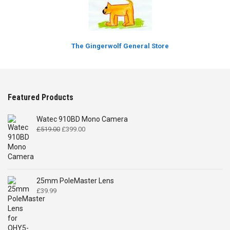
The Gingerwolf General Store
Featured Products
Watec 910BD Mono Camera
Original
Current
£
519.00
£
399.00
price
price
was:
is:
£519.00.
£399.00.
25mm PoleMaster Lens
£
39.99