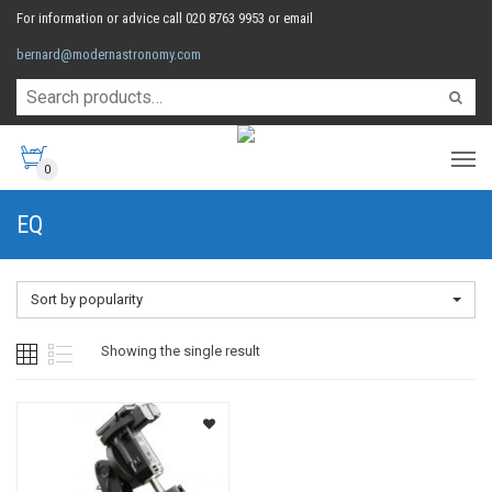
For information or advice call 020 8763 9953 or email
bernard@modernastronomy.com
0
EQ
Sort by popularity
Showing the single result