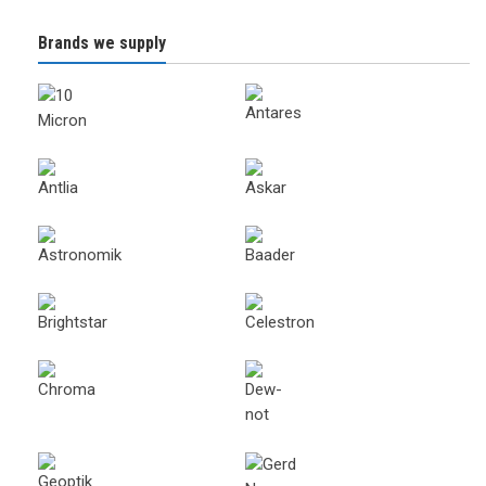
Brands we supply