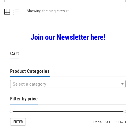
may
be
Showing the single result
chosen
on
the
product
Join our Newsletter here!
page
Cart
Product Categories
Select a category
Filter by price
FILTER
Price:
£90
—
£3,420