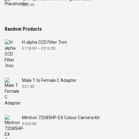
£
29.99
Random Products
H-alpha CCD Filter 7nm
Price
£
118.00
–
£
310.00
range:
£118.00
through
£310.00
Male T to Female C Adapter
£
21.40
Mintron 72S85HP-EX Colour Camera Kit
£
269.00