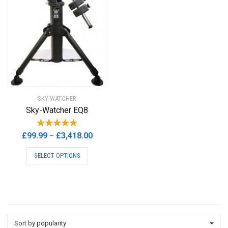
SKY-WATCHER
Sky-Watcher EQ8
Price
£
99.99
£
3,418.00
–
range:
This
SELECT OPTIONS
£99.99
product
through
has
£3,418.00
multiple
variants.
The
options
Sort by popularity