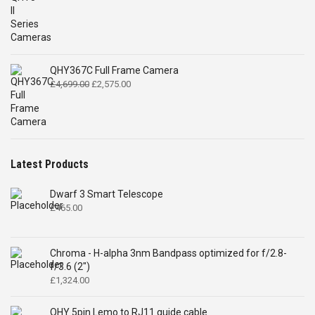
QHY367C Full Frame Camera
Original
Current
£
4,699.00
£
2,575.00
price
price
was:
is:
£4,699.00.
£2,575.00.
Latest Products
Dwarf 3 Smart Telescope
£
465.00
Chroma - H-alpha 3nm Bandpass optimized for f/2.8-
f/3.6 (2")
£
1,324.00
QHY 5pin Lemo to RJ11 guide cable