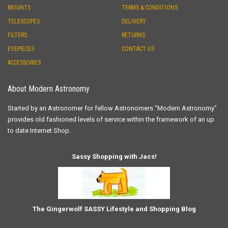
MOUNTS
TERMS & CONDITIONS
TELESCOPES
DELIVERY
FILTERS
RETURNS
EYEPIECES
CONTACT US
ACCESSORIES
About Modern Astronomy
Started by an Astronomer for fellow Astronomers "Modern Astronomy"
provides old fashioned levels of service within the framework of an up
to date Internet Shop.
Sassy Shopping with Jacs!
The Gingerwolf SASSY Lifestyle and Shopping Blog