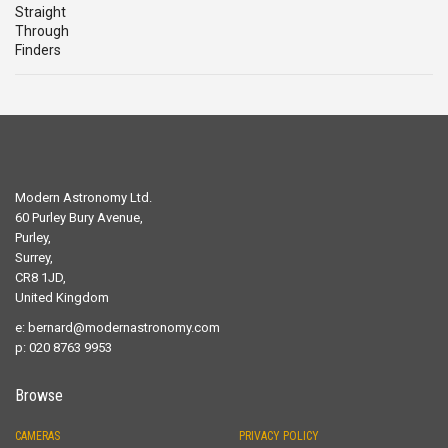
Modern Astronomy Ltd.
60 Purley Bury Avenue,
Purley,
Surrey,
CR8 1JD,
United Kingdom
e:
bernard@modernastronomy.com
p: 020 8763 9953
Browse
CAMERAS
PRIVACY POLICY