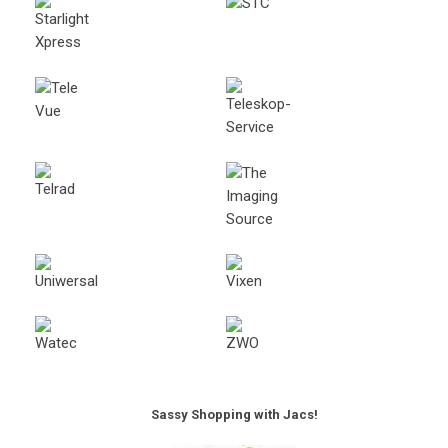
Sassy Shopping with Jacs!