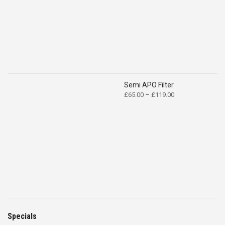
Semi APO Filter
Price
£
65.00
–
£
119.00
range:
£65.00
through
£119.00
Specials