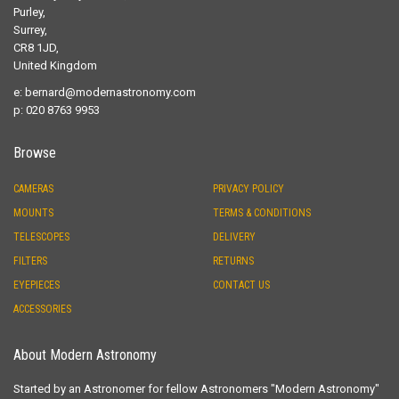
Purley,
Surrey,
CR8 1JD,
United Kingdom
e:
bernard@modernastronomy.com
p: 020 8763 9953
Browse
CAMERAS
PRIVACY POLICY
MOUNTS
TERMS & CONDITIONS
TELESCOPES
DELIVERY
FILTERS
RETURNS
EYEPIECES
CONTACT US
ACCESSORIES
About Modern Astronomy
Started by an Astronomer for fellow Astronomers "Modern Astronomy"