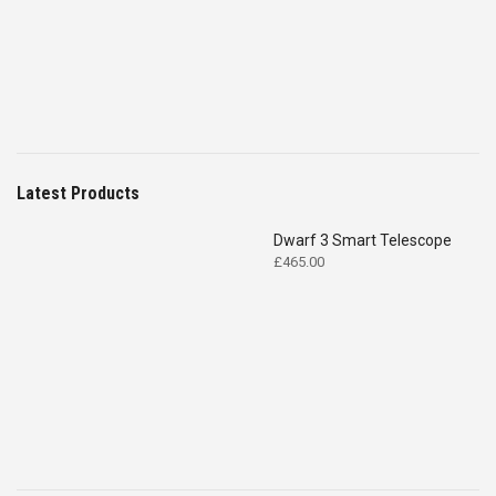
£4,699.00.
£2,575.00.
Latest Products
Dwarf 3 Smart Telescope
£
465.00