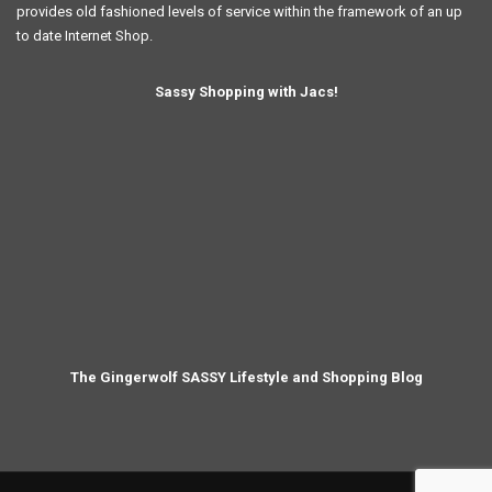
provides old fashioned levels of service within the framework of an up
to date Internet Shop.
Sassy Shopping with Jacs!
The Gingerwolf SASSY Lifestyle and Shopping Blog