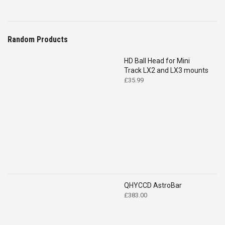
Random Products
HD Ball Head for Mini
Track LX2 and LX3 mounts
£
35.99
QHYCCD AstroBar
£
383.00