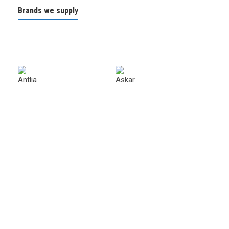
Brands we supply