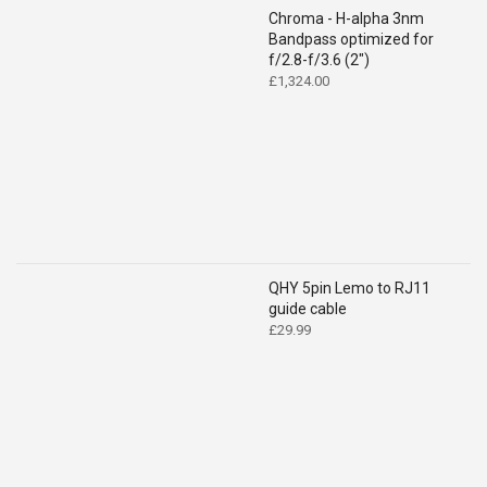
Chroma - H-alpha 3nm
Bandpass optimized for
f/2.8-f/3.6 (2")
£
1,324.00
QHY 5pin Lemo to RJ11
guide cable
£
29.99