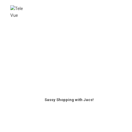
Sassy Shopping with Jacs!