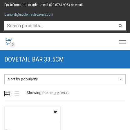
For information or advice call 020 8763 9953 or email
bernard@modernastronomy.com
0
DOVETAIL BAR 33.5CM
Sort by popularity
Showing the single result