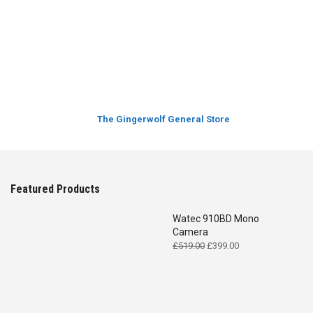
The Gingerwolf General Store
Featured Products
Watec 910BD Mono
Camera
Original
Current
£
519.00
£
399.00
price
price
was:
is:
£519.00.
£399.00.