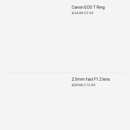
Canon EOS T Ring
Original
Current
£
14.99
£
9.49
price
price
was:
is:
£14.99.
£9.49.
2.5mm fast F1.2 lens
Original
Current
£
29.00
£
16.84
price
price
was:
is:
£29.00.
£16.84.