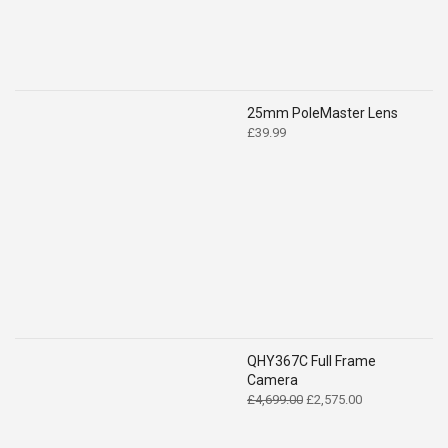
25mm PoleMaster Lens
£
39.99
QHY367C Full Frame
Camera
Original
Current
£
4,699.00
£
2,575.00
price
price
was:
is: