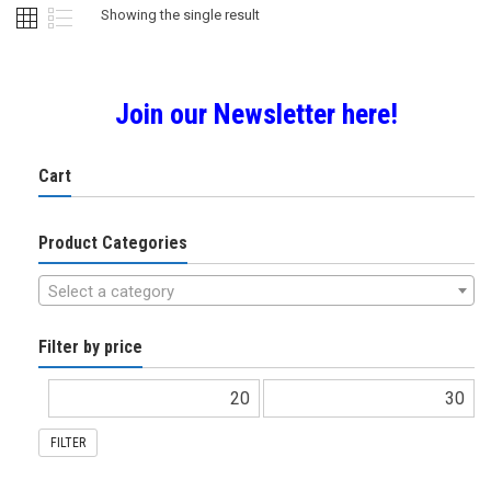
Showing the single result
Join our Newsletter here!
Cart
Product Categories
Select a category
Filter by price
FILTER