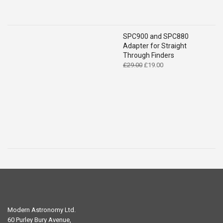
SPC900 and SPC880
Adapter for Straight
Through Finders
Original
Current
£
29.00
£
19.00
price
price
was:
is:
£29.00.
£19.00.
Modern Astronomy Ltd.
60 Purley Bury Avenue,