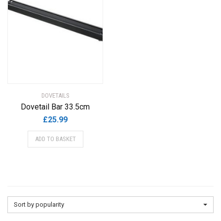
DOVETAILS
Dovetail Bar 33.5cm
£
25.99
ADD TO BASKET
Sort by popularity