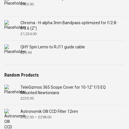
£
465.00
Chroma - H-alpha 3nm Bandpass optimized for f/2.8-
f/3.6 (2")
£
1,324.00
QHY 5pin Lemo to RJ11 guide cable
£
29.99
Random Products
TeleGizmos 365 Scope Cover for 10-12" f/5 EQ
Mounted Newtonians
£
235.95
Astronomik OIII CCD Filter 12nm
Price
£
122.00
–
£
298.00
range:
£122.00