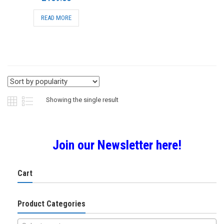
READ MORE
Showing the single result
Join our Newsletter here!
Cart
Product Categories