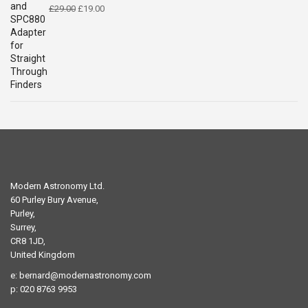
Original
Current
£
29.00
£
19.00
price
price
was:
is:
£29.00.
£19.00.
Modern Astronomy Ltd.
60 Purley Bury Avenue,
Purley,
Surrey,
CR8 1JD,
United Kingdom
e:
bernard@modernastronomy.com
p: 020 8763 9953