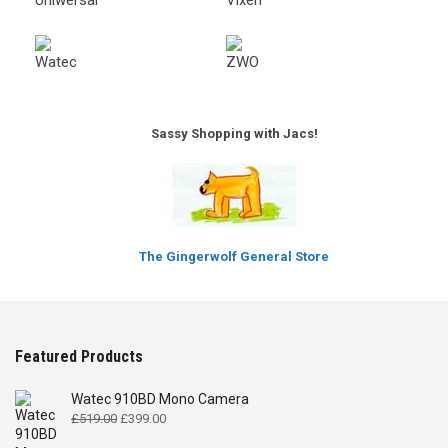
Sassy Shopping with Jacs!
The Gingerwolf General Store
Featured Products
Watec 910BD Mono Camera
Original
Current
£
519.00
£
399.00
price
price