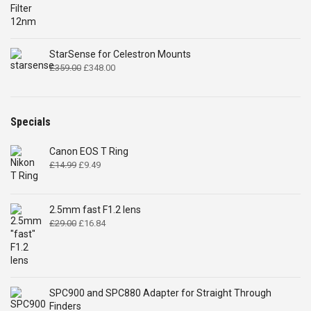
through
£298.00
StarSense for Celestron Mounts
Original
Current
£
359.00
£
348.00
price
price
was:
is:
£359.00.
£348.00.
Specials
Canon EOS T Ring
Original
Current
£
14.99
£
9.49
price
price
was:
is:
£14.99.
£9.49.
2.5mm fast F1.2 lens
Original
Current
£
29.00
£
16.84
price
price
was:
is:
£29.00.
£16.84.
SPC900 and SPC880 Adapter for Straight Through
Finders