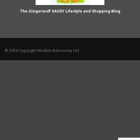
The Gingerwolf SASSY Lifestyle and Shopping Blog
© 2024 Copyright Modern Astronomy Ltd