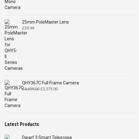
was:
is:
£519.00.
£399.00.
25mm PoleMaster Lens
£
39.99
QHY367C Full Frame Camera
Original
Current
£
4,699.00
£
2,575.00
price
price
was:
is:
£4,699.00.
£2,575.00.
Latest Products
Dwarf 3 Smart Telescope