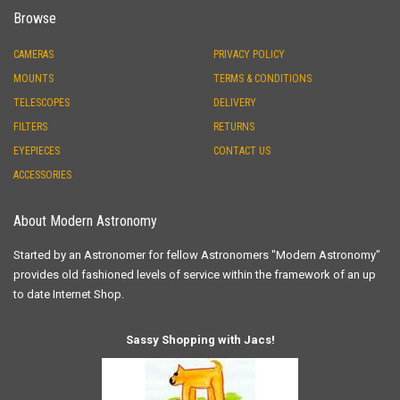
Browse
CAMERAS
PRIVACY POLICY
MOUNTS
TERMS & CONDITIONS
TELESCOPES
DELIVERY
FILTERS
RETURNS
EYEPIECES
CONTACT US
ACCESSORIES
About Modern Astronomy
Started by an Astronomer for fellow Astronomers "Modern Astronomy"
provides old fashioned levels of service within the framework of an up
to date Internet Shop.
Sassy Shopping with Jacs!