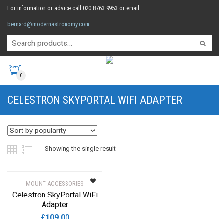
For information or advice call 020 8763 9953 or email
bernard@modernastronomy.com
0
CELESTRON SKYPORTAL WIFI ADAPTER
Showing the single result
MOUNT ACCESSORIES
Celestron SkyPortal WiFi
Adapter
£
109.00