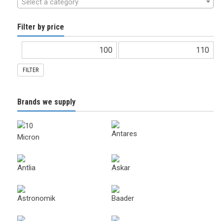
Select a category
Filter by price
FILTER
Brands we supply