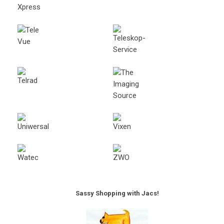
Sassy Shopping with Jacs!