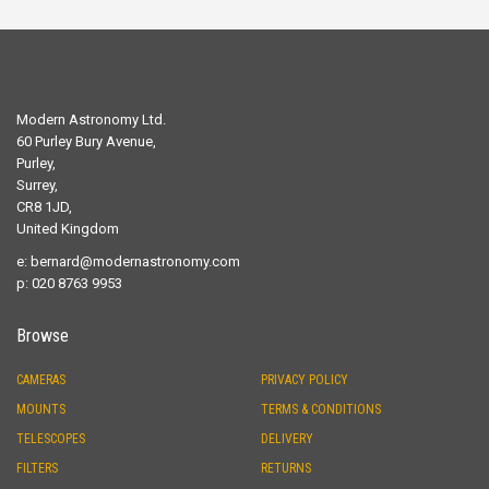
Modern Astronomy Ltd.
60 Purley Bury Avenue,
Purley,
Surrey,
CR8 1JD,
United Kingdom
e:
bernard@modernastronomy.com
p: 020 8763 9953
Browse
CAMERAS
PRIVACY POLICY
MOUNTS
TERMS & CONDITIONS
TELESCOPES
DELIVERY
FILTERS
RETURNS