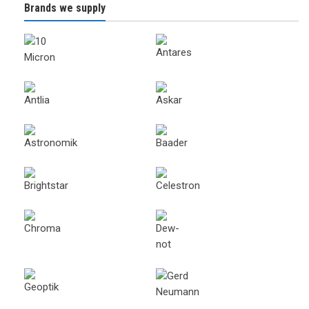
Brands we supply