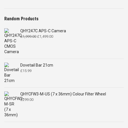
Random Products
QHY247C APS-C Camera
Original
Current
£
1,999.00
£
1,499.00
price
price
was:
is:
£1,999.00.
£1,499.00.
Dovetail Bar 21cm
£
15.99
QHYCFW3-M-US (7 x 36mm) Colour Filter Wheel
£
299.00