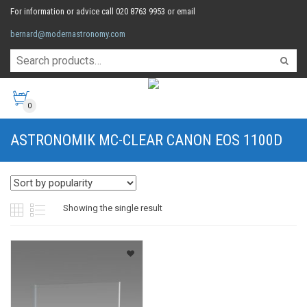
For information or advice call 020 8763 9953 or email
bernard@modernastronomy.com
0
ASTRONOMIK MC-CLEAR CANON EOS 1100D
Showing the single result