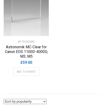
ASTRONOMIK
Astronomik MC-Clear for
Canon EOS 1100D-4000D,
M3, M5
£
59.00
ADD TO BASKET