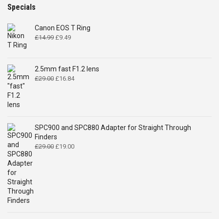
Specials
Canon EOS T Ring
Original
Current
£
14.99
£
9.49
price
price
was:
is:
£14.99.
£9.49.
2.5mm fast F1.2 lens
Original
Current
£
29.00
£
16.84
price
price
was:
is:
£29.00.
£16.84.
SPC900 and SPC880 Adapter for Straight Through
Finders
Original
Current
£
29.00
£
19.00
price
price
was:
is:
£29.00.
£19.00.