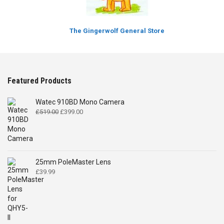
The Gingerwolf General Store
Featured Products
Watec 910BD Mono Camera
Original
Current
£
519.00
£
399.00
price
price
was:
is:
£519.00.
£399.00.
25mm PoleMaster Lens
£
39.99