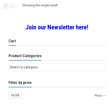
Showing the single result
Join our Newsletter here!
Cart
Product Categories
Filter by price
FILTER
Price:
—