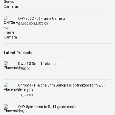
QHY367C Full Frame Camera
Original
Current
£
4,699.00
£
2,575.00
price
price
was:
is:
£4,699.00.
£2,575.00.
Latest Products
Dwarf 3 Smart Telescope
£
465.00
Chroma - H-alpha 3nm Bandpass optimized for f/2.8-
f/3.6 (2")
£
1,324.00
QHY 5pin Lemo to RJ11 guide cable
£
29.99