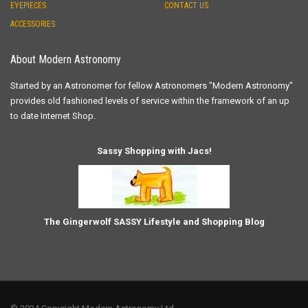
EYEPIECES
CONTACT US
ACCESSORIES
About Modern Astronomy
Started by an Astronomer for fellow Astronomers "Modern Astronomy"
provides old fashioned levels of service within the framework of an up
to date Internet Shop.
Sassy Shopping with Jacs!
The Gingerwolf SASSY Lifestyle and Shopping Blog