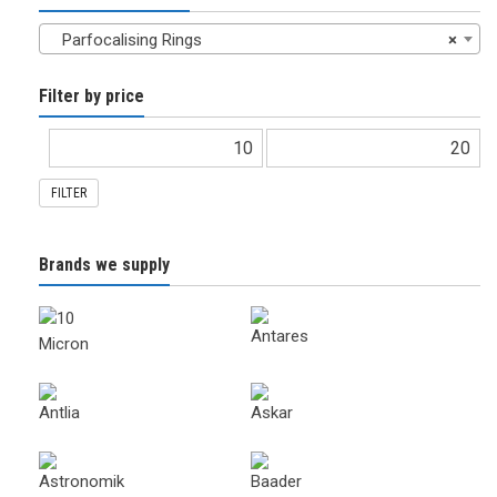
Parfocalising Rings
×
Filter by price
FILTER
Brands we supply