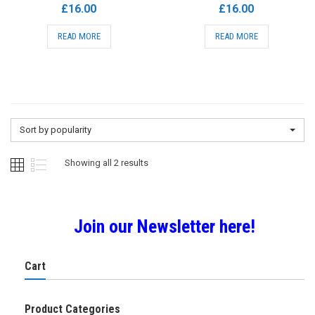
£
16.00
£
16.00
READ MORE
READ MORE
Sort by popularity
Sorted
Showing all 2 results
by
Join our Newsletter here!
popularity
Cart
Product Categories