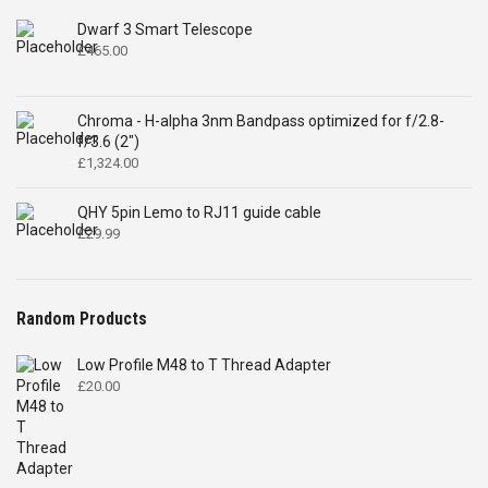
Dwarf 3 Smart Telescope
£
465.00
Chroma - H-alpha 3nm Bandpass optimized for f/2.8-
f/3.6 (2")
£
1,324.00
QHY 5pin Lemo to RJ11 guide cable
£
29.99
Random Products
Low Profile M48 to T Thread Adapter
£
20.00