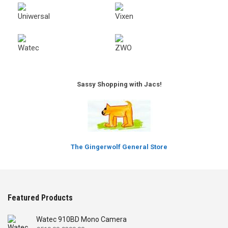
Sassy Shopping with Jacs!
The Gingerwolf General Store
Featured Products
Watec 910BD Mono Camera