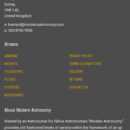
Surrey,
CR8 1JD,
United Kingdom
e:
bernard@modernastronomy.com
p: 020 8763 9953
Browse
CAMERAS
PRIVACY POLICY
MOUNTS
TERMS & CONDITIONS
TELESCOPES
DELIVERY
FILTERS
RETURNS
EYEPIECES
CONTACT US
ACCESSORIES
About Modern Astronomy
Started by an Astronomer for fellow Astronomers "Modern Astronomy"
provides old fashioned levels of service within the framework of an up