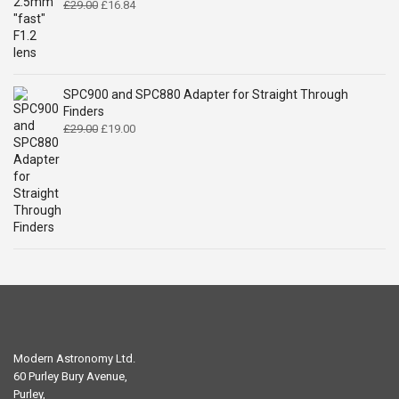
Original
Current
£
29.00
£
16.84
price
price
was:
is:
£29.00.
£16.84.
SPC900 and SPC880 Adapter for Straight Through
Finders
Original
Current
£
29.00
£
19.00
price
price
was:
is:
£29.00.
£19.00.
Modern Astronomy Ltd.
60 Purley Bury Avenue,
Purley,