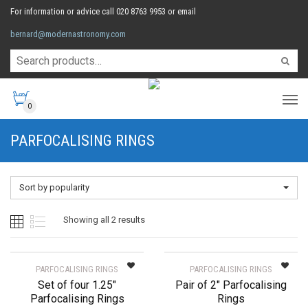
For information or advice call 020 8763 9953 or email
bernard@modernastronomy.com
0
PARFOCALISING RINGS
Sort by popularity
Sorted
Showing all 2 results
by
PARFOCALISING RINGS
PARFOCALISING RINGS
Set of four 1.25″
Pair of 2″ Parfocalising
popularity
Parfocalising Rings
Rings