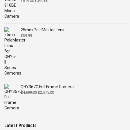
Original
Current
£
519.00
£
399.00
price
price
was:
is:
£519.00.
£399.00.
25mm PoleMaster Lens
£
39.99
QHY367C Full Frame Camera
Original
Current
£
4,699.00
£
2,575.00
price
price
was:
is:
£4,699.00.
£2,575.00.
Latest Products