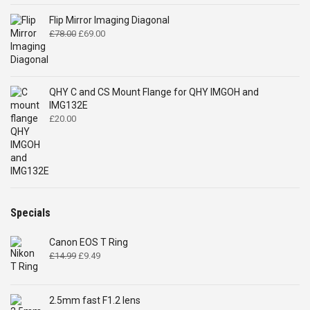
Flip Mirror Imaging Diagonal
Original
Current
£
78.00
£
69.00
price
price
was:
is:
£78.00.
£69.00.
QHY C and CS Mount Flange for QHY IMGOH and
IMG132E
£
20.00
Specials
Canon EOS T Ring
Original
Current
£
14.99
£
9.49
price
price
was:
is:
£14.99.
£9.49.
2.5mm fast F1.2 lens