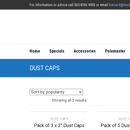
For information or advice call 020 8763 9953 or email
bernard@mod
Home
Specials
Accessories
Polemaster
DUST CAPS
Sorted
Showing all 2 results
by
DUST CAPS
DUST 
popularity
Pack of 3 x 2″ Dust Caps
Pack of 5 Dus