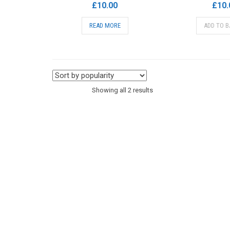
£
10.00
£
10.
READ MORE
ADD TO B
Sorted
Showing all 2 results
by
popularity