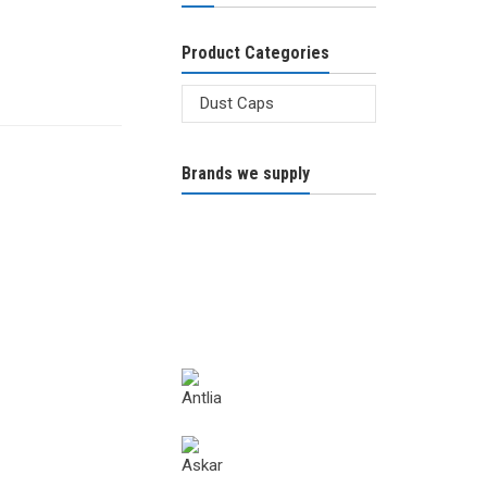
Product Categories
Brands we supply