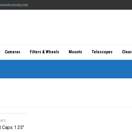
ernastronomy.com
Cameras
Filters & Wheels
Mounts
Telescopes
Clea
CAPS
t Caps 1.25″