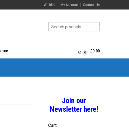
Wishlist
My Account
Contact Us
rance
£
0.00
0
Join our
Newsletter here!
Cart