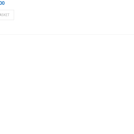
00
ASKET