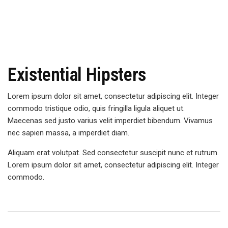
Existential Hipsters
Lorem ipsum dolor sit amet, consectetur adipiscing elit. Integer
commodo tristique odio, quis fringilla ligula aliquet ut.
Maecenas sed justo varius velit imperdiet bibendum. Vivamus
nec sapien massa, a imperdiet diam.
Aliquam erat volutpat. Sed consectetur suscipit nunc et rutrum.
Lorem ipsum dolor sit amet, consectetur adipiscing elit. Integer
commodo.