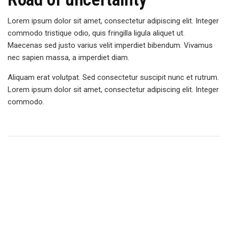
Lorem ipsum dolor sit amet, consectetur adipiscing elit. Integer
commodo tristique odio, quis fringilla ligula aliquet ut.
Maecenas sed justo varius velit imperdiet bibendum. Vivamus
nec sapien massa, a imperdiet diam.
Aliquam erat volutpat. Sed consectetur suscipit nunc et rutrum.
Lorem ipsum dolor sit amet, consectetur adipiscing elit. Integer
commodo.