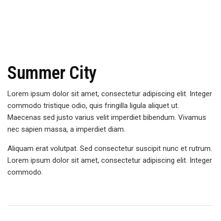
Summer City
Lorem ipsum dolor sit amet, consectetur adipiscing elit. Integer
commodo tristique odio, quis fringilla ligula aliquet ut.
Maecenas sed justo varius velit imperdiet bibendum. Vivamus
nec sapien massa, a imperdiet diam.
Aliquam erat volutpat. Sed consectetur suscipit nunc et rutrum.
Lorem ipsum dolor sit amet, consectetur adipiscing elit. Integer
commodo.