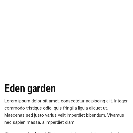
Eden garden
Lorem ipsum dolor sit amet, consectetur adipiscing elit. Integer
commodo tristique odio, quis fringilla ligula aliquet ut.
Maecenas sed justo varius velit imperdiet bibendum. Vivamus
nec sapien massa, a imperdiet diam.