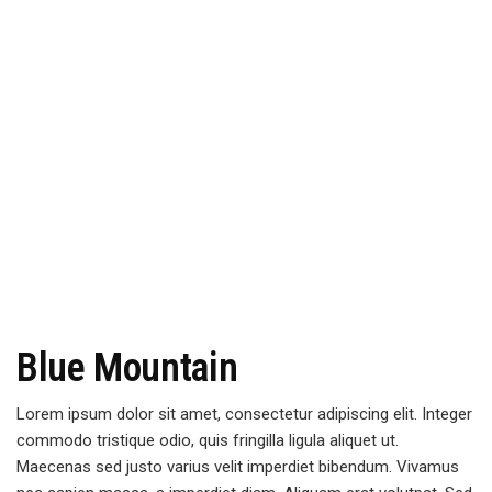
Blue Mountain
Lorem ipsum dolor sit amet, consectetur adipiscing elit. Integer
commodo tristique odio, quis fringilla ligula aliquet ut.
Maecenas sed justo varius velit imperdiet bibendum. Vivamus