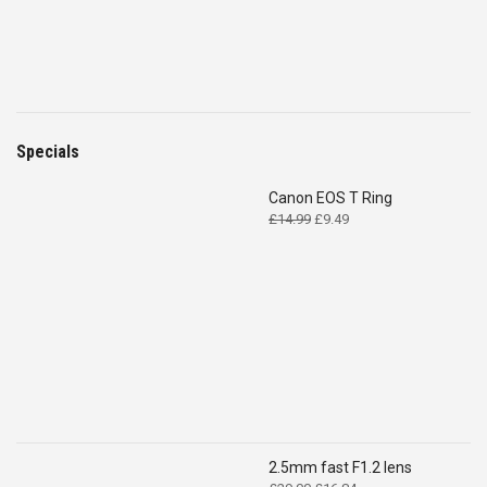
Specials
Canon EOS T Ring
Original
Current
£
14.99
£
9.49
price
price
was:
is:
£14.99.
£9.49.
2.5mm fast F1.2 lens