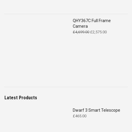
QHY367C Full Frame
Camera
Original
Current
£
4,699.00
£
2,575.00
price
price
was:
is:
£4,699.00.
£2,575.00.
Latest Products
Dwarf 3 Smart Telescope
£
465.00