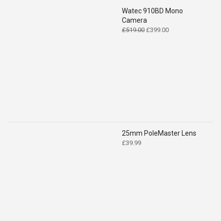
Watec 910BD Mono
Camera
Original
Current
£
519.00
£
399.00
price
price
was:
is:
£519.00.
£399.00.
25mm PoleMaster Lens
£
39.99