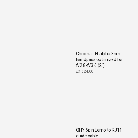
Chroma - H-alpha 3nm
Bandpass optimized for
f/2.8-f/3.6 (2")
£
1,324.00
QHY 5pin Lemo to RJ11
guide cable