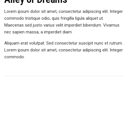
Lorem ipsum dolor sit amet, consectetur adipiscing elit. Integer
commodo tristique odio, quis fringilla ligula aliquet ut.
Maecenas sed justo varius velit imperdiet bibendum. Vivamus
nec sapien massa, a imperdiet diam.
Aliquam erat volutpat. Sed consectetur suscipit nunc et rutrum.
Lorem ipsum dolor sit amet, consectetur adipiscing elit. Integer
commodo.