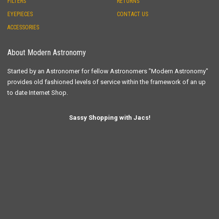
FILTERS
RETURNS
EYEPIECES
CONTACT US
ACCESSORIES
About Modern Astronomy
Started by an Astronomer for fellow Astronomers "Modern Astronomy"
provides old fashioned levels of service within the framework of an up
to date Internet Shop.
Sassy Shopping with Jacs!