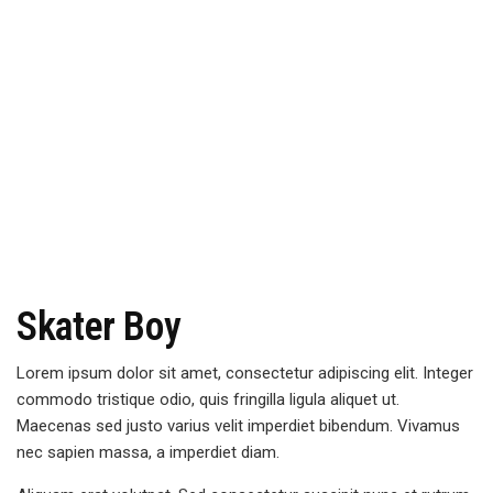
Skater Boy
Lorem ipsum dolor sit amet, consectetur adipiscing elit. Integer
commodo tristique odio, quis fringilla ligula aliquet ut.
Maecenas sed justo varius velit imperdiet bibendum. Vivamus
nec sapien massa, a imperdiet diam.