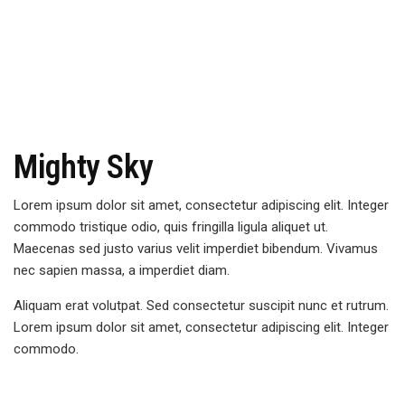
Mighty Sky
Lorem ipsum dolor sit amet, consectetur adipiscing elit. Integer
commodo tristique odio, quis fringilla ligula aliquet ut.
Maecenas sed justo varius velit imperdiet bibendum. Vivamus
nec sapien massa, a imperdiet diam.
Aliquam erat volutpat. Sed consectetur suscipit nunc et rutrum.
Lorem ipsum dolor sit amet, consectetur adipiscing elit. Integer
commodo.