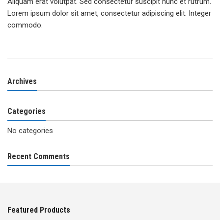
Aliquam erat volutpat. Sed consectetur suscipit nunc et rutrum.
Lorem ipsum dolor sit amet, consectetur adipiscing elit. Integer
commodo.
Archives
Categories
No categories
Recent Comments
Featured Products