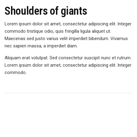
Shoulders of giants
Lorem ipsum dolor sit amet, consectetur adipiscing elit. Integer
commodo tristique odio, quis fringilla ligula aliquet ut.
Maecenas sed justo varius velit imperdiet bibendum. Vivamus
nec sapien massa, a imperdiet diam.
Aliquam erat volutpat. Sed consectetur suscipit nunc et rutrum.
Lorem ipsum dolor sit amet, consectetur adipiscing elit. Integer
commodo.