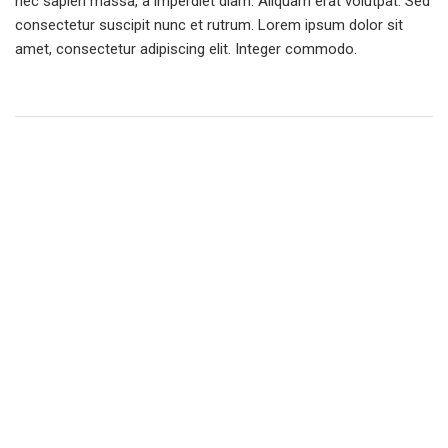
nec sapien massa, a imperdiet diam. Aliquam erat volutpat. Sed
consectetur suscipit nunc et rutrum. Lorem ipsum dolor sit
amet, consectetur adipiscing elit. Integer commodo.