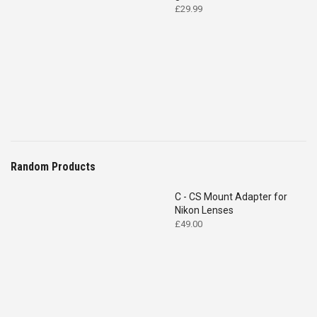
£
29.99
Random Products
C - CS Mount Adapter for
Nikon Lenses
£
49.00