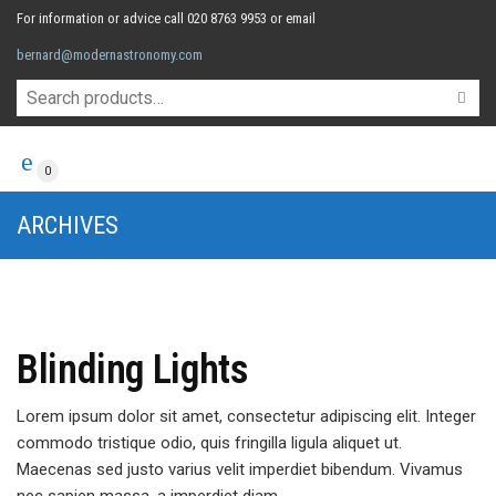
For information or advice call 020 8763 9953 or email
bernard@modernastronomy.com
0
ARCHIVES
Blinding Lights
Lorem ipsum dolor sit amet, consectetur adipiscing elit. Integer
commodo tristique odio, quis fringilla ligula aliquet ut.
Maecenas sed justo varius velit imperdiet bibendum. Vivamus