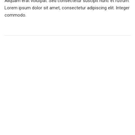
Aliquam erat volutpat. Sed consectetur suscipit nunc et rutrum.
Lorem ipsum dolor sit amet, consectetur adipiscing elit. Integer
commodo.