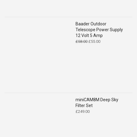
Baader Outdoor
Telescope Power Supply
12 Volt 5 Amp
Original
Current
£
58.00
£
55.00
price
price
was:
is:
£58.00.
£55.00.
miniCAM8M Deep Sky
Filter Set
£
249.00