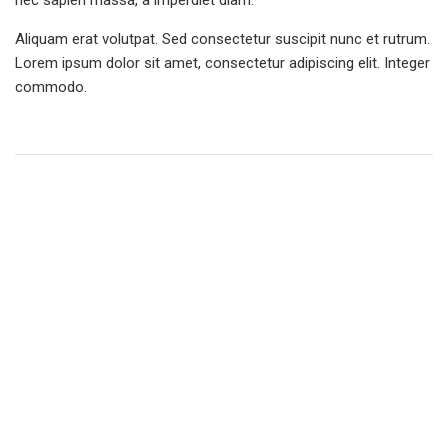
nec sapien massa, a imperdiet diam.
Aliquam erat volutpat. Sed consectetur suscipit nunc et rutrum.
Lorem ipsum dolor sit amet, consectetur adipiscing elit. Integer
commodo.