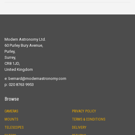
Modern Astronomy Ltd.
60 Purley Bury Avenue,
Purley,
Surrey,
CR8 1JD,
United Kingdom
e:
bernard@modernastronomy.com
p: 020 8763 9953
Browse
CAMERAS
PRIVACY POLICY
MOUNTS
TERMS & CONDITIONS
TELESCOPES
DELIVERY