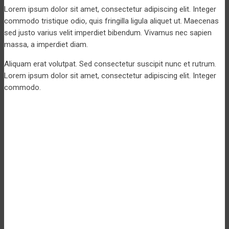
Lorem ipsum dolor sit amet, consectetur adipiscing elit. Integer
commodo tristique odio, quis fringilla ligula aliquet ut. Maecenas
sed justo varius velit imperdiet bibendum. Vivamus nec sapien
massa, a imperdiet diam.
Aliquam erat volutpat. Sed consectetur suscipit nunc et rutrum.
Lorem ipsum dolor sit amet, consectetur adipiscing elit. Integer
commodo.