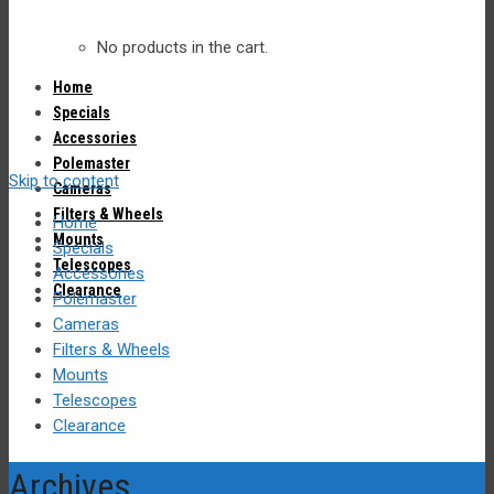
No products in the cart.
Home
Specials
Accessories
Polemaster
Skip to content
Cameras
Filters & Wheels
Home
Mounts
Specials
Telescopes
Accessories
Clearance
Polemaster
Cameras
Filters & Wheels
Mounts
Telescopes
Clearance
Archives