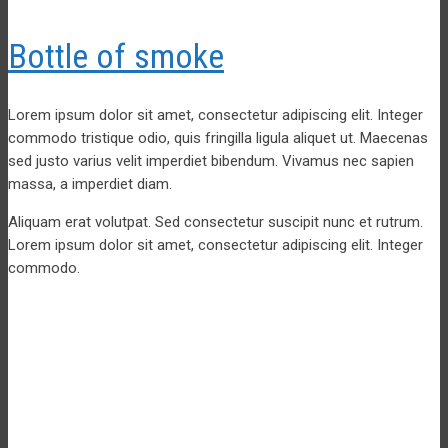
Bottle of smoke
Lorem ipsum dolor sit amet, consectetur adipiscing elit. Integer
commodo tristique odio, quis fringilla ligula aliquet ut. Maecenas
sed justo varius velit imperdiet bibendum. Vivamus nec sapien
massa, a imperdiet diam.
Aliquam erat volutpat. Sed consectetur suscipit nunc et rutrum.
Lorem ipsum dolor sit amet, consectetur adipiscing elit. Integer
commodo.