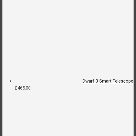
Dwarf 3 Smart Telescope
£
465.00