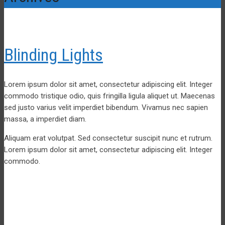
Blinding Lights
Lorem ipsum dolor sit amet, consectetur adipiscing elit. Integer
commodo tristique odio, quis fringilla ligula aliquet ut. Maecenas
sed justo varius velit imperdiet bibendum. Vivamus nec sapien
massa, a imperdiet diam.
Aliquam erat volutpat. Sed consectetur suscipit nunc et rutrum.
Lorem ipsum dolor sit amet, consectetur adipiscing elit. Integer
commodo.