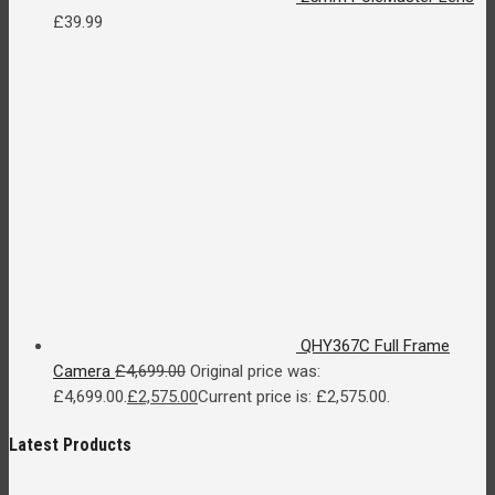
£
39.99
QHY367C Full Frame
Camera
£
4,699.00
Original price was:
£4,699.00.
£
2,575.00
Current price is: £2,575.00.
Latest Products