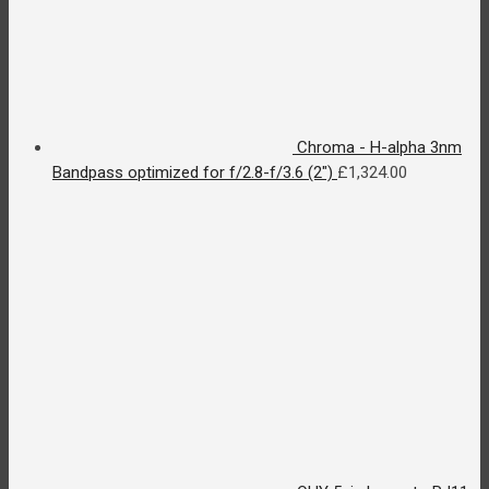
Chroma - H-alpha 3nm
Bandpass optimized for f/2.8-f/3.6 (2")
£
1,324.00