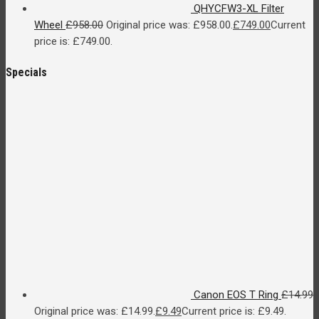
QHYCFW3-XL Filter
Wheel
£
958.00
Original price was: £958.00.
£
749.00
Current
price is: £749.00.
Specials
Canon EOS T Ring
£
14.99
Original price was: £14.99.
£
9.49
Current price is: £9.49.