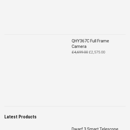
QHY367C Full Frame
Camera
Original
Current
£
4,699.00
£
2,575.00
price
price
was:
is:
£4,699.00.
£2,575.00.
Latest Products
Dwarf 3 Smart Telescope