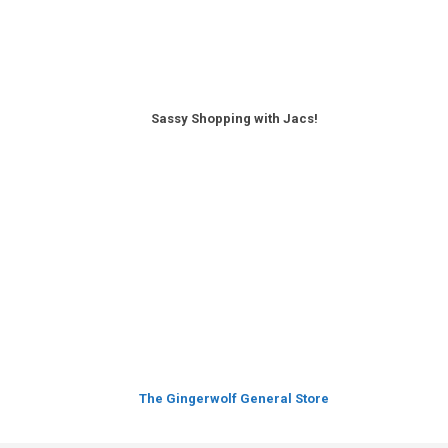
Sassy Shopping with Jacs!
The Gingerwolf General Store