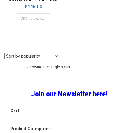
£
145.00
ADD TO BASKET
Showing the single result
Join our Newsletter here!
Cart
Product Categories