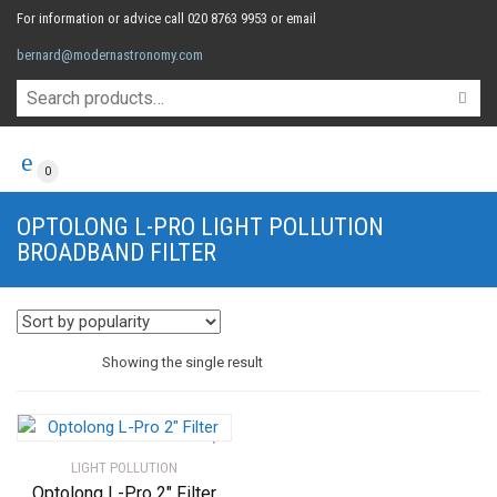
For information or advice call 020 8763 9953 or email
bernard@modernastronomy.com
0
OPTOLONG L-PRO LIGHT POLLUTION
BROADBAND FILTER
Showing the single result
LIGHT POLLUTION
Optolong L-Pro 2″ Filter