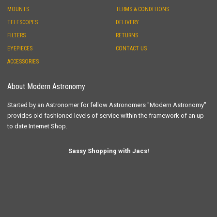
MOUNTS
TERMS & CONDITIONS
TELESCOPES
DELIVERY
FILTERS
RETURNS
EYEPIECES
CONTACT US
ACCESSORIES
About Modern Astronomy
Started by an Astronomer for fellow Astronomers "Modern Astronomy"
provides old fashioned levels of service within the framework of an up
to date Internet Shop.
Sassy Shopping with Jacs!