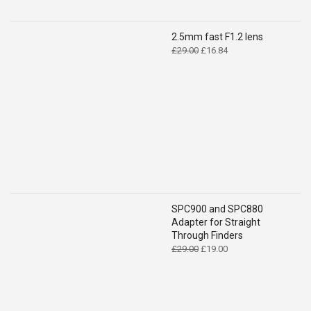
2.5mm fast F1.2 lens
Original
Current
£
29.00
£
16.84
price
price
was:
is:
£29.00.
£16.84.
SPC900 and SPC880
Adapter for Straight
Through Finders
Original
Current
£
29.00
£
19.00
price
price
was:
is:
£29.00.
£19.00.