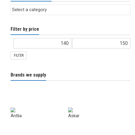
Filter by price
FILTER
Brands we supply