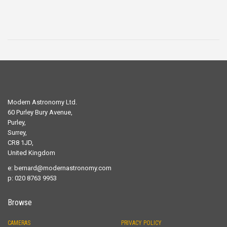
Modern Astronomy Ltd.
60 Purley Bury Avenue,
Purley,
Surrey,
CR8 1JD,
United Kingdom
e:
bernard@modernastronomy.com
p: 020 8763 9953
Browse
CAMERAS
PRIVACY POLICY