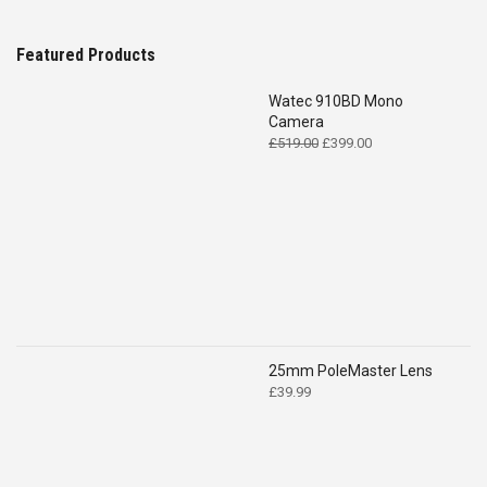
Featured Products
Watec 910BD Mono
Camera
Original
Current
£
519.00
£
399.00
price
price
was:
is:
£519.00.
£399.00.
25mm PoleMaster Lens
£
39.99