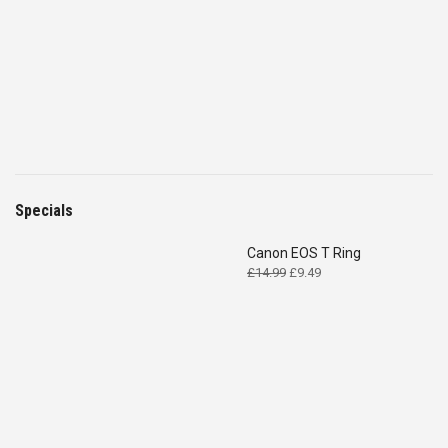
Specials
Canon EOS T Ring
Original
Current
£
14.99
£
9.49
price
price
was:
is:
£14.99.
£9.49.