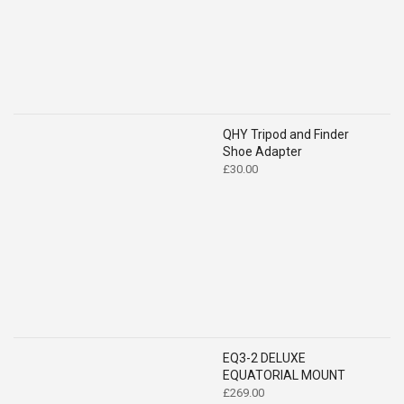
QHY Tripod and Finder
Shoe Adapter
£
30.00
EQ3-2 DELUXE
EQUATORIAL MOUNT
£
269.00