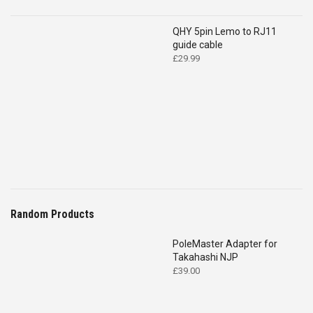
QHY 5pin Lemo to RJ11
guide cable
£
29.99
Random Products
PoleMaster Adapter for
Takahashi NJP
£
39.00