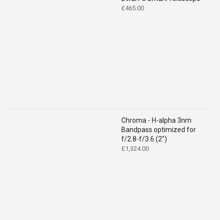
£
465.00
Chroma - H-alpha 3nm
Bandpass optimized for
f/2.8-f/3.6 (2")
£
1,324.00