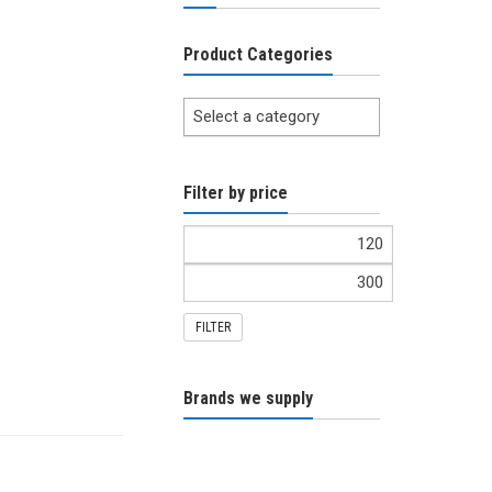
Product Categories
Select a category
Filter by price
FILTER
Brands we supply