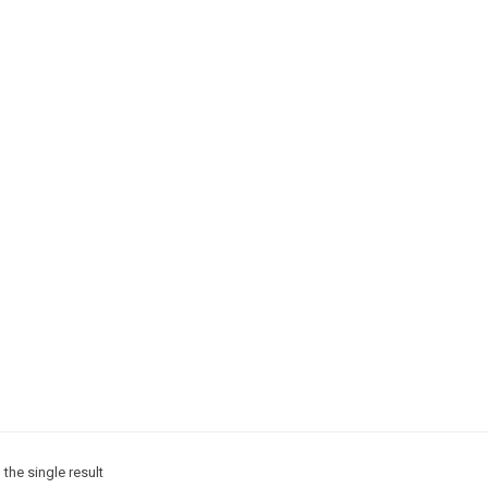
the single result