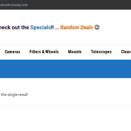
ernastronomy.com
heck out the
Specials
!!
…
Random Deals
😉
Cameras
Filters & Wheels
Mounts
Telescopes
Clea
the single result