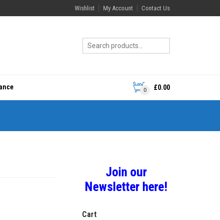
Wishlist
My Account
Contact Us
rance
£
0.00
0
Join our
Newsletter here!
Cart