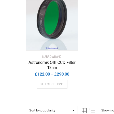
NARROWBAND
Astronomik OIII CCD Filter
12nm
Price
£
122.00
£
298.00
–
range:
This
SELECT OPTIONS
£122.00
product
through
has
£298.00
multiple
variants.
The
Sort by popularity
Showing 