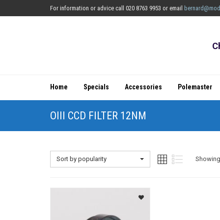
For information or advice call 020 8763 9953 or email
bernard@mod
C
Home
Specials
Accessories
Polemaster
OIII CCD FILTER 12NM
Sort by popularity
Showing 