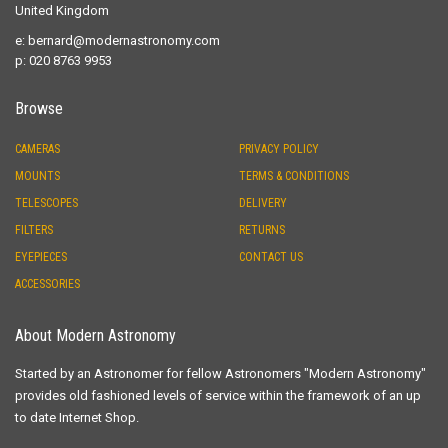
United Kingdom
e:
bernard@modernastronomy.com
p: 020 8763 9953
Browse
CAMERAS
PRIVACY POLICY
MOUNTS
TERMS & CONDITIONS
TELESCOPES
DELIVERY
FILTERS
RETURNS
EYEPIECES
CONTACT US
ACCESSORIES
About Modern Astronomy
Started by an Astronomer for fellow Astronomers "Modern Astronomy"
provides old fashioned levels of service within the framework of an up
to date Internet Shop.