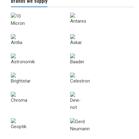
Brands we supply