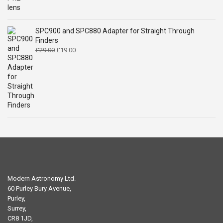
£29.00.
£16.84.
SPC900 and SPC880 Adapter for Straight Through
Finders
Original
Current
£
29.00
£
19.00
price
price
was:
is:
£29.00.
£19.00.
Modern Astronomy Ltd.
60 Purley Bury Avenue,
Purley,
Surrey,
CR8 1JD,