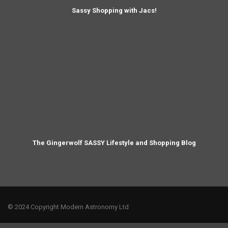
Sassy Shopping with Jacs!
The Gingerwolf SASSY Lifestyle and Shopping Blog
© 2024 Copyright Modern Astronomy Ltd