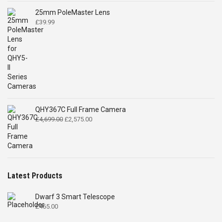
25mm PoleMaster Lens
£
39.99
QHY367C Full Frame Camera
Original
Current
£
4,699.00
£
2,575.00
price
price
was:
is:
£4,699.00.
£2,575.00.
Latest Products
Dwarf 3 Smart Telescope
£
465.00