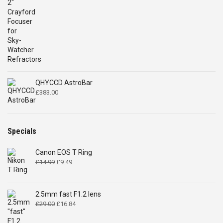
QHYCCD AstroBar
£
383.00
Specials
Canon EOS T Ring
Original
Current
£
14.99
£
9.49
price
price
was:
is:
£14.99.
£9.49.
2.5mm fast F1.2 lens
Original
Current
£
29.00
£
16.84
price
price
was:
is: