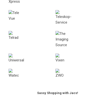
Sassy Shopping with Jacs!