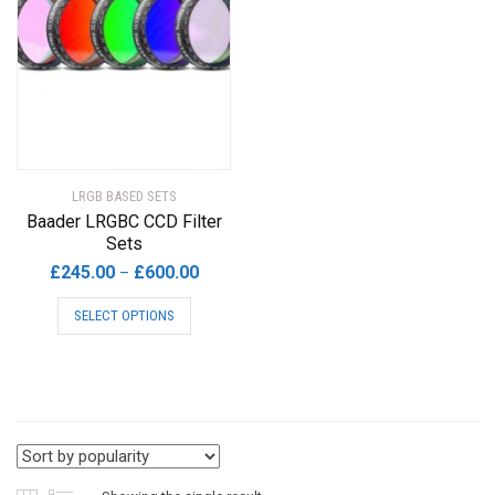
LRGB BASED SETS
Baader LRGBC CCD Filter
Sets
Price
£
245.00
£
600.00
–
range:
This
SELECT OPTIONS
£245.00
product
through
has
£600.00
multiple
variants.
The
options
may