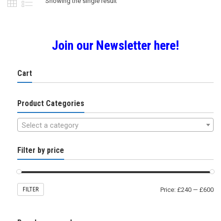
Showing the single result
be
chosen
on
the
Join our Newsletter here!
product
page
Cart
Product Categories
Select a category
Filter by price
FILTER
Price:
£240
—
£600