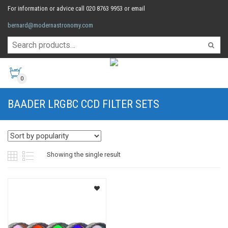
For information or advice call 020 8763 9953 or email
bernard@modernastronomy.com
0
BAADER LRGBC CCD FILTER SETS
Showing the single result