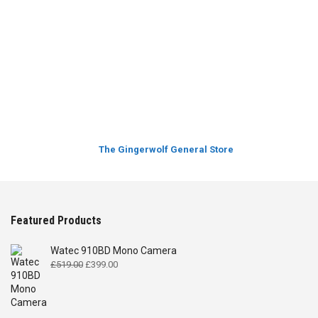
The Gingerwolf General Store
Featured Products
Watec 910BD Mono Camera
Original
Current
£
519.00
£
399.00
price
price
was:
is:
£519.00.
£399.00.