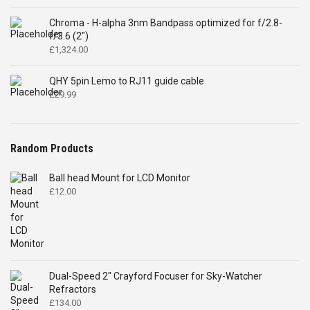
Chroma - H-alpha 3nm Bandpass optimized for f/2.8-
f/3.6 (2")
£
1,324.00
QHY 5pin Lemo to RJ11 guide cable
£
29.99
Random Products
Ball head Mount for LCD Monitor
£
12.00
Dual-Speed 2" Crayford Focuser for Sky-Watcher
Refractors
£
134.00