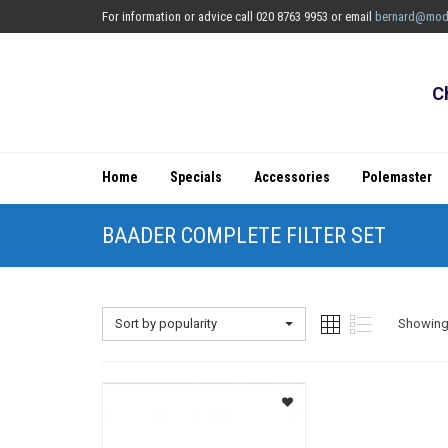
For information or advice call 020 8763 9953 or email
bernard@mod
C
Home
Specials
Accessories
Polemaster
BAADER COMPLETE FILTER SET
Sort by popularity
Showing 