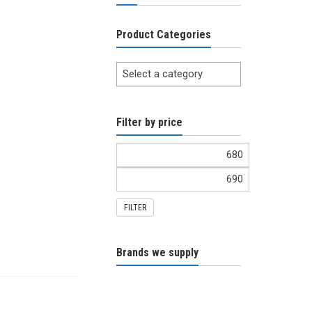
Product Categories
Select a category
Filter by price
FILTER
Brands we supply