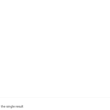
the single result