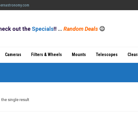
ernastronomy.com
heck out the
Specials
!!
…
Random Deals
😉
Cameras
Filters & Wheels
Mounts
Telescopes
Clea
the single result