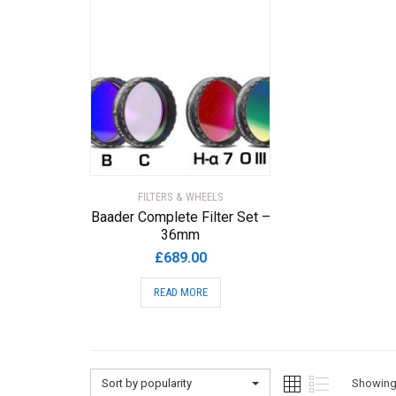
FILTERS & WHEELS
Baader Complete Filter Set –
36mm
£
689.00
READ MORE
Sort by popularity
Showing 