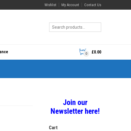
Wishlist
My Account
Contact Us
rance
£
0.00
0
Join our
Newsletter here!
Cart