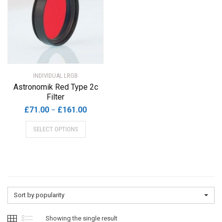
INDIVIDUAL LRGB
Astronomik Red Type 2c
Filter
Price
£
71.00
£
161.00
–
range:
This
SELECT OPTIONS
£71.00
product
through
has
£161.00
multiple
variants.
The
options
Sort by popularity
may
be
Showing the single result