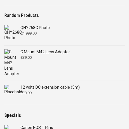
Random Products
QHY268C Photo
£
1,999.00
C Mount M42 Lens Adapter
£
39.00
12 volts DC extension cable (5m)
£
19.99
Specials
Canon EOS T Ring