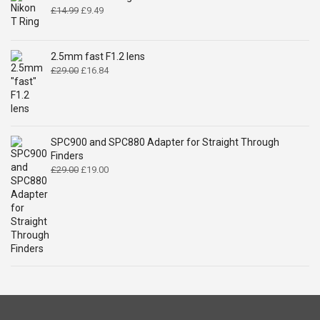
Original
Current
£
14.99
£
9.49
price
price
was:
is:
£14.99.
£9.49.
2.5mm fast F1.2 lens
Original
Current
£
29.00
£
16.84
price
price
was:
is:
£29.00.
£16.84.
SPC900 and SPC880 Adapter for Straight Through
Finders
Original
Current
£
29.00
£
19.00
price
price
was:
is:
£29.00.
£19.00.