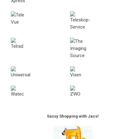
Sassy Shopping with Jacs!