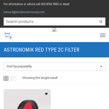
For information or advice call 020 8763 9953 or email
bernard@modernastronomy.com
0
ASTRONOMIK RED TYPE 2C FILTER
Sort by popularity
Showing the single result