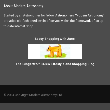
About Modern Astronomy
Started by an Astronomer for fellow Astronomers "Modern Astronomy"
provides old fashioned levels of service within the framework of an up
to date Internet Shop.
Sassy Shopping with Jacs!
The Gingerwolf SASSY Lifestyle and Shopping Blog
© 2024 Copyright Modern Astronomy Ltd