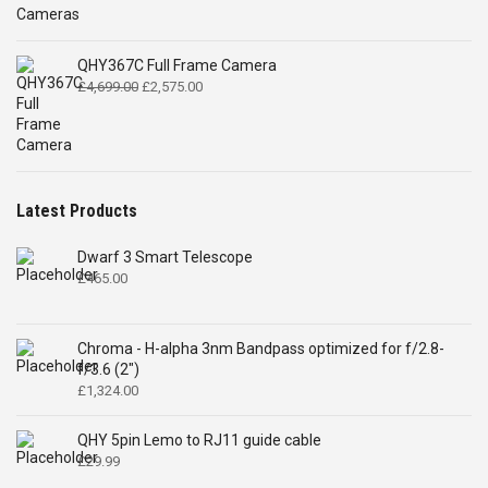
QHY367C Full Frame Camera
Original
Current
£
4,699.00
£
2,575.00
price
price
was:
is:
£4,699.00.
£2,575.00.
Latest Products
Dwarf 3 Smart Telescope
£
465.00
Chroma - H-alpha 3nm Bandpass optimized for f/2.8-
f/3.6 (2")
£
1,324.00
QHY 5pin Lemo to RJ11 guide cable
£
29.99