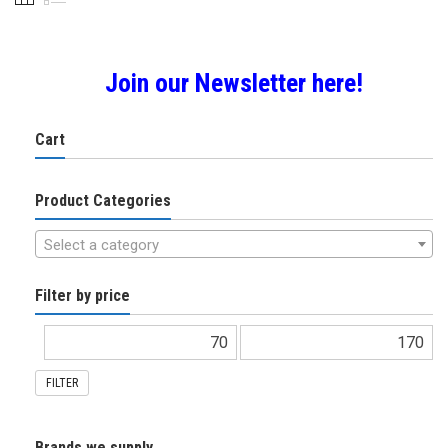
chosen
on
the
product
Join our Newsletter here!
page
Cart
Product Categories
Select a category
Filter by price
FILTER
Brands we supply