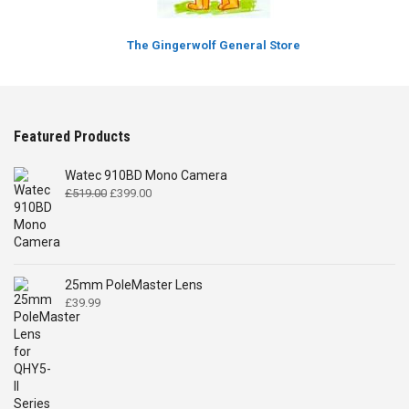
The Gingerwolf General Store
Featured Products
Watec 910BD Mono Camera
Original
Current
£
519.00
£
399.00
price
price
was:
is:
£519.00.
£399.00.
25mm PoleMaster Lens
£
39.99