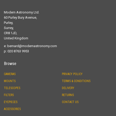
Modern Astronomy Ltd.
60 Purley Bury Avenue,
Purley,
Surrey,
CR8 1JD,
United Kingdom
e:
bernard@modernastronomy.com
p: 020 8763 9953
Browse
CAMERAS
PRIVACY POLICY
MOUNTS
TERMS & CONDITIONS
TELESCOPES
DELIVERY
FILTERS
RETURNS
EYEPIECES
CONTACT US
ACCESSORIES