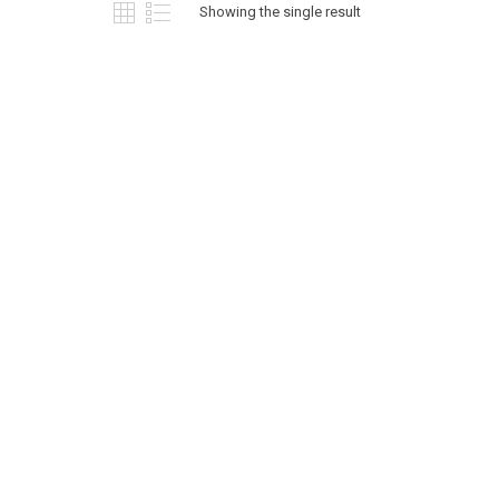
options
Showing the single result
may
be
chosen
on
the
product
page