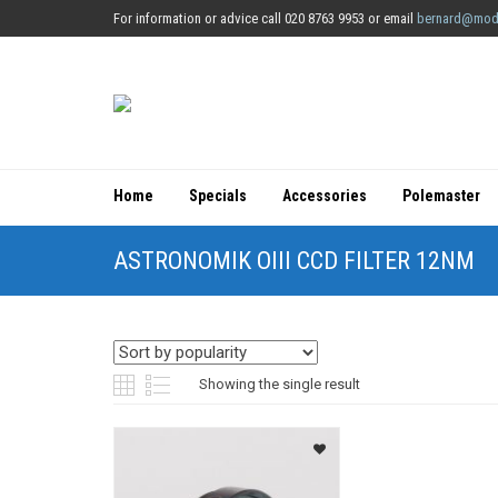
For information or advice call 020 8763 9953 or email
bernard@mod
Home
Specials
Accessories
Polemaster
ASTRONOMIK OIII CCD FILTER 12NM
Showing the single result