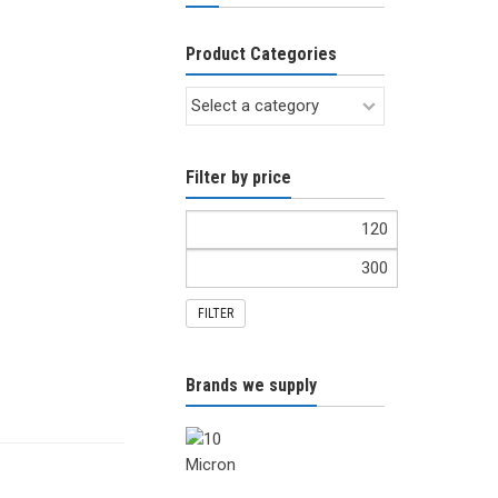
Product Categories
Filter by price
FILTER
Brands we supply