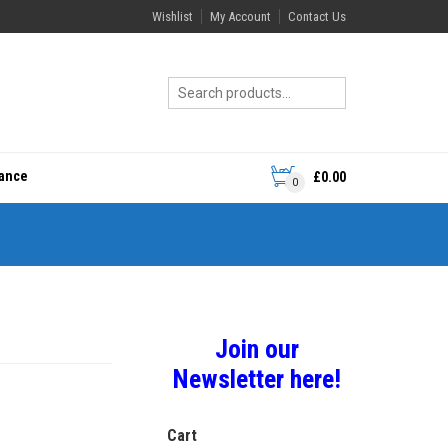
Wishlist
My Account
Contact Us
rance
£
0.00
0
Join our
Newsletter here!
Cart