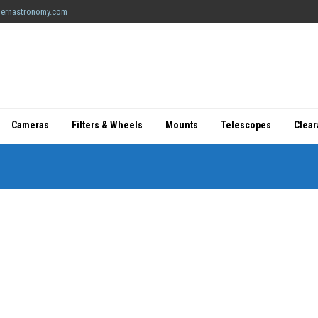
ernastronomy.com
Cameras
Filters & Wheels
Mounts
Telescopes
Clea