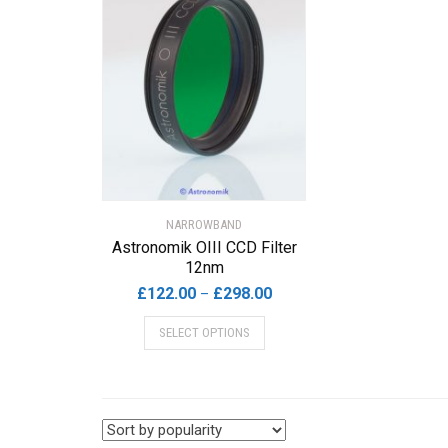
NARROWBAND
Astronomik OIII CCD Filter
12nm
Price
£
122.00
£
298.00
–
range:
This
SELECT OPTIONS
£122.00
product
through
has
£298.00
multiple
variants.
The