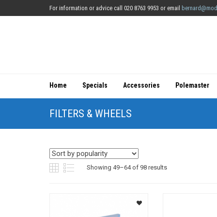
For information or advice call 020 8763 9953 or email
bernard@mod
Home
Specials
Accessories
Polemaster
FILTERS & WHEELS
Sorted
Showing 49–64 of 98 results
by
popularity