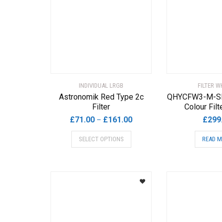
options
may
be
chosen
on
the
product
page
INDIVIDUAL LRGB
FILTER W
Astronomik Red Type 2c
QHYCFW3-M-SR
Filter
Colour Fil
Price
£
71.00
£
161.00
£
299
–
range:
This
SELECT OPTIONS
READ 
£71.00
product
through
has
£161.00
multiple
variants.
The
options
may