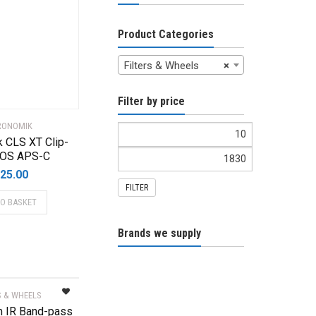
Product Categories
Filters & Wheels
×
Filter by price
RONOMIK
 CLS XT Clip-
 EOS APS-C
25.00
FILTER
TO BASKET
Brands we supply
S & WHEELS
 IR Band-pass