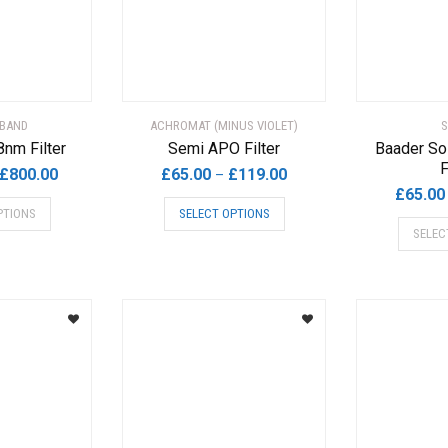
chosen
on
the
product
page
BAND
ACHROMAT (MINUS VIOLET)
S
8nm Filter
Semi APO Filter
Baader So
F
Price
Price
£
800.00
£
65.00
£
119.00
–
£
65.00
range:
range:
This
This
PTIONS
SELECT OPTIONS
£265.00
£65.00
product
product
SELEC
through
through
has
has
£800.00
£119.00
multiple
multiple
variants.
variants.
The
The
options
options
may
may
be
be
chosen
chosen
on
on