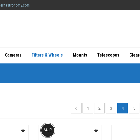
ernastronomy.com
Cameras
Filters & Wheels
Mounts
Telescopes
Clea
1
2
3
4
5
SALE!