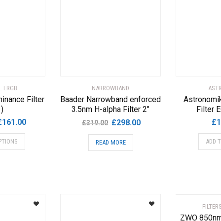
L LRGB
NARROWBAND
AST
inance Filter
Baader Narrowband enforced
Astronomik
1)
3.5nm H-alpha Filter 2″
Filter
Price
Original
Current
£
161.00
£
1
£
298.00
£
319.00
range:
price
price
This
PTIONS
ADD 
READ MORE
£71.00
was:
is:
product
through
£319.00.
£298.00.
has
£161.00
multiple
variants.
The
options
FILTER
may
ZWO 850nm