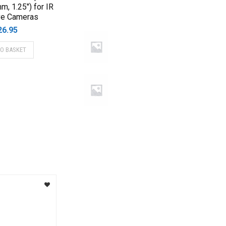
mm, 1.25″) for IR
ve Cameras
26.95
TO BASKET