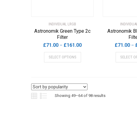
the
product
page
INDIVIDUAL LRGB
INDIVIDUA
Astronomik Green Type 2c
Astronomik B
Filter
Filt
Price
£
71.00
£
161.00
£
71.00
–
–
range:
This
SELECT OPTIONS
SELECT O
£71.00
product
through
has
£161.00
multiple
variants.
The
options
Sorted
Showing 49–64 of 98 results
may
by
be
chosen
popularity
on
the
product