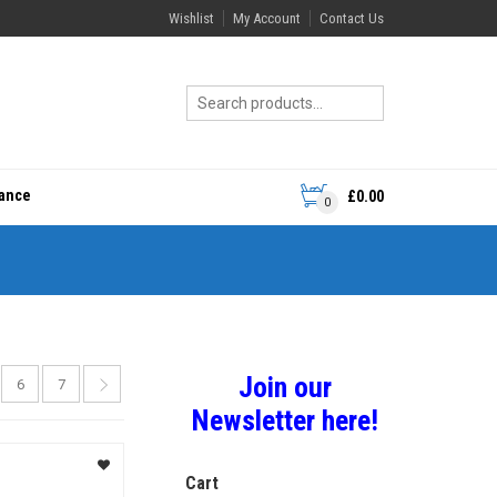
Wishlist
My Account
Contact Us
rance
£
0.00
0
Join our
6
7
Newsletter here!
Cart