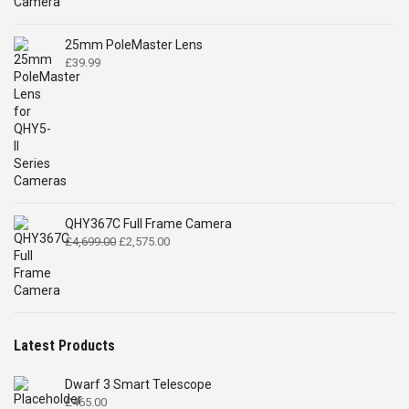
£519.00.
£399.00.
25mm PoleMaster Lens
£
39.99
QHY367C Full Frame Camera
Original
Current
£
4,699.00
£
2,575.00
price
price
was:
is:
£4,699.00.
£2,575.00.
Latest Products
Dwarf 3 Smart Telescope
£
465.00