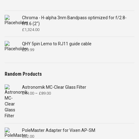
Chroma - H-alpha 3nm Bandpass optimized for f/2.8-
f/3.6 (2")
£
1,324.00
QHY 5pin Lemo to RJ11 guide cable
£
29.99
Random Products
Astronomik MC-Clear Glass Filter
Price
£
44.00
–
£
89.00
range:
£44.00
through
£89.00
PoleMaster Adapter for Vixen AP-SM
£
32.00