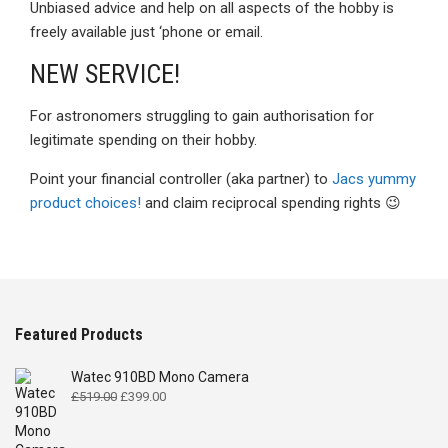
Unbiased advice and help on all aspects of the hobby is
freely available just ‘phone or email.
NEW SERVICE!
For astronomers struggling to gain authorisation for
legitimate spending on their hobby.
Point your financial controller (aka partner) to
Jacs yummy
product choices!
and claim reciprocal spending rights 😉
Featured Products
Watec 910BD Mono Camera
Original
Current
£
519.00
£
399.00
price
price
was:
is: