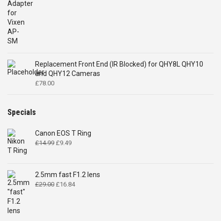
Replacement Front End (IR Blocked) for QHY8L QHY10
and QHY12 Cameras
£
78.00
Specials
Canon EOS T Ring
Original
Current
£
14.99
£
9.49
price
price
was:
is:
£14.99.
£9.49.
2.5mm fast F1.2 lens
Original
Current
£
29.00
£
16.84
price
price
was:
is:
£29.00.
£16.84.