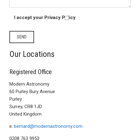
I accept your Privacy Policy
Our Locations
Registered Office
Modern Astronomy
60 Purley Bury Avenue
Purley
Surrey, CR8 1JD
United Kingdom
e:
bernard@modernastronomy.com
0208 763 9953