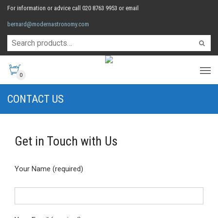
For information or advice call 020 8763 9953 or email
bernard@modernastronomy.com
0
CONTACT US
Get in Touch with Us
Your Name (required)