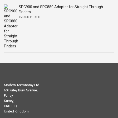
SPC900 and SPC880 Adapter for Straight Through
Finders
Original
Current
£
29.00
£
19.00
price
price
was:
is:
£29.00.
£19.00.
Modern Astronomy Ltd.
60 Purley Bury Avenue,
Purley,
Surrey,
CR8 1JD,
United Kingdom