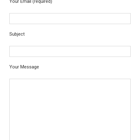
Your Email (required)
Subject
Your Message