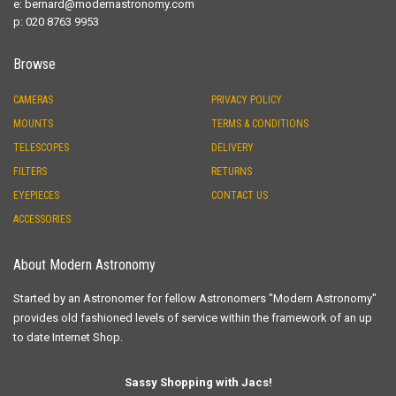
e:
bernard@modernastronomy.com
p: 020 8763 9953
Browse
CAMERAS
PRIVACY POLICY
MOUNTS
TERMS & CONDITIONS
TELESCOPES
DELIVERY
FILTERS
RETURNS
EYEPIECES
CONTACT US
ACCESSORIES
About Modern Astronomy
Started by an Astronomer for fellow Astronomers "Modern Astronomy"
provides old fashioned levels of service within the framework of an up
to date Internet Shop.
Sassy Shopping with Jacs!