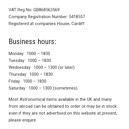
VAT Reg No: GB868563569
Company Registration Number: 5418557
Registered at companies House, Cardiff
Business hours:
Monday : 1000 – 1830
Tuesday : 1000 – 1830
Wednesday : 1000 – 1300 (or later)
Thursday : 1000 – 1830
Friday : 1000 – 1830
Saturday : 1000 – 1300 (sometimes)
Most Astronomical items available in the UK and many
from abroad can be obtained to order or may be in stock
even if they are not advertised on this website at present,
please enquire.