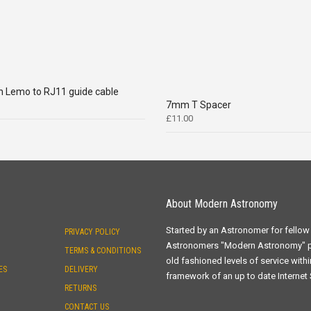
n Lemo to RJ11 guide cable
7mm T Spacer
£
11.00
About Modern Astronomy
Started by an Astronomer for fellow
PRIVACY POLICY
Astronomers "Modern Astronomy" 
TERMS & CONDITIONS
old fashioned levels of service withi
ES
DELIVERY
framework of an up to date Internet
RETURNS
CONTACT US