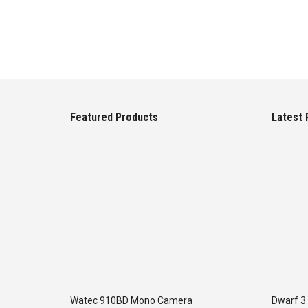
Featured Products
Latest 
Watec 910BD Mono Camera
Dwarf 3