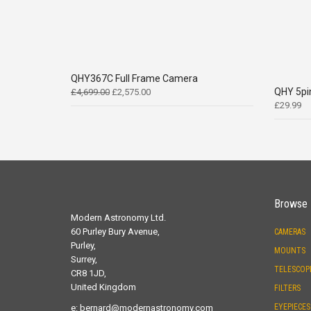
QHY367C Full Frame Camera
Original
Current
QHY 5pi
£
4,699.00
£
2,575.00
price
price
£
29.99
was:
is:
£4,699.00.
£2,575.00.
Browse
Modern Astronomy Ltd.
60 Purley Bury Avenue,
CAMERAS
Purley,
MOUNTS
Surrey,
TELESCOP
CR8 1JD,
United Kingdom
FILTERS
EYEPIECES
e:
bernard@modernastronomy.com