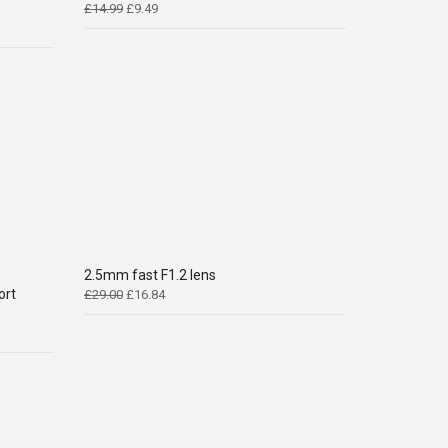
Original
Current
£
14.99
£
9.49
price
price
was:
is:
£14.99.
£9.49.
2.5mm fast F1.2 lens
ort
Original
Current
£
29.00
£
16.84
price
price
was:
is:
£29.00.
£16.84.