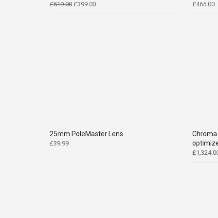
Original
Current
£
519.00
£
399.00
£
465.00
price
price
was:
is:
£519.00.
£399.00.
25mm PoleMaster Lens
Chroma 
optimize
£
39.99
£
1,324.0