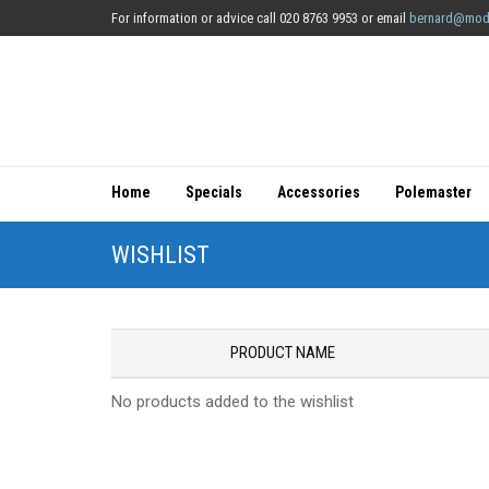
For information or advice call 020 8763 9953 or email
bernard@mod
Home
Specials
Accessories
Polemaster
WISHLIST
PRODUCT NAME
No products added to the wishlist