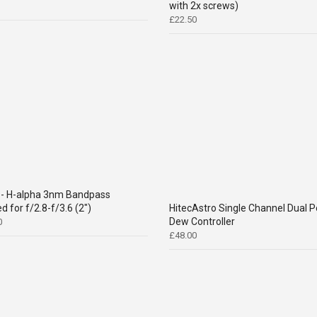
with 2x screws)
£
22.50
- H-alpha 3nm Bandpass
d for f/2.8-f/3.6 (2")
HitecAstro Single Channel Dual P
Dew Controller
0
£
48.00