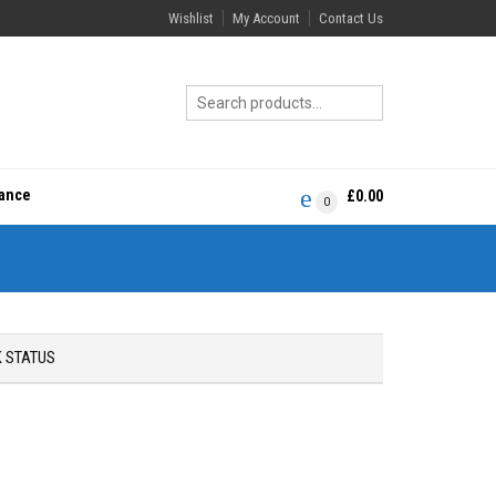
Wishlist
My Account
Contact Us
rance
£
0.00
0
 STATUS