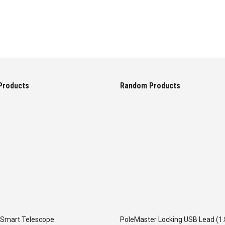
Products
Random Products
 Smart Telescope
PoleMaster Locking USB Lead (1