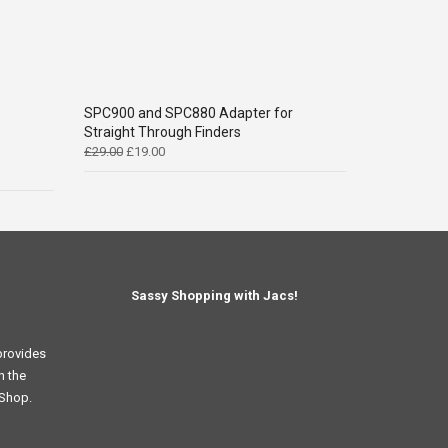
SPC900 and SPC880 Adapter for
Straight Through Finders
Original
Current
£
29.00
£
19.00
price
price
was:
is:
£29.00.
£19.00.
Sassy Shopping with Jacs!
provides
n the
 Shop.