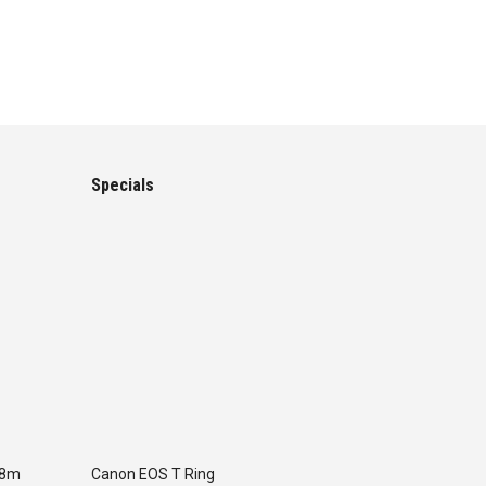
Specials
.8m
Canon EOS T Ring