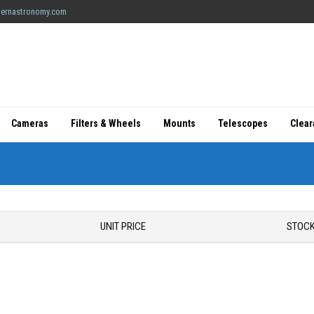
ernastronomy.com
Cameras
Filters & Wheels
Mounts
Telescopes
Clea
UNIT PRICE
STOCK