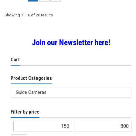
Sorted
Showing 1–16 of 20 results
by
Join our Newsletter here!
popularity
Cart
Product Categories
Filter by price