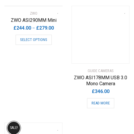
ZWO
ZWO ASI290MM Mini
Price
£
244.00
£
279.00
–
range:
This
SELECT OPTIONS
£244.00
product
through
has
£279.00
multiple
variants.
The
GUIDE CAMERAS
options
ZWO ASI178MM USB 3.0
may
Mono Camera
be
£
346.00
chosen
READ MORE
on
the
product
page
SALE!