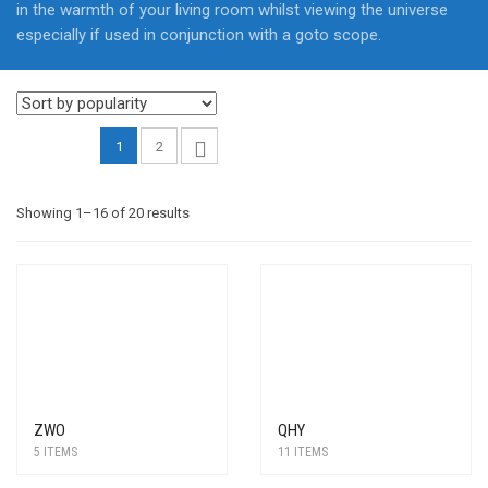
in the warmth of your living room whilst viewing the universe
especially if used in conjunction with a goto scope.
1
2
Sorted
Showing 1–16 of 20 results
by
popularity
ZWO
QHY
5 ITEMS
11 ITEMS