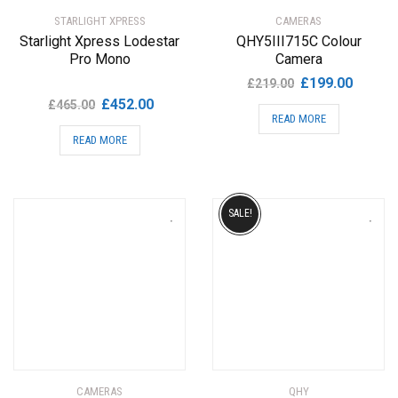
STARLIGHT XPRESS
CAMERAS
Starlight Xpress Lodestar
QHY5III715C Colour
Pro Mono
Camera
Original
Current
£
199.00
£
219.00
price
price
Original
Current
£
452.00
£
465.00
READ MORE
was:
is:
price
price
READ MORE
£219.00.
£199.00
was:
is:
£465.00.
£452.00.
SALE!
CAMERAS
QHY