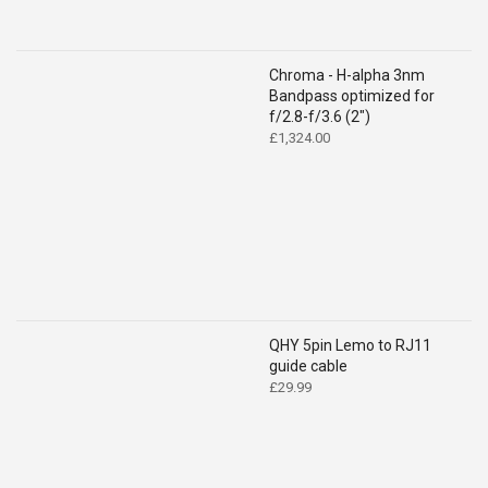
Chroma - H-alpha 3nm
Bandpass optimized for
f/2.8-f/3.6 (2")
£
1,324.00
QHY 5pin Lemo to RJ11
guide cable
£
29.99