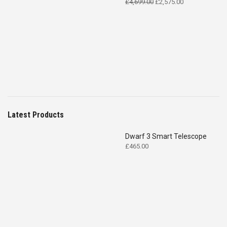
Original
Current
£
4,699.00
£
2,575.00
price
price
was:
is:
£4,699.00.
£2,575.00.
Latest Products
Dwarf 3 Smart Telescope
£
465.00