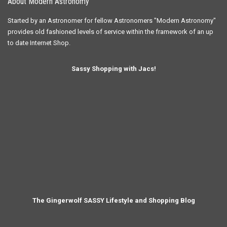
About Modern Astronomy
Started by an Astronomer for fellow Astronomers "Modern Astronomy"
provides old fashioned levels of service within the framework of an up
to date Internet Shop.
Sassy Shopping with Jacs!
The Gingerwolf SASSY Lifestyle and Shopping Blog