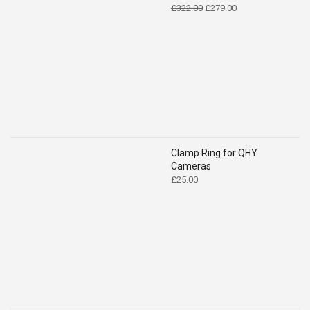
Original
Current
£
322.00
£
279.00
price
price
was:
is:
£322.00.
£279.00.
Clamp Ring for QHY
Cameras
£
25.00