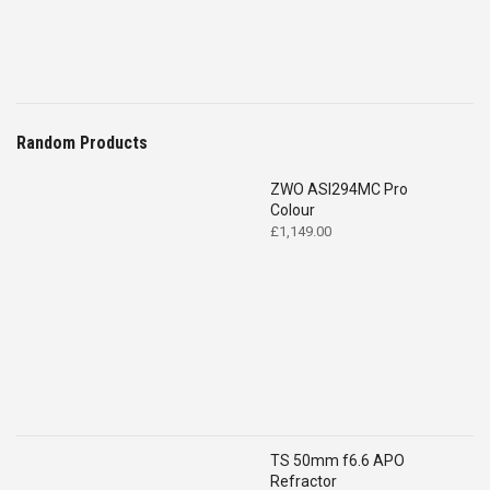
Random Products
ZWO ASI294MC Pro
Colour
£
1,149.00
TS 50mm f6.6 APO
Refractor