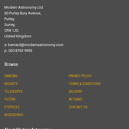
Modern Astronomy Ltd.
60 Purley Bury Avenue,
Purley,
Surrey,
CR8 1JD,
United Kingdom
e:
bernard@modernastronomy.com
p: 020 8763 9953
Browse
CAMERAS
PRIVACY POLICY
MOUNTS
TERMS & CONDITIONS
TELESCOPES
DELIVERY
FILTERS
RETURNS
EYEPIECES
CONTACT US
ACCESSORIES