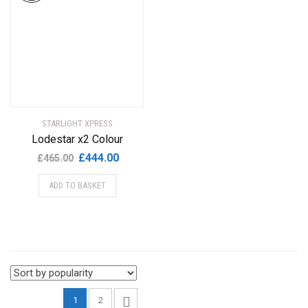
STARLIGHT XPRESS
Lodestar x2 Colour
Original
Current
£
444.00
£
465.00
price
price
ADD TO BASKET
was:
is:
£465.00.
£444.00.
1
2