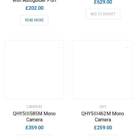
with Autoguider Port
£
629.00
£
202.00
ADD TO BASKET
READ MORE
CAMERAS
QHY
QHY5III585M Mono
QHY5III462M Mono
Camera
Camera
£
359.00
£
259.00