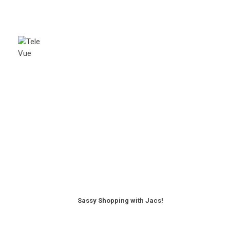
Sassy Shopping with Jacs!