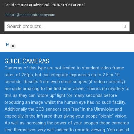
For information or advice call 020 8763 9953 or email
bernard@modernastronomy.com
0
GUIDE CAMERAS
Cameras of this type are not limited to standard video frame
rates of 25fps, but can integrate exposures up to 2.5 or 10
seconds. Results from even small scopes (if setup correctly)
are quite amazing to the first time viewer. There’s no mystery to
this as they can “store up” light for many seconds before
producing an image whilst the human eye has no such facility.
Additionally the CCD sensors can “see” in the Ultraviolet and
especially in the Infrared thus giving your scope “bionic” vision.
As well as increasing the power of your scopes these cameras
lend themselves very well indeed to remote viewing. You can sit