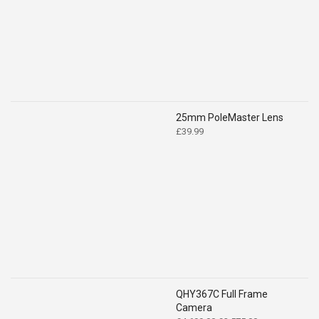
£519.00.
£399.00.
25mm PoleMaster Lens
£
39.99
QHY367C Full Frame
Camera