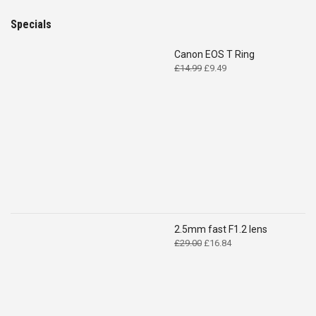
Specials
Canon EOS T Ring
Original
Current
£
14.99
£
9.49
price
price
was:
is:
£14.99.
£9.49.
2.5mm fast F1.2 lens
Original
Current
£
29.00
£
16.84
price
price
was:
is:
£29.00.
£16.84.