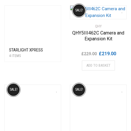
SALE!
QHY
QHY5III462C Camera and
Expansion Kit
STARLIGHT XPRESS
Original
Current
£
219.00
£
229.00
4 ITEMS
price
price
ADD TO BASKET
was:
is:
£229.00.
£219.00
SALE!
SALE!