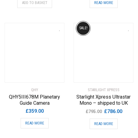
ADD TO BASKET
READ MORE
SALE!
QHY
STARLIGHT XPRESS
QHY5III678M Planetary
Starlight Xpress Ultrastar
Guide Camera
Mono – shipped to UK
Original
Current
£
359.00
£
786.00
£
795.00
price
price
READ MORE
READ MORE
was:
is:
£795.00.
£786.00