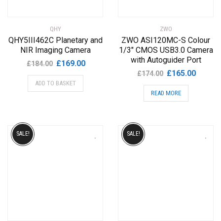
QHY
ZWO
QHY5III462C Planetary and
ZWO ASI120MC-S Colour
NIR Imaging Camera
1/3″ CMOS USB3.0 Camera
with Autoguider Port
Original
Current
£
169.00
£
184.00
Original
Current
£
165.00
price
price
£
174.00
price
price
ADD TO BASKET
was:
is:
READ MORE
was:
is:
£184.00.
£169.00.
£174.00.
£165.00
SALE!
SALE!