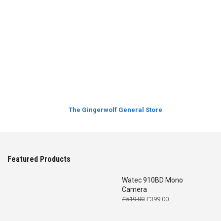
The Gingerwolf General Store
Featured Products
Watec 910BD Mono
Camera
Original
Current
£
519.00
£
399.00
price
price
was:
is: