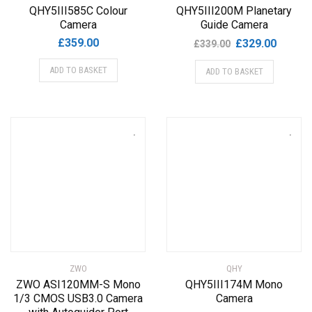
QHY5III585C Colour
QHY5III200M Planetary
Camera
Guide Camera
Original
Current
£
359.00
£
329.00
£
339.00
price
price
ADD TO BASKET
ADD TO BASKET
was:
is:
£339.00.
£329.00
ZWO
QHY
ZWO ASI120MM-S Mono
QHY5III174M Mono
1/3 CMOS USB3.0 Camera
Camera