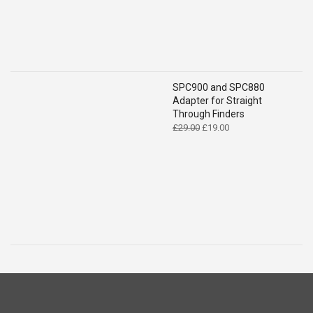
SPC900 and SPC880
Adapter for Straight
Through Finders
Original
Current
£
29.00
£
19.00
price
price
was:
is:
£29.00.
£19.00.