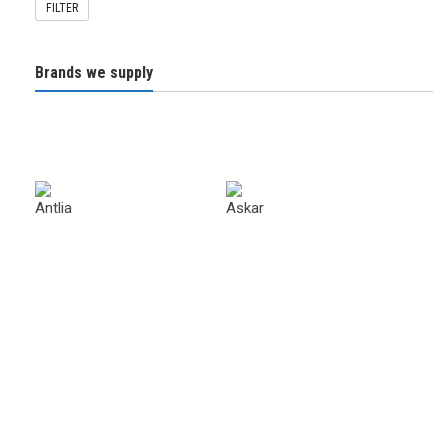
FILTER
Brands we supply