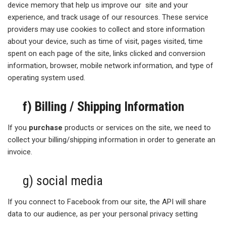
device memory that help us improve our site and your
experience, and track usage of our resources. These service
providers may use cookies to collect and store information
about your device, such as time of visit, pages visited, time
spent on each page of the site, links clicked and conversion
information, browser, mobile network information, and type of
operating system used.
f) Billing / Shipping Information
If you
purchase
products or services on the site, we need to
collect your billing/shipping information in order to generate an
invoice.
g) social media
If you connect to Facebook from our site, the API will share
data to our audience, as per your personal privacy setting