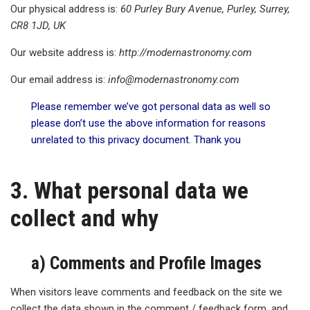
Our physical address is:
60 Purley Bury Avenue, Purley, Surrey,
CR8 1JD, UK
Our website address is:
http
://modernastronomy.com
Our email address is:
info@
modernastronomy.com
Please remember we’ve got personal data as well so
please don’t use the above information for reasons
unrelated to this privacy document. Thank you
3. What personal data we
collect and why
a) Comments and Profile Images
When visitors leave comments and feedback on the site we
collect the data shown in the comment / feedback form, and