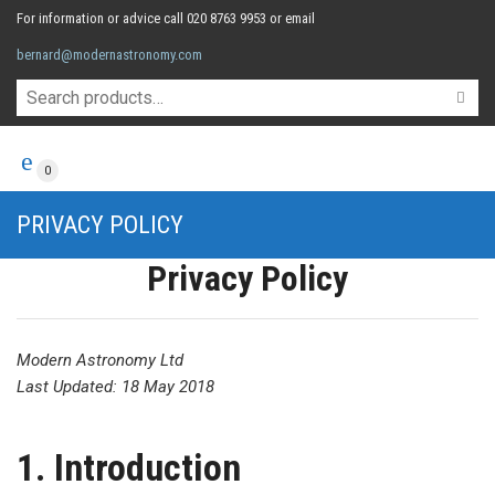
For information or advice call 020 8763 9953 or email
bernard@modernastronomy.com
0
PRIVACY POLICY
Privacy Policy
Modern Astronomy Ltd
Last Updated: 18 May 2018
1. Introduction