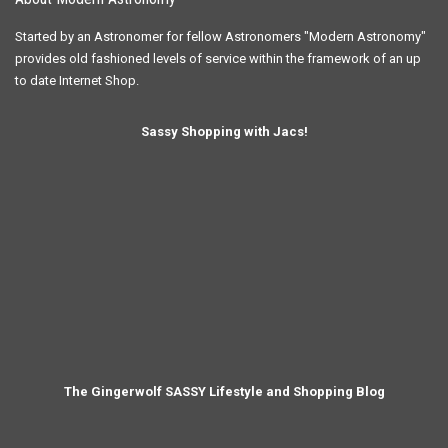
Started by an Astronomer for fellow Astronomers "Modern Astronomy"
provides old fashioned levels of service within the framework of an up
to date Internet Shop.
Sassy Shopping with Jacs!
The Gingerwolf SASSY Lifestyle and Shopping Blog