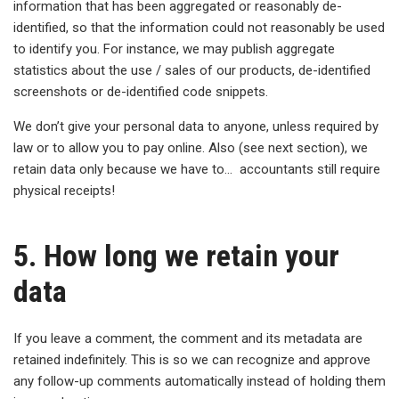
information that has been aggregated or reasonably de-
identified, so that the information could not reasonably be used
to identify you. For instance, we may publish aggregate
statistics about the use / sales of our products, de-identified
screenshots or de-identified code snippets.
We don’t give your personal data to anyone, unless required by
law or to allow you to pay online. Also (see next section), we
retain data only because we have to… accountants still require
physical receipts!
5. How long we retain your
data
If you leave a comment, the comment and its metadata are
retained indefinitely. This is so we can recognize and approve
any follow-up comments automatically instead of holding them