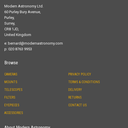
Modern Astronomy Ltd.
60 Purley Bury Avenue,
Purley,
Surrey,
CR8 1JD,
United Kingdom
e:
bernard@modernastronomy.com
p: 020 8763 9953
Browse
CAMERAS
PRIVACY POLICY
MOUNTS
TERMS & CONDITIONS
TELESCOPES
DELIVERY
FILTERS
RETURNS
EYEPIECES
CONTACT US
ACCESSORIES
About Modern Astronomy