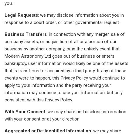
you.
Legal Requests
: we may disclose information about you in
response to a court order, or other governmental request.
Business Transfers
: in connection with any merger, sale of
company assets, or acquisition of all or a portion of our
business by another company, or in the unlikely event that
Modern Astronomy Ltd goes out of business or enters
bankruptcy, user information would likely be one of the assets
that is transferred or acquired by a third party. If any of these
events were to happen, this Privacy Policy would continue to
apply to your information and the party receiving your
information may continue to use your information, but only
consistent with this Privacy Policy.
With Your Consent
: we may share and disclose information
with your consent or at your direction.
Aggregated or De-Identified Information
: we may share