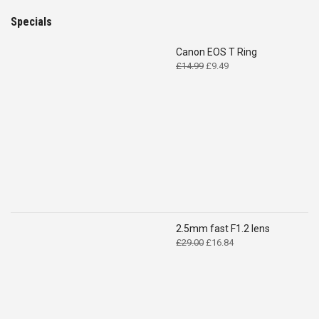
Specials
Canon EOS T Ring
Original
Current
£
14.99
£
9.49
price
price
was:
is:
£14.99.
£9.49.
2.5mm fast F1.2 lens
Original
Current
£
29.00
£
16.84
price
price
was:
is:
£29.00.
£16.84.