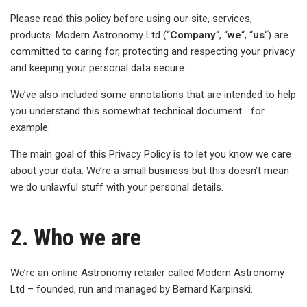
Please read this policy before using our site, services,
products. Modern Astronomy Ltd (“
Company
“, “
we
“, “
us
“) are
committed to caring for, protecting and respecting your privacy
and keeping your personal data secure.
We’ve also included some annotations that are intended to help
you understand this somewhat technical document… for
example:
The main goal of this Privacy Policy is to let you know we care
about your data. We’re a small business but this doesn’t mean
we do unlawful stuff with your personal details.
2. Who we are
We’re an online Astronomy retailer called Modern Astronomy
Ltd – founded, run and managed by Bernard Karpinski.