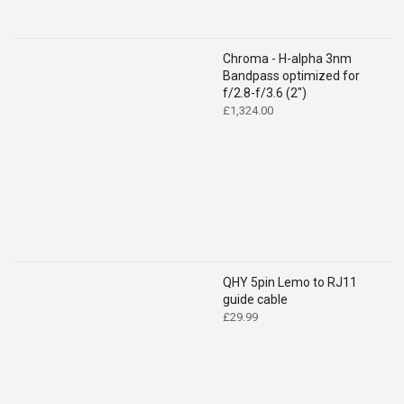
Chroma - H-alpha 3nm
Bandpass optimized for
f/2.8-f/3.6 (2")
£
1,324.00
QHY 5pin Lemo to RJ11
guide cable
£
29.99