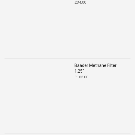
£
34.00
Baader Methane Filter
1.25"
£
165.00