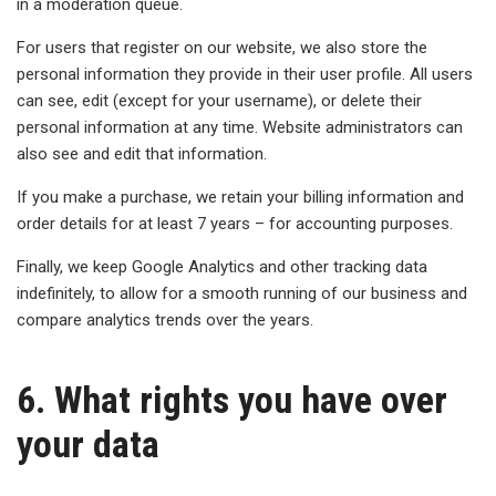
in a moderation queue.
For users that register on our website, we also store the
personal information they provide in their user profile. All users
can see, edit (except for your username), or delete their
personal information at any time. Website administrators can
also see and edit that information.
If you make a purchase, we retain your billing information and
order details for at least 7 years – for accounting purposes.
Finally, we keep Google Analytics and other tracking data
indefinitely, to allow for a smooth running of our business and
compare analytics trends over the years.
6. What rights you have over
your data