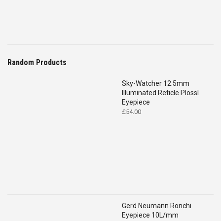
Random Products
Sky-Watcher 12.5mm
Illuminated Reticle Plossl
Eyepiece
£
54.00
Gerd Neumann Ronchi
Eyepiece 10L/mm