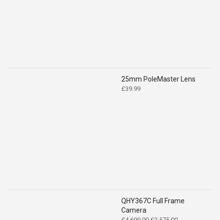
£519.00.
£399.00.
25mm PoleMaster Lens
£
39.99
QHY367C Full Frame
Camera
Original
Current
£
4,699.00
£
2,575.00