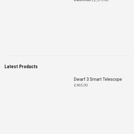
price
price
was:
is:
£4,699.00.
£2,575.00.
Latest Products
Dwarf 3 Smart Telescope
£
465.00