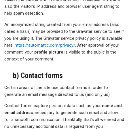
also the visitor’s IP address and browser user agent string to
help spam detection.
An anonymized string created from your email address (also
called a hash) may be provided to the Gravatar service to see if
you are using it. The Gravatar service privacy policy is available
here:
https://automattic.com/privacy/
. After approval of your
comment, your
profile picture
is visible to the public in the
context of your comment.
b) Contact forms
Certain areas of the site use contact forms in order to
generate an email message directed to us (and only us).
Contact forms capture personal data such as your
name and
email address
, necessary to generate such email and allow
for a smooth communication. Thankfully, that’s all we need and
no unnecessary additional data is required from you.