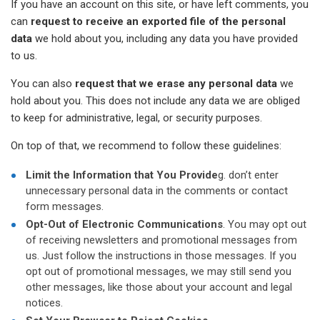
If you have an account on this site, or have left comments, you
can
request to receive an exported file of the personal
data
we hold about you, including any data you have provided
to us.
You can also
request that we erase any personal data
we
hold about you. This does not include any data we are obliged
to keep for administrative, legal, or security purposes.
On top of that, we recommend to follow these guidelines:
Limit the Information that You Provide
g. don’t enter
unnecessary personal data in the comments or contact
form messages.
Opt-Out of Electronic Communications
. You may opt out
of receiving newsletters and promotional messages from
us. Just follow the instructions in those messages. If you
opt out of promotional messages, we may still send you
other messages, like those about your account and legal
notices.