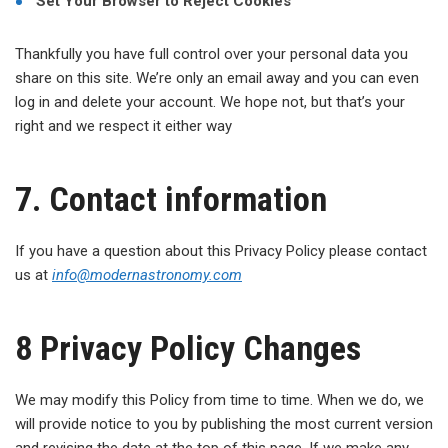
Set Your Browser to Reject Cookies
Thankfully you have full control over your personal data you
share on this site. We’re only an email away and you can even
log in and delete your account. We hope not, but that’s your
right and we respect it either way
7. Contact information
If you have a question about this Privacy Policy please contact
us at
info@
modernastronomy.com
8 Privacy Policy Changes
We may modify this Policy from time to time. When we do, we
will provide notice to you by publishing the most current version