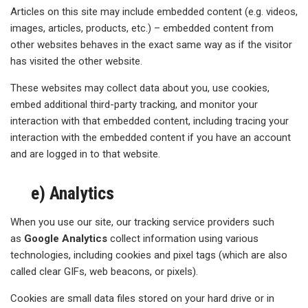
Articles on this site may include embedded content (e.g. videos,
images, articles, products, etc.) – embedded content from
other websites behaves in the exact same way as if the visitor
has visited the other website.
These websites may collect data about you, use cookies,
embed additional third-party tracking, and monitor your
interaction with that embedded content, including tracing your
interaction with the embedded content if you have an account
and are logged in to that website.
e) Analytics
When you use our site, our tracking service providers such
as
Google Analytics
collect information using various
technologies, including cookies and pixel tags (which are also
called clear GIFs, web beacons, or pixels).
Cookies are small data files stored on your hard drive or in