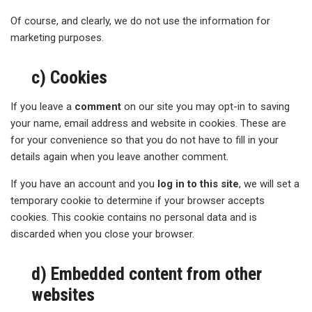
Of course, and clearly, we do not use the information for
marketing purposes.
c) Cookies
If you leave a
comment
on our site you may opt-in to saving
your name, email address and website in cookies. These are
for your convenience so that you do not have to fill in your
details again when you leave another comment.
If you have an account and you
log in to this site
, we will set a
temporary cookie to determine if your browser accepts
cookies. This cookie contains no personal data and is
discarded when you close your browser.
d) Embedded content from other
websites