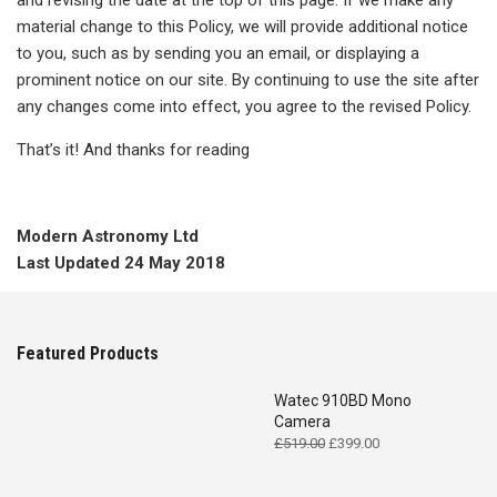
and revising the date at the top of this page. If we make any
material change to this Policy, we will provide additional notice
to you, such as by sending you an email, or displaying a
prominent notice on our site. By continuing to use the site after
any changes come into effect, you agree to the revised Policy.
That’s it! And thanks for reading
Modern Astronomy Ltd
Last Updated 24 May 2018
Featured Products
Watec 910BD Mono
Camera
Original
Current
£
519.00
£
399.00
price
price
was:
is: