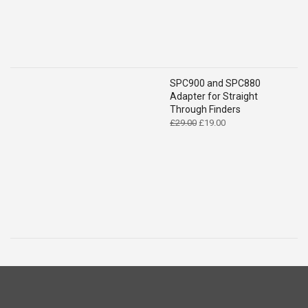
SPC900 and SPC880
Adapter for Straight
Through Finders
Original
Current
£
29.00
£
19.00
price
price
was:
is:
£29.00.
£19.00.