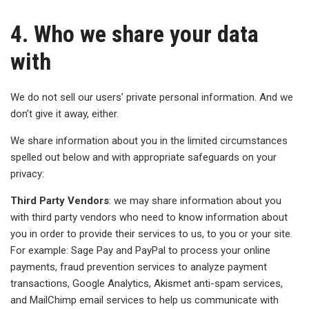
4. Who we share your data
with
We do not sell our users’ private personal information. And we
don’t give it away, either.
We share information about you in the limited circumstances
spelled out below and with appropriate safeguards on your
privacy:
Third Party Vendors
: we may share information about you
with third party vendors who need to know information about
you in order to provide their services to us, to you or your site.
For example: Sage Pay and PayPal to process your online
payments, fraud prevention services to analyze payment
transactions, Google Analytics, Akismet anti-spam services,
and MailChimp email services to help us communicate with